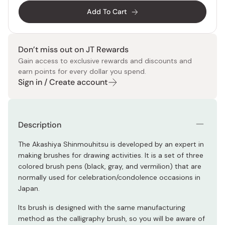
Add To Cart
Don’t miss out on JT Rewards
Gain access to exclusive rewards and discounts and
earn points for every dollar you spend.
Sign in / Create account
Description
The Akashiya Shinmouhitsu is developed by an expert in
making brushes for drawing activities. It is a set of three
colored brush pens (black, gray, and vermilion) that are
normally used for celebration/condolence occasions in
Japan.
Its brush is designed with the same manufacturing
method as the calligraphy brush, so you will be aware of