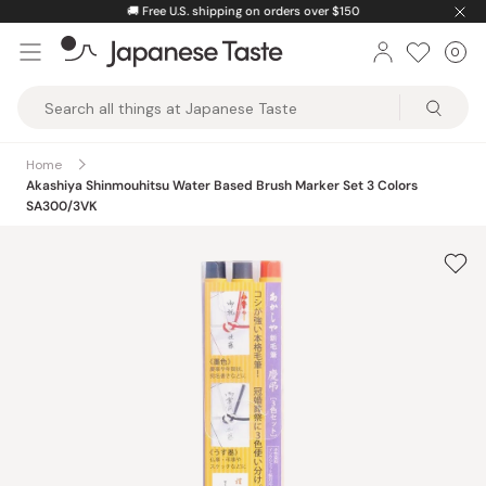
Skip
🚚
Free U.S. shipping on orders over $150
to
0
Car
ite
content
Japanese
Taste
Home
Akashiya Shinmouhitsu Water Based Brush Marker Set 3 Colors
SA300/3VK