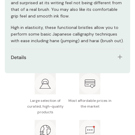
and surprised at its writing feel not being different from
that of a real brush. You may also like its comfortable
grip feel and smooth ink flow.
High in elasticity, these functional bristles allow you to
perform some basic Japanese calligraphy techniques
with ease including hane (jumping) and harai (brush out).
Details
Model number: SA300/3VK
Ink material: Water-based ink
Material (brush): Artificial bristles
Large selection of
Most affordable prices in
Contents: 3 brush pens
curated, high-quality
the market
products
Pen size: φ9 × 170mm
Container size (W × H × D): 34 × 170 × 15mm