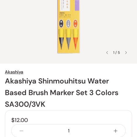
1 / 5
Akashiya
Akashiya Shinmouhitsu Water
Based Brush Marker Set 3 Colors
SA300/3VK
$12.00