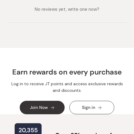
collapsed)
expanded)
No reviews yet, write one now?
Earn rewards on every purchase
Log in to receive JT points and access exclusive rewards
and discounts.
Join Now
Sign in
20,355