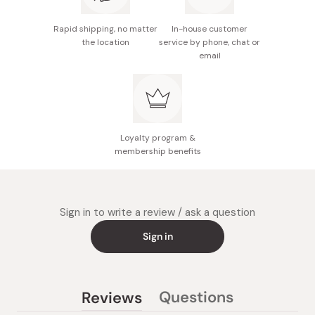
Made in Japan
Rapid shipping, no matter
In-house customer
the location
service by phone, chat or
email
Loyalty program &
membership benefits
Sign in to write a review / ask a question
Sign in
Questions
Reviews
(tab
(tab