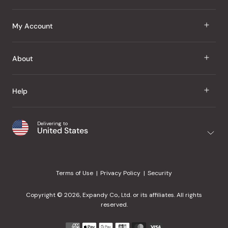
J Taste
My Account
Groceries
Sign In
About
Snacks
Register
Beauty
About Us
Help
My Wishlist
Health
Our Brands
Order Status
Home
Shipping & Delivery
Delivering to
Japanese Taste Blog
United States
Purchase History
Office
Returns & Exchanges
Japanese Recipes
Request a Product
Gifts
Help Center
Editorial Criteria
My Rewards
Terms of Use
Privacy Policy
Security
Contact Us
JT Rewards
Wholesale
Copyright © 2026, Expandy Co., Ltd. or its affiliates. All rights
¿Ayuda en español?
Refer a Friend
reserved.
Reviews
Payment