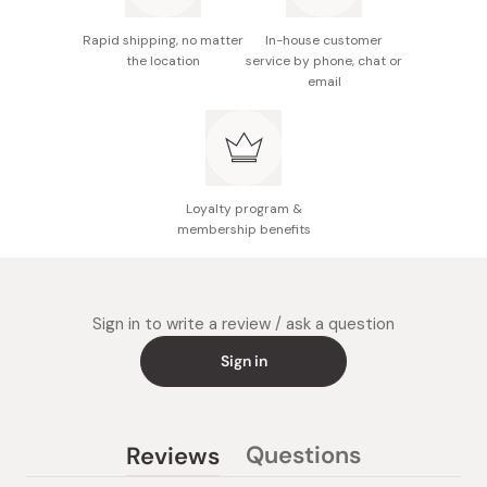
Rapid shipping, no matter
In-house customer
the location
service by phone, chat or
email
Loyalty program &
membership benefits
Sign in to write a review / ask a question
Sign in
Questions
Reviews
(tab
(tab