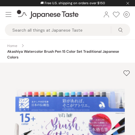
Skip
🚚
Free U.S. shipping on orders over $150
to
0
Car
ite
content
Japanese
Taste
Home
Akashiya Watercolor Brush Pen 15 Color Set Traditional Japanese
Colors