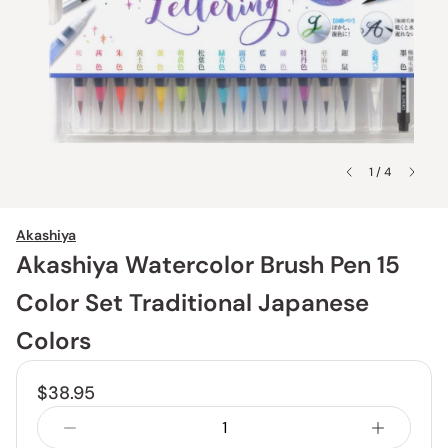
1 / 4
Akashiya
Akashiya Watercolor Brush Pen 15
Color Set Traditional Japanese
Colors
$38.95