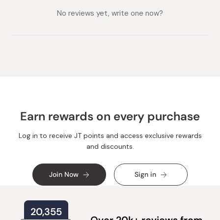
collapsed)
expanded)
No reviews yet, write one now?
Earn rewards on every purchase
Log in to receive JT points and access exclusive rewards
and discounts.
Join Now
Sign in
20,355