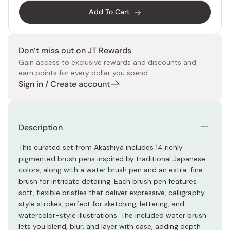
Add To Cart
Don’t miss out on JT Rewards
Gain access to exclusive rewards and discounts and
earn points for every dollar you spend.
Sign in / Create account
Description
This curated set from Akashiya includes 14 richly
pigmented brush pens inspired by traditional Japanese
colors, along with a water brush pen and an extra-fine
brush for intricate detailing. Each brush pen features
soft, flexible bristles that deliver expressive, calligraphy-
style strokes, perfect for sketching, lettering, and
watercolor-style illustrations. The included water brush
lets you blend, blur, and layer with ease, adding depth