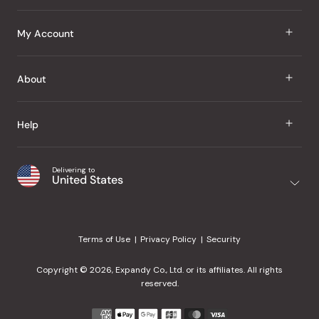
J Taste
My Account
Groceries
Sign In
About
Snacks
Register
Beauty
About Us
Help
My Wishlist
Health
Our Brands
Order Status
Home
Shipping & Delivery
Delivering to
Japanese Taste Blog
United States
Purchase History
Office
Returns & Exchanges
Japanese Recipes
Request a Product
Gifts
Help Center
Editorial Criteria
My Rewards
Terms of Use
Privacy Policy
Security
Contact Us
JT Rewards
Wholesale
Copyright © 2026, Expandy Co., Ltd. or its affiliates. All rights
¿Ayuda en español?
Refer a Friend
reserved.
Reviews
Payment