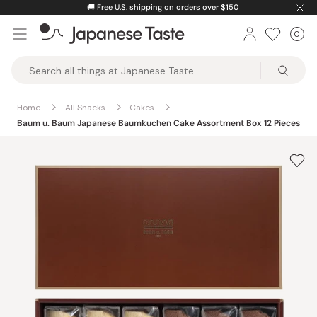
Skip
🚚
Free U.S. shipping on orders over $150
to
0
Car
ite
content
Japanese
Taste
Home
All Snacks
Cakes
Baum u. Baum Japanese Baumkuchen Cake Assortment Box 12 Pieces