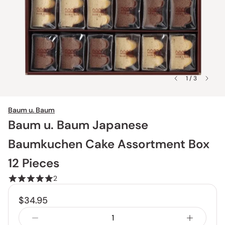
1 / 3
Baum u. Baum
Baum u. Baum Japanese
Baumkuchen Cake Assortment Box
12 Pieces
2
$34.95