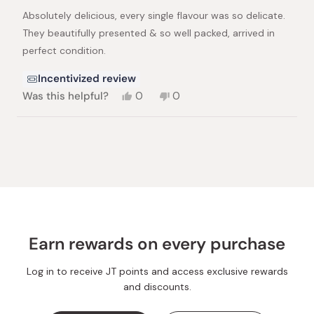
of
Absolutely delicious, every single flavour was so delicate.
5
stars
They beautifully presented & so well packed, arrived in
perfect condition.
Incentivized review
Yes,
No,
Was this helpful?
0
0
this
people
this
people
review
voted
review
voted
from
yes
from
no
Loading...
Belinda
Belinda
P.
P.
was
was
helpful.
not
helpful.
Earn rewards on every purchase
Log in to receive JT points and access exclusive rewards
and discounts.