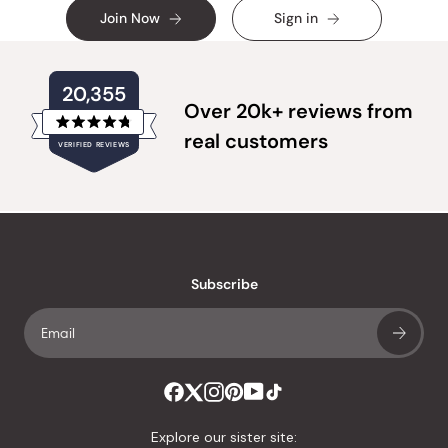
Join Now
Sign in
20,355
Over 20k+ reviews from
Rated
real customers
VERIFIED REVIEWS
4.8
out
of
20,355
5
verified
stars
reviews
with
an
Subscribe
average
of
4.8
stars
out
of
Explore our sister site: