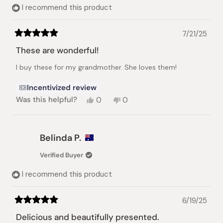
I recommend this product
7/21/25
Rated
5
These are wonderful!
out
of
I buy these for my grandmother. She loves them!
5
stars
Incentivized review
Yes,
No,
Was this helpful?
0
0
this
people
this
people
review
voted
review
voted
from
yes
from
no
Joe
Joe
Belinda P.
B.
B.
was
was
Verified Buyer
helpful.
not
helpful.
I recommend this product
6/19/25
Rated
5
Delicious and beautifully presented.
out