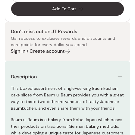
Add To Cart
Don’t miss out on JT Rewards
Gain access to exclusive rewards and discounts and
earn points for every dollar you spend.
Sign in / Create account
Description
This boxed assortment of single-serving Baumkuchen
cake slices from Baum u. Baum provides you with a great
way to taste two different varieties of tasty Japanese
Baumkuchen, and even share them with your friends!
Baum u. Baum is a bakery from Kobe Japan which bases
their products on traditional German baking methods,
while developing a unique taste for Japanese customers.