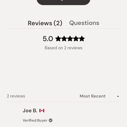
(tab
Questions
Reviews
2
(tab
expanded)
collapsed)
5.0
Rated
Based on 2 reviews
5.0
out
of
5
stars
Loading...
2 reviews
Joe B.
Verified Buyer