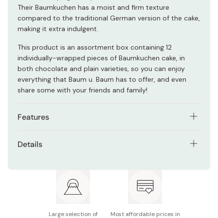
Their Baumkuchen has a moist and firm texture
compared to the traditional German version of the cake,
making it extra indulgent.
This product is an assortment box containing 12
individually-wrapped pieces of Baumkuchen cake, in
both chocolate and plain varieties, so you can enjoy
everything that Baum u. Baum has to offer, and even
share some with your friends and family!
Features
Developed by master baker Shinichi Itani, who holds
Details
the titles of German Meister and Kobe Meister.
Ingredients: (Plain) Pasteurized eggs, sugar,
Made with only the best ingredients, like real butter,
pasteurized butter, flour, marzipan, starch syrup,
without cheap substitutes like margarine or
rum, flavoring. (Chocolate) Eggs, sugar, pasteurized
shortening.
butter, flour, cacao mass, marzipan, starch syrup,
Two different flavors, chocolate and original
cocoa powder, rum, flavoring.
Large selection of
Most affordable prices in
Baumkuchen.