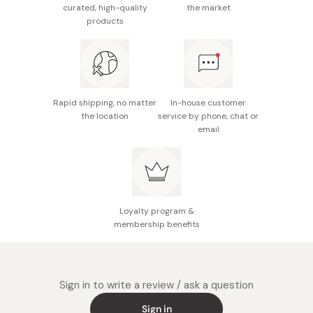
curated, high-quality
the market
Potential allergens: Wheat, egg, milk, almond
products
12 individually-wrapped pieces.
Made in Japan
Rapid shipping, no matter
In-house customer
the location
service by phone, chat or
email
Loyalty program &
membership benefits
Sign in to write a review / ask a question
Sign in