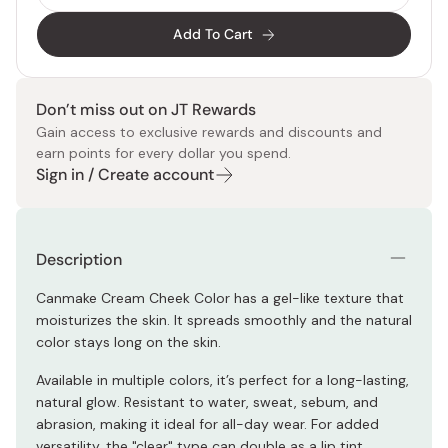
Add To Cart
Don’t miss out on JT Rewards
Gain access to exclusive rewards and discounts and
earn points for every dollar you spend.
Sign in / Create account
Description
Canmake Cream Cheek Color has a gel-like texture that
moisturizes the skin. It spreads smoothly and the natural
color stays long on the skin.
Available in multiple colors, it’s perfect for a long-lasting,
natural glow. Resistant to water, sweat, sebum, and
abrasion, making it ideal for all-day wear. For added
versatility, the "clear" type can double as a lip tint.