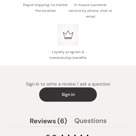
Rapid shipping, no matter
In-house customer
the location
service by phone, chat or
email
Loyalty program &
membership benefits
Sign in to write a review / ask a question
Sign in
(tab
Questions
Reviews
6
(tab
expanded)
collapsed)