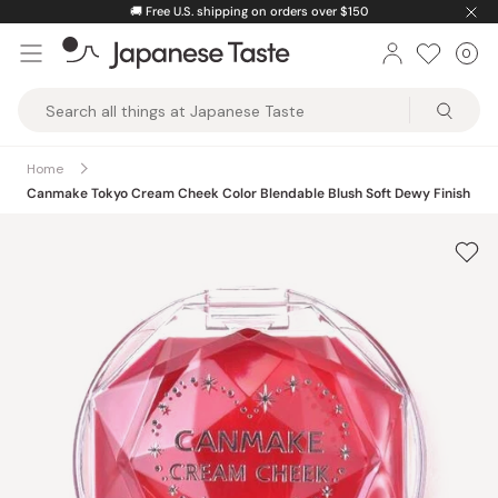
Skip
🚚
Free U.S. shipping on orders over $150
to
0
Car
ite
content
Japanese
Taste
Home
Canmake Tokyo Cream Cheek Color Blendable Blush Soft Dewy Finish