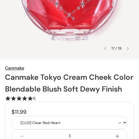
17 / 19
Canmake
Canmake Tokyo Cream Cheek Color
Blendable Blush Soft Dewy Finish
6
$11.99
Shade