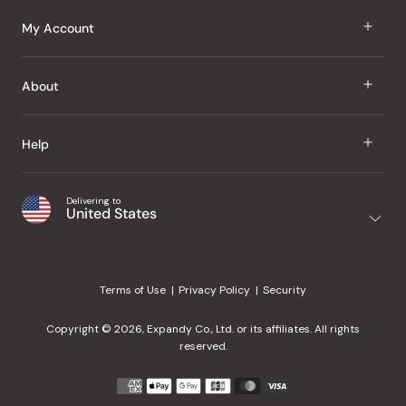
J Taste
My Account
Groceries
Sign In
About
Snacks
Register
Beauty
About Us
Help
My Wishlist
Health
Our Brands
Order Status
Home
Shipping & Delivery
Delivering to
Japanese Taste Blog
United States
Purchase History
Office
Returns & Exchanges
Japanese Recipes
Request a Product
Gifts
Help Center
Editorial Criteria
My Rewards
Terms of Use
Privacy Policy
Security
Contact Us
JT Rewards
Wholesale
Copyright © 2026, Expandy Co., Ltd. or its affiliates. All rights
¿Ayuda en español?
Refer a Friend
reserved.
Reviews
Payment
methods