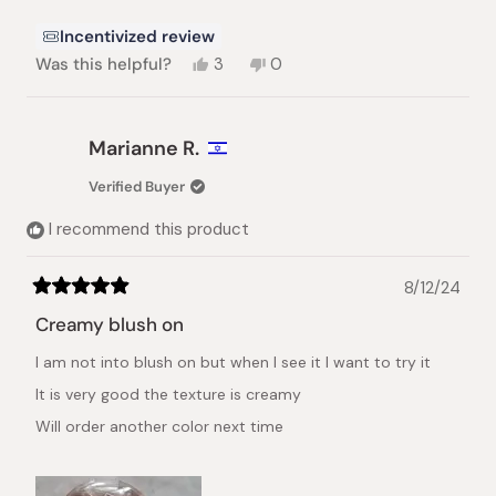
Incentivized review
Yes,
No,
Was this helpful?
3
0
this
people
this
people
review
voted
review
voted
from
yes
from
no
Lisa
Lisa
Marianne R.
G.
G.
was
was
Verified Buyer
helpful.
not
helpful.
I recommend this product
8/12/24
Rated
5
Creamy blush on
out
of
I am not into blush on but when I see it I want to try it
5
stars
It is very good the texture is creamy
Will order another color next time