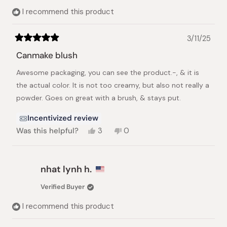
helpful.
I recommend this product
3/11/25
Rated
5
Canmake blush
out
of
Awesome packaging, you can see the product.-, & it is
5
stars
the actual color. It is not too creamy, but also not really a
powder. Goes on great with a brush, & stays put.
Incentivized review
Yes,
No,
Was this helpful?
3
0
this
people
this
people
review
voted
review
voted
from
yes
from
no
Erica
Erica
nhat lynh h.
C.
C.
was
was
Verified Buyer
helpful.
not
helpful.
I recommend this product