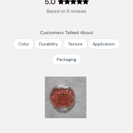
5.0
Rated
Based on 6 reviews
5.0
out
of
Customers Talked About
5
stars
Color
Durability
Texture
Application
Packaging
Slide
1