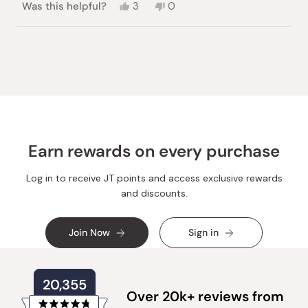
Yes,
No,
Was this helpful?
3
0
this
people
this
people
review
voted
review
voted
from
yes
from
no
Loading...
Avigail
Avigail
S.
S.
was
was
helpful.
not
helpful.
Earn rewards on every purchase
Log in to receive JT points and access exclusive rewards
and discounts.
Join Now
Sign in
20,355
Over 20k+ reviews from