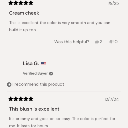
1/9/25
Rated
5
Cream cheek
out
of
This is excellent the color is very smooth and you can
5
stars
build it up too
Yes,
No,
Was this helpful?
3
0
this
people
this
peopl
review
voted
review
voted
from
yes
from
no
nhat
nhat
Lisa G.
lynh
lynh
h.
h.
Verified Buyer
was
was
helpful.
not
I recommend this product
helpful.
12/7/24
Rated
5
This blush is excellent
out
of
It's creamy and goes on so easy. The color is perfect for
5
stars
me. It lasts for hours.