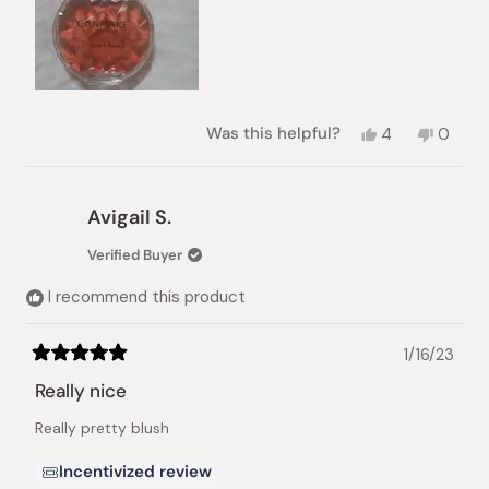
Yes,
No,
Was this helpful?
4
0
this
people
this
peopl
review
voted
review
voted
from
yes
from
no
Marianne
Marian
Avigail S.
R.
R.
was
was
Verified Buyer
helpful.
not
helpful.
I recommend this product
1/16/23
Rated
5
Really nice
out
of
Really pretty blush
5
stars
Incentivized review