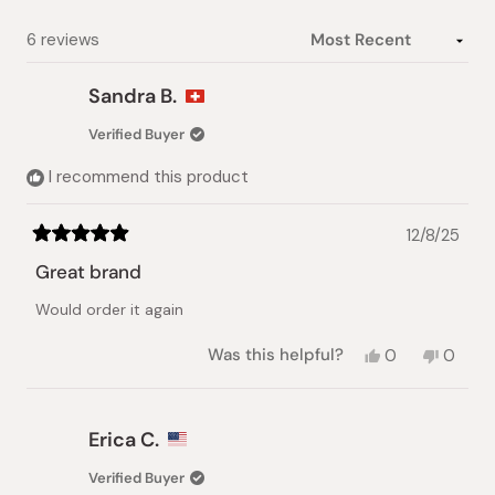
selected
Loading...
6 reviews
Sandra B.
Verified Buyer
I recommend this product
12/8/25
Rated
5
Great brand
out
of
Would order it again
5
stars
Yes,
No,
Was this helpful?
0
0
this
people
this
peopl
review
voted
review
voted
from
yes
from
no
Sandra
Sandra
Erica C.
B.
B.
was
was
Verified Buyer
helpful.
not