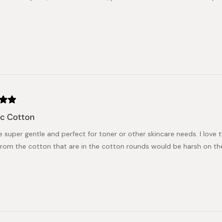
ic Cotton
 super gentle and perfect for toner or other skincare needs. I love t
from the cotton that are in the cotton rounds would be harsh on the s