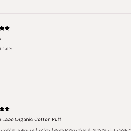
s
 fluffy
 Labo Organic Cotton Puff
nt cotton pads, soft to the touch, pleasant and remove all makeup w