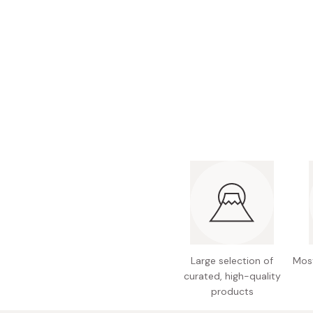
Bonito Flakes
Horiuchi
Furikake
Imagawa
Yuzu Kosho
Kamebishi
Rice Bran Oil
Marushige
Salt
Minamigura
Sesame Oil
Suehiro
Sugiura
Tajima Jozo
Teraoka
Tsuno
Yamakawa Jozo
Large selection of
Most
curated, high-quality
products