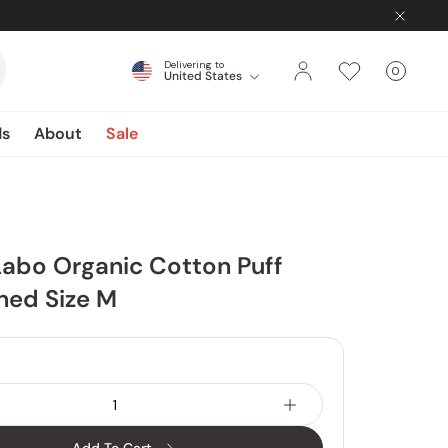
Delivering to
0
United States
Cart
items
ds
About
Sale
abo Organic Cotton Puff
hed Size M