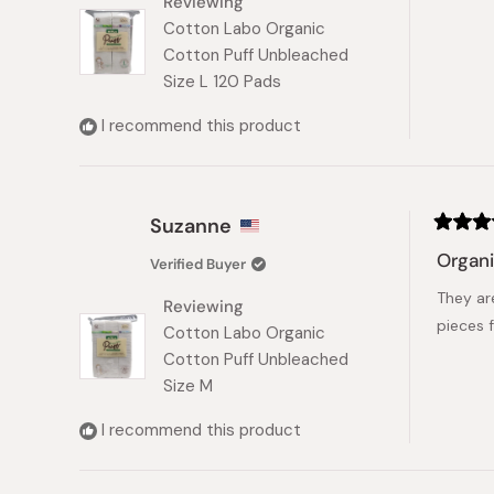
Reviewing
stars
Cotton Labo Organic
Cotton Puff Unbleached
Size L 120 Pads
I recommend this product
Suzanne
Rated
5
Organ
Verified Buyer
out
of
They are
5
Reviewing
stars
pieces 
Cotton Labo Organic
Cotton Puff Unbleached
Size M
I recommend this product