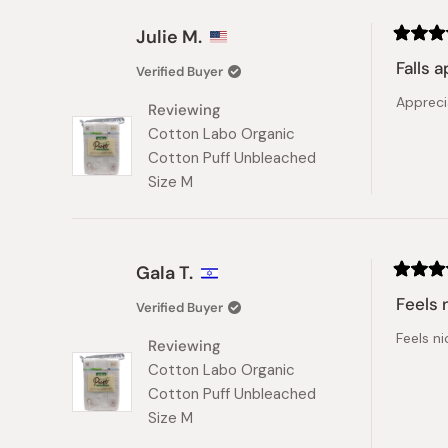
Julie M.
Rated
3
Falls a
Verified Buyer
out
of
Appreci
5
Reviewing
stars
Cotton Labo Organic
Cotton Puff Unbleached
Size M
Gala T.
Rated
5
Feels 
Verified Buyer
out
of
Feels ni
5
Reviewing
stars
Cotton Labo Organic
Cotton Puff Unbleached
Size M