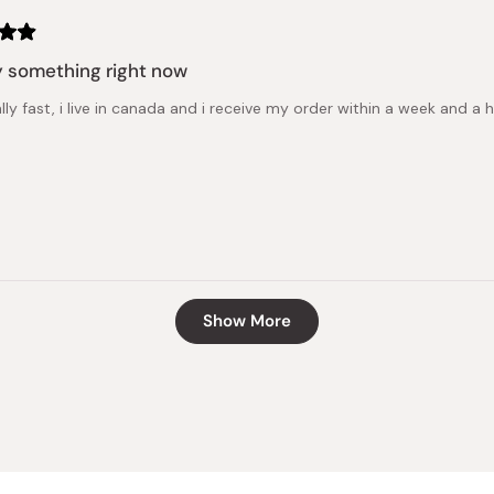
 something right now
ally fast, i live in canada and i receive my order within a week and 
Loading...
Show More