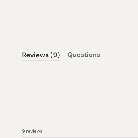
(tab
Questions
Reviews
9
(tab
expanded)
collapsed)
9 reviews