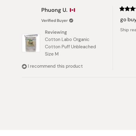
Phuong U.
Rated
5
go buy
Verified Buyer
out
of
Ship re
5
Reviewing
stars
Cotton Labo Organic
Cotton Puff Unbleached
Size M
I recommend this product