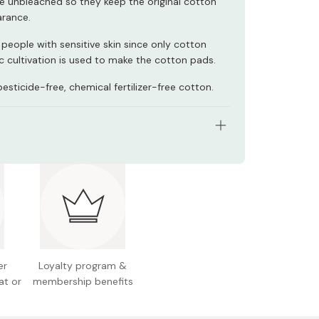
e unbleached so they keep the original cotton
rance.
 people with sensitive skin since only cotton
c cultivation is used to make the cotton pads.
sticide-free, chemical fertilizer-free cotton.
s: 200 pads
 Size M (50mm)
 Japan
er
Loyalty program &
at or
membership benefits