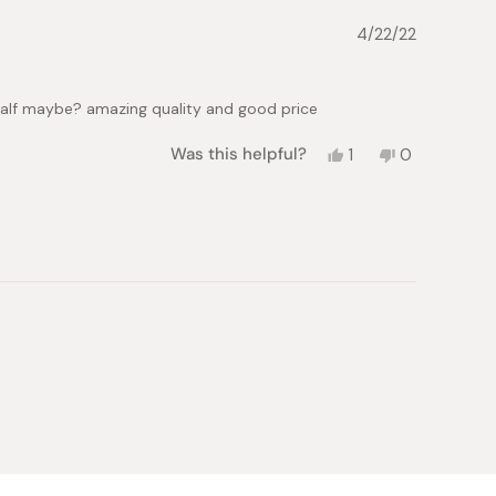
helpful.
4/22/22
a half maybe? amazing quality and good price
Yes,
No,
Was this helpful?
1
0
this
person
this
people
review
voted
review
voted
from
yes
from
no
Phuong
Phuong
U.
U.
was
was
helpful.
not
helpful.