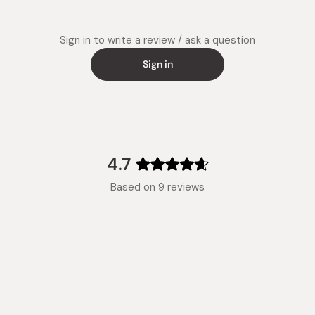
Sign in to write a review / ask a question
Sign in
4.7
Rated
Based on 9 reviews
4.7
out
of
5
stars
Loading...