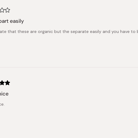
part easily
ate that these are organic but the separate easily and you have to b
nice
ce.