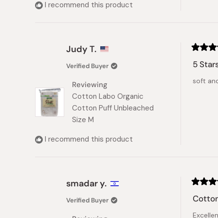
I recommend this product
Judy T.
Rated
5
5 Star
Verified Buyer
out
of
soft and
5
Reviewing
stars
Cotton Labo Organic
Cotton Puff Unbleached
Size M
I recommend this product
smadar y.
Rated
5
Cotton
Verified Buyer
out
of
Excelle
5