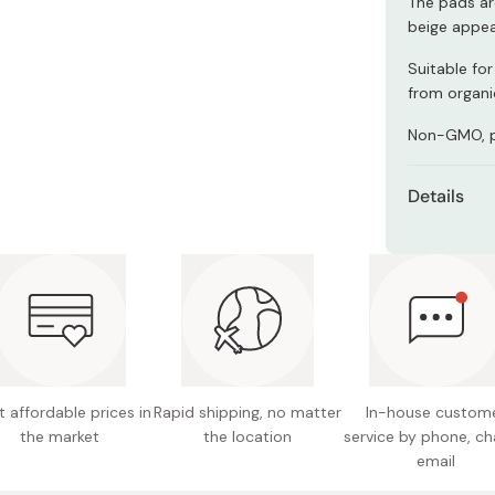
The pads ar
Miso
beige appea
Miso Paste
Suitable for
Dashi Stock
from organi
Shiro Dashi
Non-GMO, pe
Details
Content
Format:
Made in
 affordable prices in
Rapid shipping, no matter
In-house custom
the market
the location
service by phone, ch
email