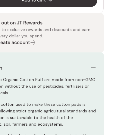
Add To Cart
 out on JT Rewards
 to exclusive rewards and discounts and earn
very dollar you spend.
Create account
 Food
e
ers
 Pans
Program
Japanese Drinks
Japanese Seaweed
Cleansers
Vitamins & Minerals
Japanese Knives
Pencils
Bags & Accessories
Tokiwa
Certified Reviews
n
o Organic Cotton Puff are made from non-GMO
 without the use of pesticides, fertilizers or
cals.
 cotton used to make these cotton pads is
llowing strict organic agricultural standards and
on is sustainable to the health of the
, soil, farmers and ecosystems.