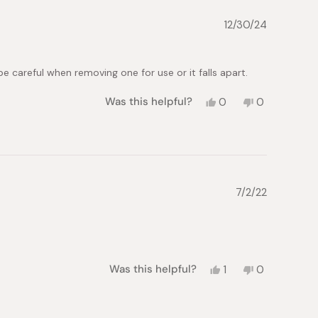
12/30/24
e careful when removing one for use or it falls apart.
Yes,
No,
Was this helpful?
0
0
this
people
this
people
review
voted
review
voted
from
yes
from
no
Julie
Julie
M.
M.
was
was
helpful.
not
7/2/22
helpful.
Yes,
No,
Was this helpful?
1
0
this
person
this
people
review
voted
review
voted
from
yes
from
no
Gala
Gala