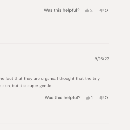
Yes,
No,
Was this helpful?
2
0
this
people
this
people
review
voted
review
voted
from
yes
from
no
smadar
smadar
y.
y.
was
was
helpful.
not
helpful.
5/16/22
he fact that they are organic. I thought that the tiny
kin, but it is super gentle.
Yes,
No,
Was this helpful?
1
0
this
person
this
people
review
voted
review
voted
from
yes
from
no
Suzanne
Suzanne
was
was
helpful.
not