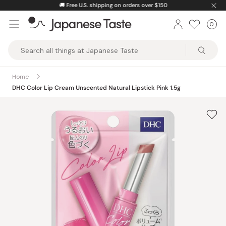
Skip
🚚
Free U.S. shipping on orders over $150
to
0
Car
ite
content
Japanese
Taste
Home
DHC Color Lip Cream Unscented Natural Lipstick Pink 1.5g