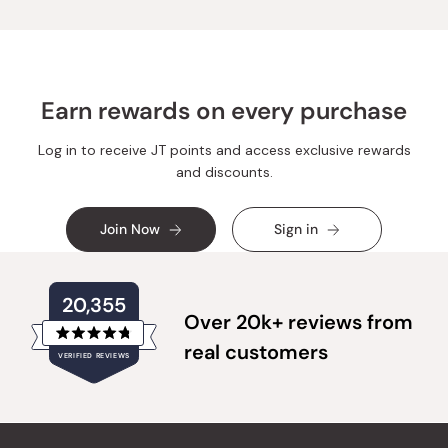
was
was
helpful.
not
helpful.
Earn rewards on every purchase
Log in to receive JT points and access exclusive rewards
and discounts.
Join Now
Sign in
20,355
Over 20k+ reviews from
Rated
real customers
VERIFIED REVIEWS
4.8
out
of
20,355
5
verified
stars
reviews