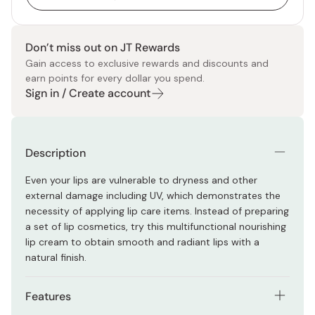
Don’t miss out on JT Rewards
Gain access to exclusive rewards and discounts and
earn points for every dollar you spend.
Sign in / Create account
Description
Even your lips are vulnerable to dryness and other
external damage including UV, which demonstrates the
necessity of applying lip care items. Instead of preparing
a set of lip cosmetics, try this multifunctional nourishing
lip cream to obtain smooth and radiant lips with a
natural finish.
Features