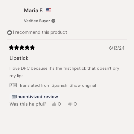
from
yes
from
no
Donna
Donna
Maria F.
P.
P.
was
was
Verified Buyer
helpful.
not
helpful.
I recommend this product
6/13/24
Rated
5
Lipstick
out
of
I love DHC because it's the first lipstick that doesn't dry
5
stars
my lips
Translated from Spanish
Show original
Incentivized review
Yes,
No,
Was this helpful?
0
0
this
people
this
people
review
voted
review
voted
from
yes
from
no
Loading...
Maria
Maria
F.
F.