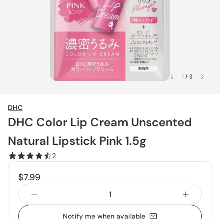
1 / 3
DHC
DHC Color Lip Cream Unscented
Natural Lipstick Pink 1.5g
2
$7.99
Notify me when available