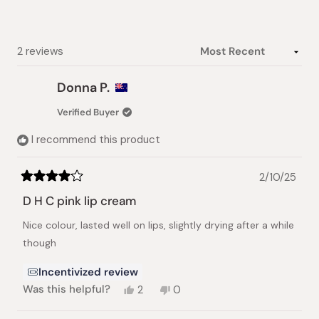
stars
Loading...
2 reviews
Donna P.
Verified Buyer
I recommend this product
2/10/25
Rated
4
D H C pink lip cream
out
of
Nice colour, lasted well on lips, slightly drying after a while
5
stars
though
Incentivized review
Yes,
No,
Was this helpful?
2
0
this
people
this
people
review
voted
review
voted