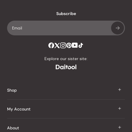
with
an
Subscribe
average
of
4.8
stars
out
of
Explore our sister site:
5
by
Okendo
Reviews
Shop
J Taste
My Account
Groceries
Sign In
About
Snacks