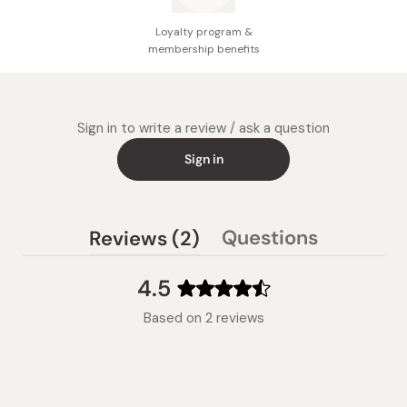
Loyalty program &
membership benefits
Sign in to write a review / ask a question
Sign in
(tab
Questions
Reviews
2
(tab
expanded)
collapsed)
4.5
Rated
Based on 2 reviews
4.5
out
of
5