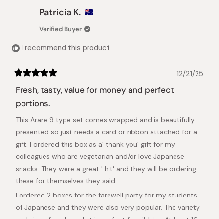
Patricia K.
Verified Buyer
I recommend this product
12/21/25
Rated
5
Fresh, tasty, value for money and perfect
out
of
portions.
5
stars
This Arare 9 type set comes wrapped and is beautifully
presented so just needs a card or ribbon attached for a
gift. I ordered this box as a' thank you' gift for my
colleagues who are vegetarian and/or love Japanese
snacks. They were a great ' hit' and they will be ordering
these for themselves they said.
I ordered 2 boxes for the farewell party for my students
of Japanese and they were also very popular. The variety