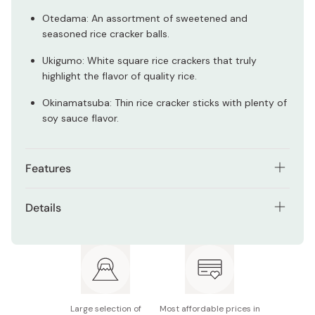
Otedama: An assortment of sweetened and
seasoned rice cracker balls.
Ukigumo: White square rice crackers that truly
highlight the flavor of quality rice.
Okinamatsuba: Thin rice cracker sticks with plenty of
soy sauce flavor.
Features
A boxed set of nine types of bagged rice crackers.
Details
The ideal gift for anyone who likes Japanese snacks.
Net contents: 630g
A true variety of salty, sweet, seasoned and plain
Made in Japan
rice crackers.
Made with only the finest ingredients.
Large selection of
Most affordable prices in