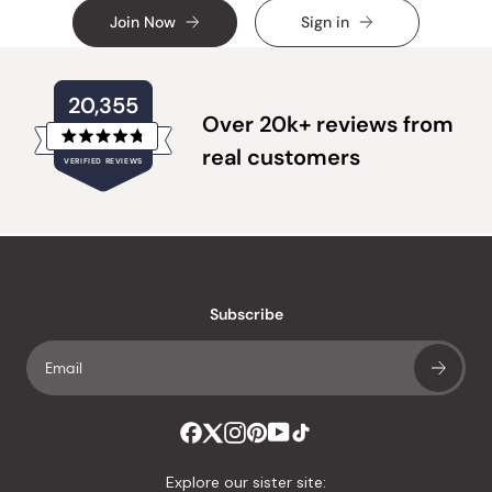
Join Now
Sign in
20,355
Over 20k+ reviews from
Rated
real customers
VERIFIED REVIEWS
4.8
out
of
20,355
5
verified
stars
reviews
with
an
Subscribe
average
of
4.8
stars
out
of
Explore our sister site: