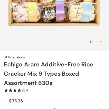
1 / 11
JT Provisions
Echigo Arare Additive-Free Rice
Cracker Mix 9 Types Boxed
Assortment 630g
4
$36.95