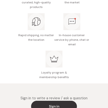
curated, high-quality
the market
products
Rapid shipping, no matter
In-house customer
the location
service by phone, chat or
email
Loyalty program &
membership benefits
Sign in to write a review / ask a question
Sign in