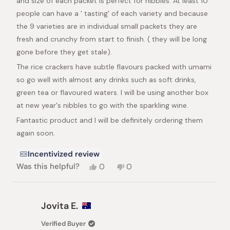
and size of each packet is perfect for nibbles. At least 10
people can have a ' tasting' of each variety and because
the 9 varieties are in individual small packets they are
fresh and crunchy from start to finish. ( they will be long
gone before they get stale).
The rice crackers have subtle flavours packed with umami
so go well with almost any drinks such as soft drinks,
green tea or flavoured waters. I will be using another box
at new year's nibbles to go with the sparkling wine.
Fantastic product and I will be definitely ordering them
again soon.
Incentivized review
Yes,
No,
Was this helpful?
0
0
this
people
this
people
review
voted
review
voted
from
yes
from
no
Patricia
Patricia
Jovita E.
K.
K.
was
was
Verified Buyer
helpful.
not