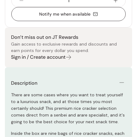
Notify me when available
Don’t miss out on JT Rewards
Gain access to exclusive rewards and discounts and
earn points for every dollar you spend.
Sign in / Create account
Description
There are some cases where you want to treat yourself
to a luxurious snack, and at those times you most
certainly should! This premium rice cracker selection
comes direct from a senbei and arare specialist, and it's
going to be the best choice for your next snack time.
Inside the box are nine bags of rice cracker snacks, each