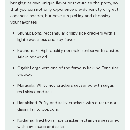
bringing its own unique flavor or texture to the party, so
that you can not only experience a wide variety of great
Japanese snacks, but have fun picking and choosing
your favorites.
Shunju: Long, rectangular crispy rice crackers with a
light sweetness and soy flavor.
Kochomaki: High quality norimaki senbei with roasted
Ariake seaweed.
Ogaki: Large versions of the famous Kaki no Tane rice
cracker.
Murasaki: White rice crackers seasoned with sugar,
red shiso, and salt.
Hanahikari: Puffy and salty crackers with a taste not
dissimilar to popcorn.
Kodama: Traditional rice cracker rectangles seasoned
with soy sauce and sake.