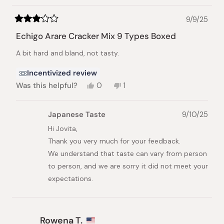
helpful.
9/9/25
Rated
3
Echigo Arare Cracker Mix 9 Types Boxed
out
of
A bit hard and bland, not tasty.
5
stars
Incentivized review
Yes,
No,
Was this helpful?
0
1
this
people
this
person
review
voted
review
voted
from
yes
from
no
Japanese Taste
9/10/25
Jovita
Jovita
E.
E.
Hi Jovita,
was
was
Thank you very much for your feedback.
helpful.
not
helpful.
We understand that taste can vary from person
to person, and we are sorry it did not meet your
expectations.
Rowena T.