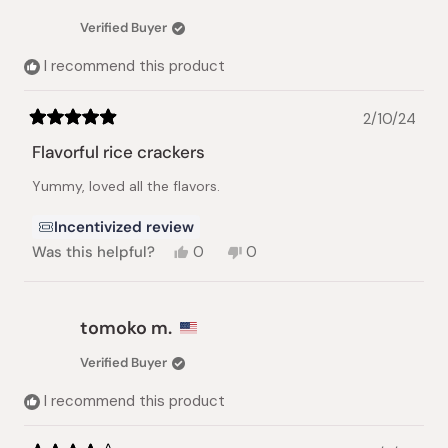
Verified Buyer
I recommend this product
2/10/24
Rated
5
Flavorful rice crackers
out
of
Yummy, loved all the flavors.
5
stars
Incentivized review
Yes,
No,
Was this helpful?
0
0
this
people
this
people
review
voted
review
voted
from
yes
from
no
Rowena
Rowena
tomoko m.
T.
T.
was
was
Verified Buyer
helpful.
not
helpful.
I recommend this product