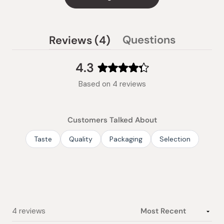
(tab
Questions
Reviews
4
(tab
expanded)
collapsed)
4.3
Rated
Based on 4 reviews
4.3
out
of
Customers Talked About
5
stars
Taste
Quality
Packaging
Selection
Loading...
4 reviews