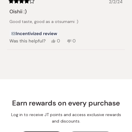
2/2/24
Rated
4
Oishii :)
out
of
Good taste, good as a otsumami :)
5
stars
Incentivized review
Yes,
No,
Was this helpful?
0
0
this
people
this
people
review
voted
review
voted
from
yes
from
no
Loading...
tomoko
tomoko
m.
m.
was
was
helpful.
not
helpful.
Earn rewards on every purchase
Log in to receive JT points and access exclusive rewards
and discounts.