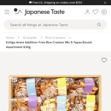
Skip
🚚
Free U.S. shipping on orders over $150
to
0
Car
ite
content
Japanese
Taste
Home
All Snacks
Rice Crackers
Echigo Arare Additive-Free Rice Cracker Mix 9 Types Boxed
Assortment 630g