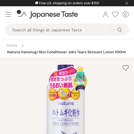
Skip
🚚
Free U.S. shipping on orders over $150
to
0
Car
ite
content
Japanese
Taste
Home
Naturie Hatomugi Skin Conditioner Job's Tears Skincare Lotion 500ml