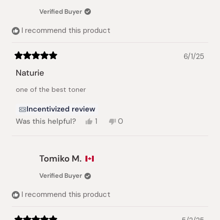
was
was
Verified Buyer
helpful.
not
helpful.
I recommend this product
6/1/25
Rated
5
Naturie
out
of
one of the best toner
5
stars
Incentivized review
Yes,
No,
Was this helpful?
1
0
this
person
this
people
review
voted
review
voted
from
yes
from
no
Marybeth
Marybeth
Tomiko M.
I.
I.
was
was
Verified Buyer
helpful.
not
helpful.
I recommend this product