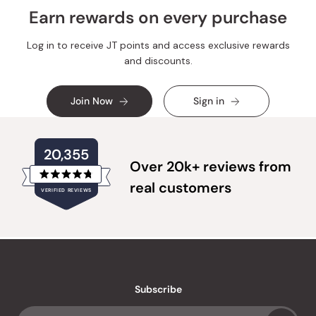
Earn rewards on every purchase
Log in to receive JT points and access exclusive rewards
and discounts.
Join Now
Sign in
20,355
Over 20k+ reviews from
Rated
real customers
VERIFIED REVIEWS
4.8
out
of
20,355
5
verified
stars
reviews
with
an
Subscribe
average