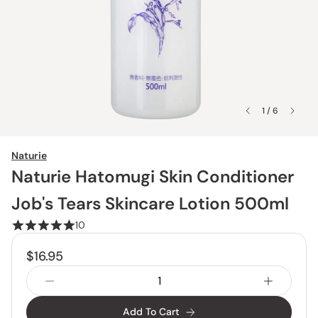
1 / 6
Naturie
Naturie Hatomugi Skin Conditioner
Job's Tears Skincare Lotion 500ml
10
$16.95
Add To Cart