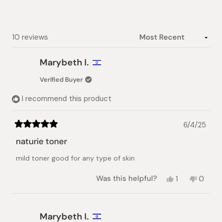
Slide
1
selected
Loading...
10 reviews
Marybeth I.
Verified Buyer
I recommend this product
6/4/25
Rated
5
naturie toner
out
of
mild toner good for any type of skin
5
stars
Yes,
No,
Was this helpful?
1
0
this
person
this
peopl
review
voted
review
voted
from
yes
from
no
Marybeth
Maryb
Marybeth I.
I.
I.