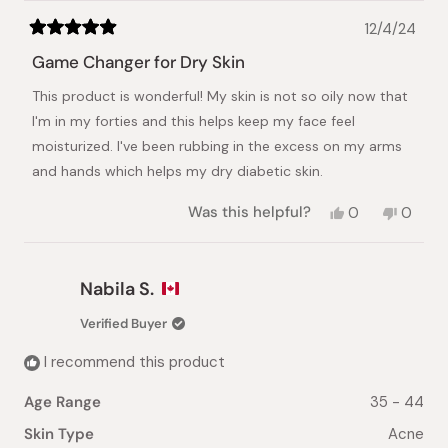
12/4/24
Rated
5
Game Changer for Dry Skin
out
of
This product is wonderful! My skin is not so oily now that
5
stars
I'm in my forties and this helps keep my face feel
moisturized. I've been rubbing in the excess on my arms
and hands which helps my dry diabetic skin.
Yes,
No,
Was this helpful?
0
0
this
people
this
peopl
review
voted
review
voted
from
yes
from
no
Maria
Maria
Nabila S.
M.
M.
was
was
Verified Buyer
helpful.
not
helpful.
I recommend this product
Age Range
35 - 44
Skin Type
Acne