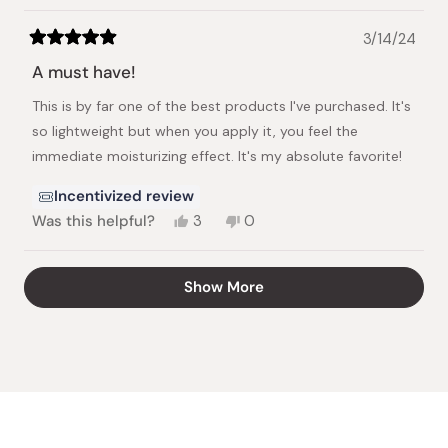
3/14/24
Rated
5
A must have!
out
of
This is by far one of the best products I've purchased. It's
5
stars
so lightweight but when you apply it, you feel the
immediate moisturizing effect. It's my absolute favorite!
Incentivized review
Yes,
No,
Was this helpful?
3
0
this
people
this
people
review
voted
review
voted
from
yes
from
no
Loading...
Show More
Nabila
Nabila
S.
S.
was
was
helpful.
not
helpful.