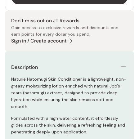
Don’t miss out on JT Rewards
Gain access to exclusive rewards and discounts and
earn points for every dollar you spend.
Sign in / Create account
Description
Naturie Hatomugi Skin Conditioner is a lightweight, non-
greasy moisturizing lotion enriched with natural Job's
tears (hatomugi) extract, designed to provide deep
hydration while ensuring the skin remains soft and
smooth.
Formulated with a high water content, it effortlessly
glides across the skin, delivering a refreshing feeling and
penetrating deeply upon application.