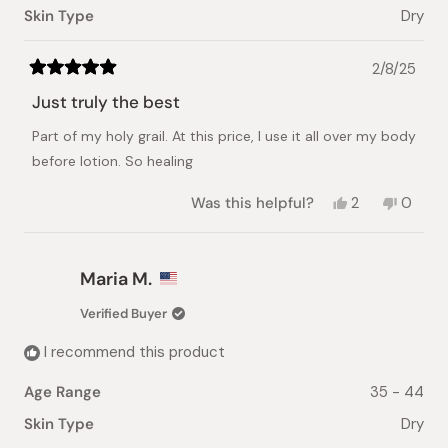
Skin Type
Dry
2/8/25
Rated
5
Just truly the best
out
of
Part of my holy grail. At this price, I use it all over my body
5
stars
before lotion. So healing
Yes,
No,
Was this helpful?
2
0
this
people
this
peopl
review
voted
review
voted
from
yes
from
no
Jane
Jane
Maria M.
L.
L.
was
was
Verified Buyer
helpful.
not
helpful.
I recommend this product
Age Range
35 - 44
Skin Type
Dry