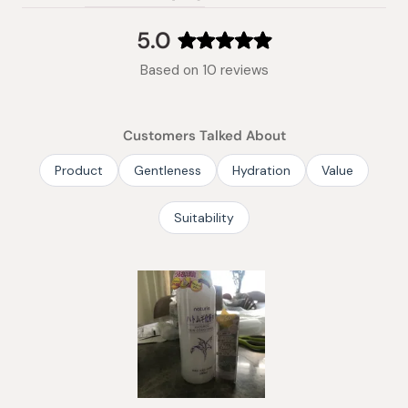
(tab
expanded)
collapsed)
5.0
Rated
Based on 10 reviews
5.0
out
of
Customers Talked About
5
stars
Product
Gentleness
Hydration
Value
Suitability