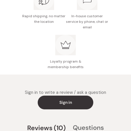
Rapid shipping, no matter
In-house customer
the location
service by phone, chat or
email
Loyalty program &
membership benefits
Sign in to write a review / ask a question
Sign in
(tab
Questions
Reviews
10