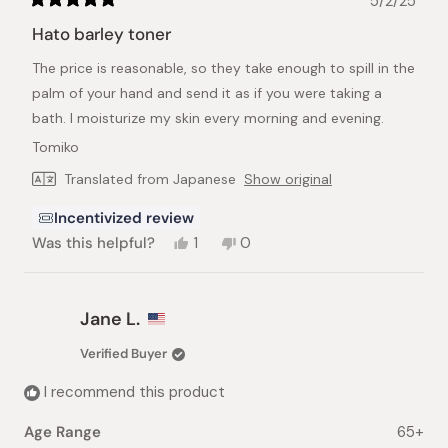
5/2/25
Rated
5
Hato barley toner
out
of
The price is reasonable, so they take enough to spill in the
5
stars
palm of your hand and send it as if you were taking a
bath. I moisturize my skin every morning and evening.
Tomiko
Translated from Japanese
Show original
Incentivized review
Yes,
No,
Was this helpful?
1
0
this
person
this
people
review
voted
review
voted
from
yes
from
no
Tomiko
Tomiko
Jane L.
M.
M.
was
was
Verified Buyer
helpful.
not
helpful.
I recommend this product
Age Range
65+