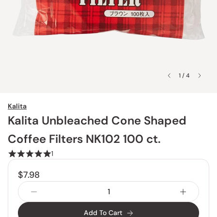
1 / 4
Kalita
Kalita Unbleached Cone Shaped
Coffee Filters NK102 100 ct.
1
$7.98
Add To Cart