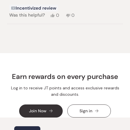
stars
Incentivized review
Yes,
No,
Was this helpful?
0
0
this
people
this
people
review
voted
review
voted
from
yes
from
no
Loading...
Paul
Paul
B.
B.
was
was
helpful.
not
helpful.
Earn rewards on every purchase
Log in to receive JT points and access exclusive rewards
and discounts.
Join Now
Sign in