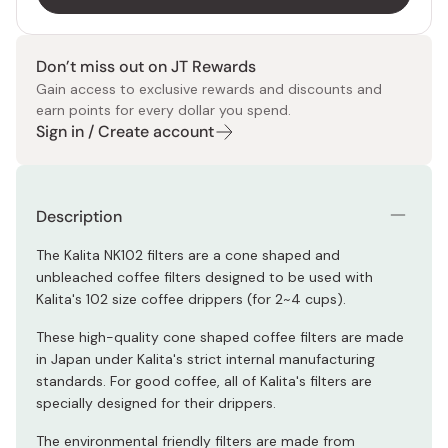
Don’t miss out on JT Rewards
Gain access to exclusive rewards and discounts and
earn points for every dollar you spend.
Sign in / Create account
Description
The Kalita NK102 filters are a cone shaped and
unbleached coffee filters designed to be used with
Kalita's 102 size coffee drippers (for 2~4 cups).
These high-quality cone shaped coffee filters are made
in Japan under Kalita's strict internal manufacturing
standards. For good coffee, all of Kalita's filters are
specially designed for their drippers.
The environmental friendly filters are made from