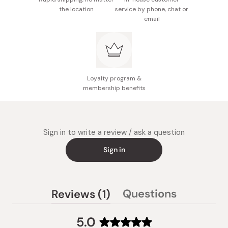
pattern as if you are drawing a whirlwind. Make sure to
the location
service by phone, chat or
Notes: This product is for Kalita drippers only. Use in
email
pour the water evenly to the powders or the coffee may
combination with Kalita's 102 size drippers to
taste weak.
prevent taste blurring.
After extraction, throw away the whole powder with the
Made in Japan
whole paper filter. Do not pick up the filter paper or the
bottom may come off.
Loyalty program &
membership benefits
Sign in to write a review / ask a question
Sign in
(tab
Questions
Reviews
1
(tab
expanded)
collapsed)
5.0