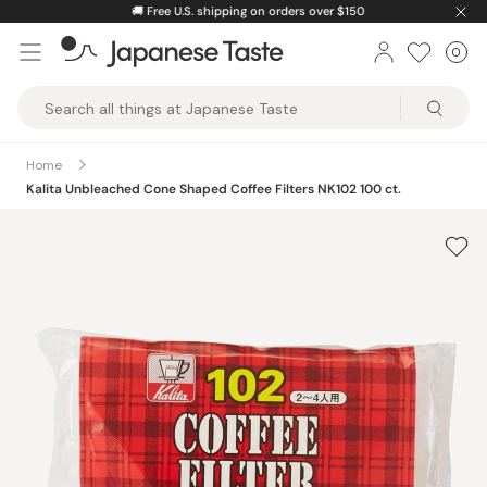
Skip
🚚
Free U.S. shipping on orders over $150
to
0
Car
ite
content
Japanese
Taste
Home
Kalita Unbleached Cone Shaped Coffee Filters NK102 100 ct.