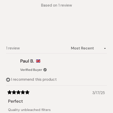
Rated
Based on 1 review
5.0
out
of
5
stars
Loading...
1 review
Paul B.
Verified Buyer
I recommend this product
3/17/25
Rated
5
Perfect
out
of
Quality unbleached filters
5