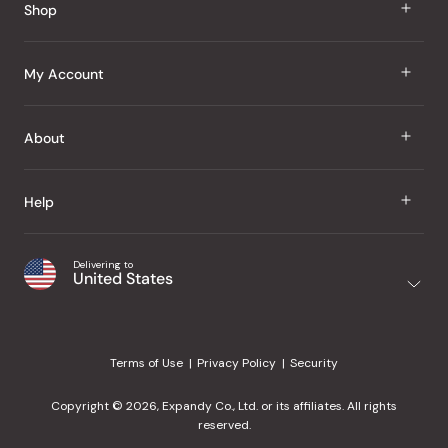
Shop
J Taste
My Account
Groceries
Sign In
About
Snacks
Register
Beauty
About Us
Help
My Wishlist
Health
Our Brands
Order Status
Home
Shipping & Delivery
Delivering to
Japanese Taste Blog
United States
Purchase History
Office
Returns & Exchanges
Japanese Recipes
Request a Product
Gifts
Help Center
Editorial Criteria
My Rewards
Terms of Use
Privacy Policy
Security
Contact Us
JT Rewards
Wholesale
Copyright © 2026, Expandy Co., Ltd. or its affiliates. All rights
¿Ayuda en español?
Refer a Friend
reserved.