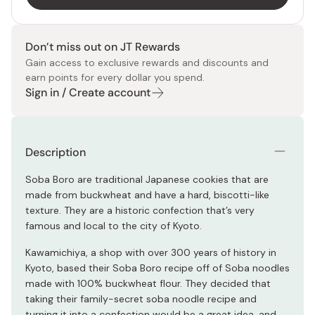
Don’t miss out on JT Rewards
Gain access to exclusive rewards and discounts and
earn points for every dollar you spend.
Sign in / Create account
Description
Soba Boro are traditional Japanese cookies that are
made from buckwheat and have a hard, biscotti-like
texture. They are a historic confection that’s very
famous and local to the city of Kyoto.
Kawamichiya, a shop with over 300 years of history in
Kyoto, based their Soba Boro recipe off of Soba noodles
made with 100% buckwheat flour. They decided that
taking their family-secret soba noodle recipe and
turning it into a confection would be a great idea, and