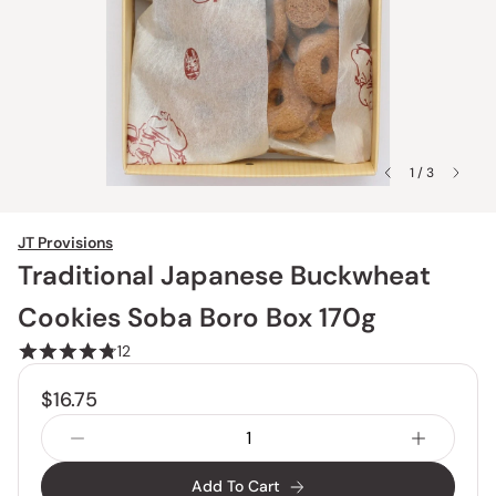
1 / 3
JT Provisions
Traditional Japanese Buckwheat
Cookies Soba Boro Box 170g
12
$16.75
Add To Cart