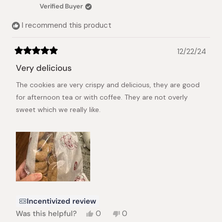
was
was
Verified Buyer
helpful.
not
helpful.
I recommend this product
12/22/24
Rated
5
Very delicious
out
of
The cookies are very crispy and delicious, they are good
5
stars
for afternoon tea or with coffee. They are not overly
sweet which we really like.
Incentivized review
Yes,
No,
Was this helpful?
0
0
this
people
this
people