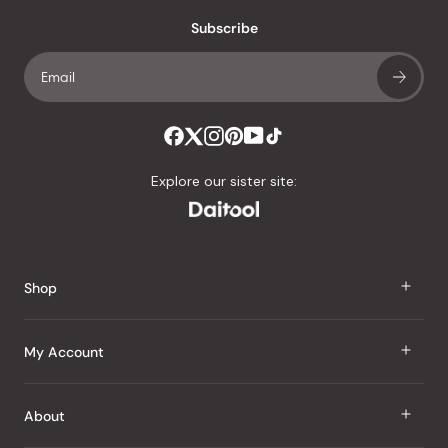
an
Subscribe
average
of
4.8
stars
out
of
Explore our sister site:
5
by
Okendo
Reviews
Shop
J Taste
My Account
Groceries
Sign In
About
Snacks
Register