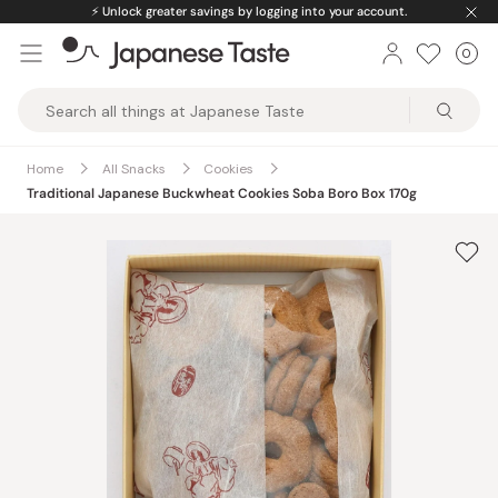
Skip
⚡️
Unlock greater savings by logging into your account.
to
0
Car
ite
content
Japanese
Taste
Home
All Snacks
Cookies
Traditional Japanese Buckwheat Cookies Soba Boro Box 170g