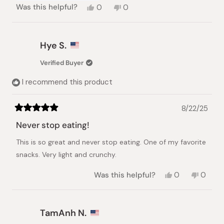
Yes,
No,
Was this helpful?
0
0
this
people
this
people
review
voted
review
voted
from
yes
from
no
Anna
Anna
Hye S.
N.
N.
was
was
Verified Buyer
helpful.
not
helpful.
I recommend this product
8/22/25
Rated
5
Never stop eating!
out
of
This is so great and never stop eating. One of my favorite
5
stars
snacks. Very light and crunchy.
Yes,
No,
Was this helpful?
0
0
this
people
this
peopl
review
voted
review
voted
from
yes
from
no
Hye
Hye
TamAnh N.
S.
S.