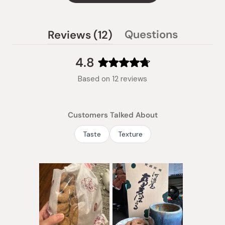
(tab
Questions
Reviews
12
(tab
expanded)
collapsed)
4.8
Rated
Based on 12 reviews
4.8
out
of
Customers Talked About
5
stars
Taste
Texture