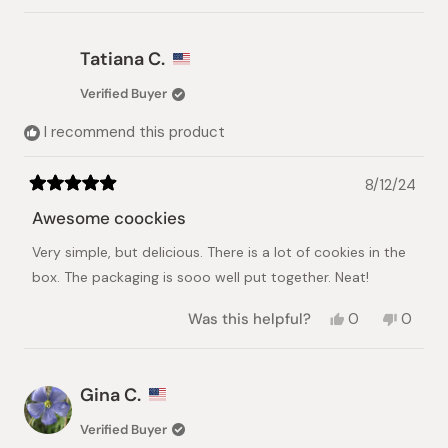
review
voted
review
voted
from
yes
from
no
TamAnh
TamAnh
Tatiana C.
N.
N.
was
was
Verified Buyer
helpful.
not
helpful.
I recommend this product
8/12/24
Rated
5
Awesome coockies
out
of
Very simple, but delicious. There is a lot of cookies in the
5
stars
box. The packaging is sooo well put together. Neat!
Yes,
No,
Was this helpful?
0
0
this
people
this
peopl
review
voted
review
voted
from
yes
from
no
Tatiana
Tatian
Gina C.
C.
C.
was
was
Verified Buyer
helpful.
not