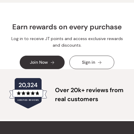
Earn rewards on every purchase
Log in to receive JT points and access exclusive rewards
and discounts.
Join Now
Sign in
20,324
Over 20k+ reviews from
Rated
real customers
VERIFIED REVIEWS
4.8
out
of
20,324
5
verified
stars
reviews
with