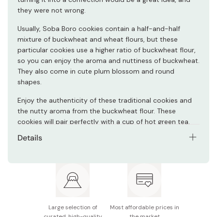
they were not wrong.
Usually, Soba Boro cookies contain a half-and-half
mixture of buckwheat and wheat flours, but these
particular cookies use a higher ratio of buckwheat flour,
so you can enjoy the aroma and nuttiness of buckwheat.
They also come in cute plum blossom and round
shapes.
Enjoy the authenticity of these traditional cookies and
the nutty aroma from the buckwheat flour. These
cookies will pair perfectly with a cup of hot green tea.
Details
Net contents: 170g
Main ingredients: Buckwheat flour, sugar, eggs, baking
soda, wheat flour
Potential allergens: Wheat, buckwheat
Large selection of
Most affordable prices in
curated, high-quality
the market