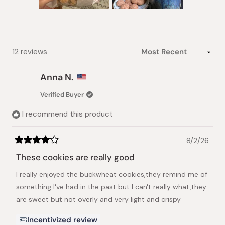
Slide
1
selected
Loading...
12 reviews
Anna N.
Verified Buyer
I recommend this product
8/2/26
Rated
4
These cookies are really good
out
of
I really enjoyed the buckwheat cookies,they remind me of
5
stars
something I've had in the past but I can't really what,they
are sweet but not overly and very light and crispy
Incentivized review