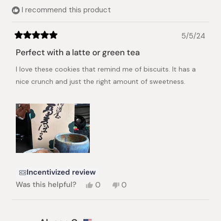
helpful.
I recommend this product
5/5/24
Rated
5
Perfect with a latte or green tea
out
of
I love these cookies that remind me of biscuits. It has a
5
stars
nice crunch and just the right amount of sweetness.
Incentivized review
Yes,
No,
Was this helpful?
0
0
this
people
this
people
review
voted
review
voted
from
yes
from
no
Gina
Gina