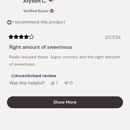
Alyson C.
C.
C.
was
was
Verified Buyer
helpful.
not
helpful.
I recommend this product
2/27/24
Rated
4
Right amount of sweetness
out
of
Really enjoyed these. Super crunchy and the right amount
5
stars
of sweetness
Incentivized review
Yes,
No,
Was this helpful?
1
0
this
person
this
people
review
voted
review
voted
from
yes
from
no
Loading...
Show More
Alyson
Alyson
C.
C.
was
was
helpful.
not
helpful.