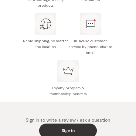
Made in Japan
products
Rapid shipping, no matter
In-house customer
the location
service by phone, chat or
email
Loyalty program &
membership benefits
Sign in to write a review / ask a question
Sign in