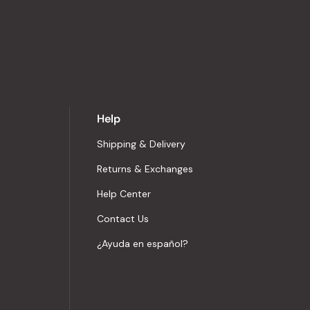
Help
Shipping & Delivery
Returns & Exchanges
Help Center
Contact Us
¿Ayuda en español?