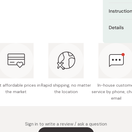
Miso
Palm-siz
Instructio
underarm
Miso Paste
Peel off the
Dashi Stock
Strong a
Details
cooling area
place, e
Shiro Dashi
the area is 
Content
Contain
up to 8 hou
keeping 
cool. For st
freezer).
Gentle a
coloring
 affordable prices in
Rapid shipping, no matter
In-house custom
the market
the location
service by phone, ch
email
Sign in to write a review / ask a question