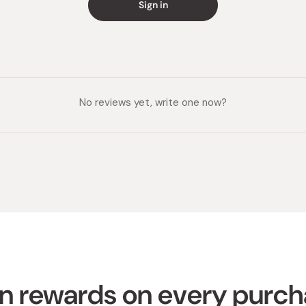
Sign in
No reviews yet, write one now?
n rewards on every purc