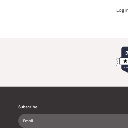
Log i
VER
Subscribe