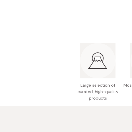
Bonito Flakes
Horiuchi
Furikake
Imagawa
Yuzu Kosho
Kamebishi
Rice Bran Oil
Marushige
Salt
Minamigura
Sesame Oil
Suehiro
Sugiura
Tajima Jozo
Large selection of
Most
Teraoka
curated, high-quality
products
Tsuno
Yamakawa Jozo