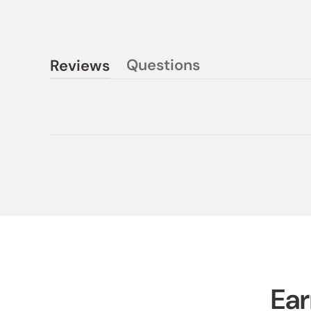
Questions
Reviews
(tab
(tab
collapsed)
expanded)
Ear