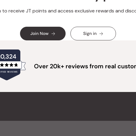
n to receive JT points and access exclusive rewards and disc
Join Now
Sign in
20,324
Over 20k+ reviews from real cust
Rated
IFIED REVIEWS
4.8
out
of
20,324
5
verified
stars
reviews
with
an
average
of
4.8