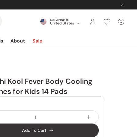
Delivering to
0
United States
Cart
items
ds
About
Sale
i Kool Fever Body Cooling
hes for Kids 14 Pads
Add To Cart