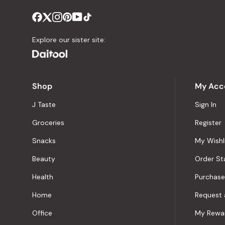
Explore our sister site:
Shop
My Acc
J Taste
Sign In
Groceries
Register
Snacks
My Wishl
Beauty
Order St
Health
Purchase
Home
Request 
Office
My Rewa