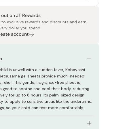
 out on JT Rewards
 to exclusive rewards and discounts and earn
very dollar you spend.
Create account
 Food
e
ers
 Pans
Program
Japanese Drinks
Japanese Seaweed
Cleansers
Vitamins & Minerals
Japanese Knives
Pencils
Bags & Accessories
Tokiwa
Certified Reviews
n
hild is unwell with a sudden fever, Kobayashi
/Netsusama gel sheets provide much-needed
relief. This gentle, fragrance-free sheet is
esigned to soothe and cool their body, reducing
ively for up to 8 hours. Its palm-sized design
y to apply to sensitive areas like the underarms,
egs, so your child can rest more comfortably.