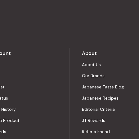
stars
out
of
5
by
Okendo
Reviews
ount
About
About Us
Our Brands
ist
Japanese Taste Blog
atus
Japanese Recipes
 History
Editorial Criteria
a Product
JT Rewards
rds
Refer a Friend