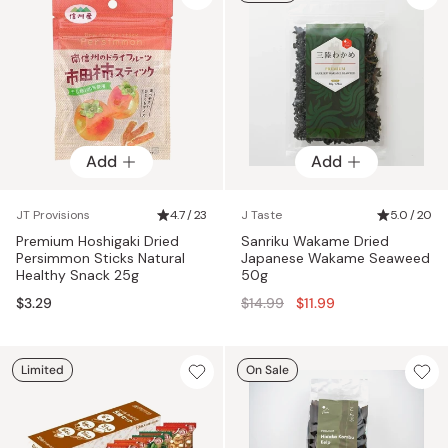
Add
Add
JT Provisions
4.7 / 23
J Taste
5.0 / 20
Premium Hoshigaki Dried
Sanriku Wakame Dried
Persimmon Sticks Natural
Japanese Wakame Seaweed
Healthy Snack 25g
50g
Regular
$3.29
$14.99
$11.99
price
Limited
On Sale