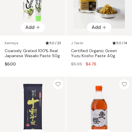
Add
Add
Kameya
5.0 / 23
J Taste
5.0 / 14
Coarsely Grated 100% Real
Certified Organic Green
Japanese Wasabi Paste 50g
Yuzu Kosho Paste 40g
Regular
$6.00
$5.95
$4.76
price