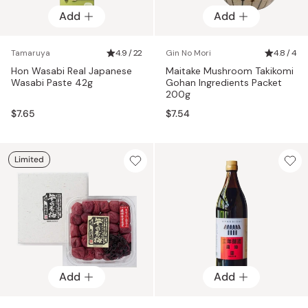
Add
Add
Tamaruya
4.9 / 22
Gin No Mori
4.8 / 4
Hon Wasabi Real Japanese
Maitake Mushroom Takikomi
Wasabi Paste 42g
Gohan Ingredients Packet
200g
$7.65
$7.54
Limited
Add
Add