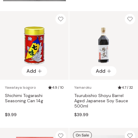
Add
Add
Yawataya Isogoro
4.9 / 10
Yamaroku
4.7 / 32
Shichimi Togarashi
Tsurubishio Shoyu Barrel
Seasoning Can 14g
Aged Japanese Soy Sauce
500ml
$9.99
$39.99
On Sale