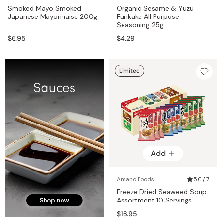
Smoked Mayo Smoked
Organic Sesame & Yuzu
Japanese Mayonnaise 200g
Furikake All Purpose
Seasoning 25g
$6.95
$4.29
Limited
Add
Amano Foods
5.0 / 7
Freeze Dried Seaweed Soup
Assortment 10 Servings
$16.95