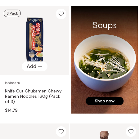
3 Pack
Add
Ishimaru
Knife Cut Chukamen Chewy
Ramen Noodles 160g (Pack
of 3)
$14.79