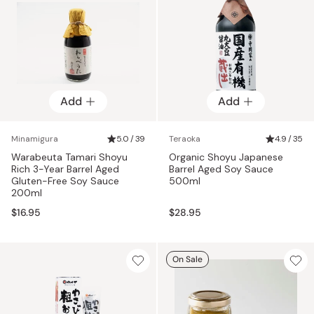
Add
Add
Minamigura
5.0 / 39
Teraoka
4.9 / 35
Warabeuta Tamari Shoyu
Organic Shoyu Japanese
Rich 3-Year Barrel Aged
Barrel Aged Soy Sauce
Gluten-Free Soy Sauce
500ml
200ml
$16.95
$28.95
On Sale