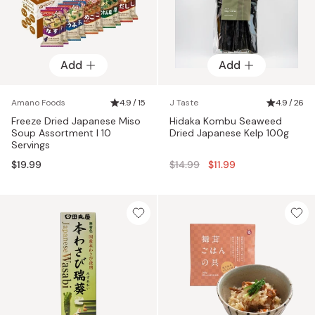
Add
Add
Amano Foods
4.9 / 15
J Taste
4.9 / 26
Freeze Dried Japanese Miso
Hidaka Kombu Seaweed
Soup Assortment I 10
Dried Japanese Kelp 100g
Servings
Regular
$19.99
$14.99
$11.99
price