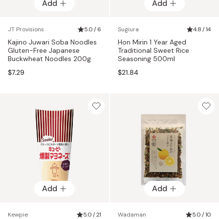
Add
Add
JT Provisions
5.0 / 6
Sugiura
4.8 / 14
Kajino Juwari Soba Noodles
Hon Mirin 1 Year Aged
Gluten-Free Japanese
Traditional Sweet Rice
Buckwheat Noodles 200g
Seasoning 500ml
$7.29
$21.84
Add
Add
Kewpie
5.0 / 21
Wadaman
5.0 / 10