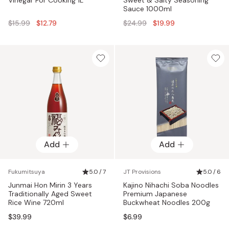
Sauce 1000ml
Regular
Regular
$15.99
$12.79
$24.99
$19.99
price
price
Add
Add
Fukumitsuya
5.0 / 7
JT Provisions
5.0 / 6
Junmai Hon Mirin 3 Years
Kajino Nihachi Soba Noodles
Traditionally Aged Sweet
Premium Japanese
Rice Wine 720ml
Buckwheat Noodles 200g
$39.99
$6.99