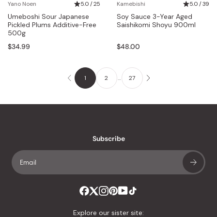
Yano Noen
5.0 / 25
Kamebishi
5.0 / 39
Umeboshi Sour Japanese
Soy Sauce 3-Year Aged
Pickled Plums Additive-Free
Saishikomi Shoyu 900ml
500g
$34.99
$48.00
1
2
…
27
Subscribe
Explore our sister site: