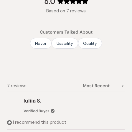
5.0
Rated
Based on 7 reviews
5.0
out
of
Customers Talked About
5
stars
Flavor
Usability
Quality
Loading...
7 reviews
Iuliia S.
Verified Buyer
I recommend this product