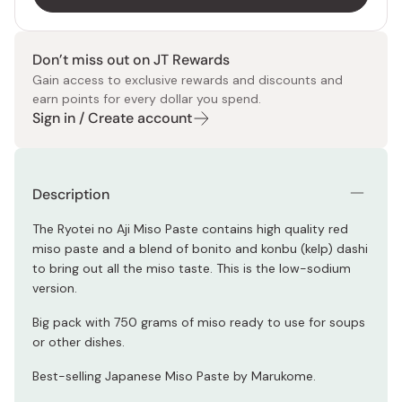
Don’t miss out on JT Rewards
Gain access to exclusive rewards and discounts and
earn points for every dollar you spend.
Sign in / Create account
Description
The Ryotei no Aji Miso Paste contains high quality red
miso paste and a blend of bonito and konbu (kelp) dashi
to bring out all the miso taste. This is the low-sodium
version.
Big pack with 750 grams of miso ready to use for soups
or other dishes.
Best-selling Japanese Miso Paste by Marukome.