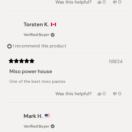
Yes,
No,
Was this helpful?
0
0
this
people
this
peopl
review
voted
review
voted
from
yes
from
no
Anna
Anna
Torsten K.
L.
L.
was
was
Verified Buyer
helpful.
not
helpful.
I recommend this product
11/8/24
Rated
5
Miso power house
out
of
One of the best miso pastes
5
stars
Yes,
No,
Was this helpful?
0
0
this
people
this
peopl
review
voted
review
voted
from
yes
from
no
Torsten
Torste
Mark H.
K.
K.
was
was
Verified Buyer
helpful.
not