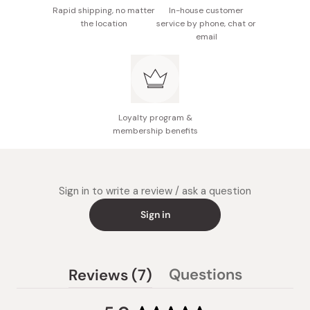
Rapid shipping, no matter
In-house customer
the location
service by phone, chat or
email
Loyalty program &
membership benefits
Sign in to write a review / ask a question
Sign in
(tab
Questions
Reviews
7
(tab
expanded)
collapsed)