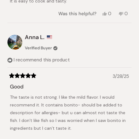
It is easy to cook and tasty.
Yes,
No,
Was this helpful?
0
0
this
people
this
peopl
review
voted
review
voted
from
yes
from
no
효
효
Anna L.
준
준
이.
이.
Verified Buyer
was
was
helpful.
not
I recommend this product
helpful.
3/28/25
Rated
5
Good
out
of
The taste is not strong. I like the mild flavor. I would
5
stars
recommend it. It contains bonito- should be added to
description for allergies- but u can almost not taste the
fish. I don’t like fish so I was worried when I saw bonito in
ingredients but I can’t taste it.