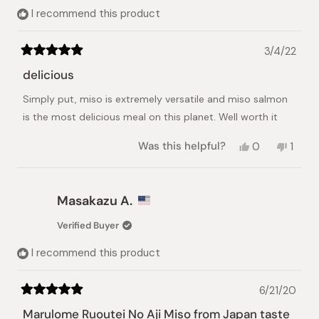
helpful.
I recommend this product
3/4/22
Rated
5
delicious
out
of
Simply put, miso is extremely versatile and miso salmon
5
stars
is the most delicious meal on this planet. Well worth it
Yes,
No,
Was this helpful?
0
1
this
people
this
pers
review
voted
revie
vote
from
yes
from
no
Mark
Mark
Masakazu A.
H.
H.
was
was
Verified Buyer
helpful.
not
helpful
I recommend this product
6/21/20
Rated
5
Marulome Ruoutei No Aji Miso from Japan taste