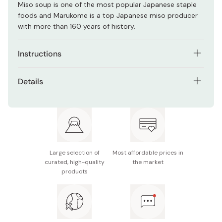
Miso soup is one of the most popular Japanese staple
foods and Marukome is a top Japanese miso producer
with more than 160 years of history.
Instructions
For making miso soup:
Details
Bring to boil 320ml of water with any ingredients of your
Net weight: 750g
choice.
Ingredients: Soybeans, Rice, Salt, Bonito Extract,
Add 2 spoons full of miso and wait until it melts.
Bonito Powder, Kelp Extract, Seasoning (amino acid
❈
Recommended to u
se the
Leye Measuring Miso Muddler
etc.), Alcohol, Water
to both measure and dissolve the miso paste into the pot
Large selection of
Most affordable prices in
Made in Japan
and make the same miso soup consistent in flavor.
curated, high-quality
the market
products