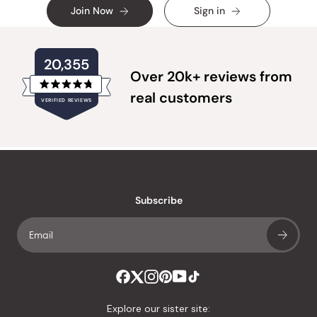
Join Now
Sign in
20,355
Over 20k+ reviews from
Rated
real customers
VERIFIED REVIEWS
4.8
out
of
20,355
5
verified
stars
reviews
with
an
Subscribe
average
of
4.8
stars
out
of
Explore our sister site:
5