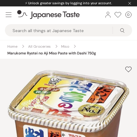
Skip
⚡️
Unlock greater savings by logging into your account.
to
0
Car
ite
content
Japanese
Taste
Home
All Groceries
Miso
Marukome Ryotei no Aji Miso Paste with Dashi 750g