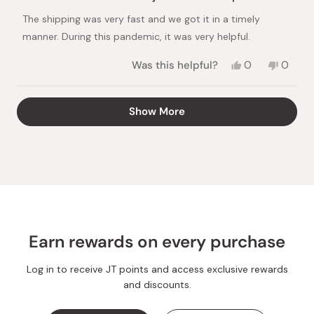
out
of
The shipping was very fast and we got it in a timely
5
stars
manner. During this pandemic, it was very helpful.
Yes,
No,
Was this helpful?
0
0
this
people
this
peopl
review
voted
review
voted
from
yes
from
no
Loading...
Show More
Masakazu
Masak
A.
A.
was
was
helpful.
not
helpful.
Earn rewards on every purchase
Log in to receive JT points and access exclusive rewards
and discounts.