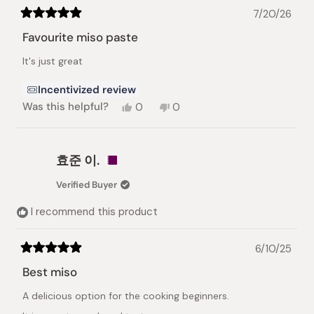
7/20/26
Rated
5
Favourite miso paste
out
of
It's just great
5
stars
Incentivized review
Yes,
No,
Was this helpful?
0
0
this
people
this
people
review
voted
review
voted
from
yes
from
no
Iuliia
Iuliia
효준 이.
S.
S.
was
was
Verified Buyer
helpful.
not
helpful.
I recommend this product
6/10/25
Rated
5
Best miso
out
of
A delicious option for the cooking beginners.
5
stars