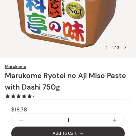
1 / 3
Marukome
Marukome Ryotei no Aji Miso Paste
with Dashi 750g
7
$18.78
Add To Cart