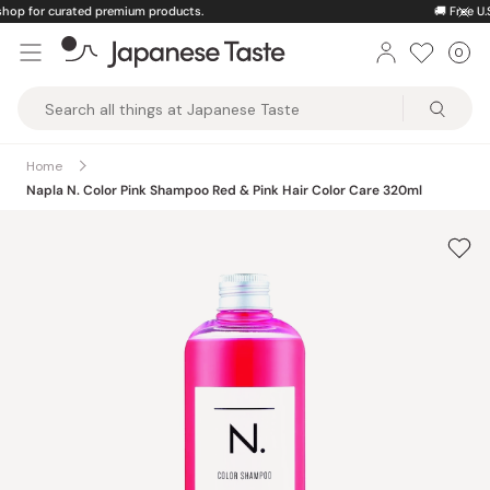
Skip
🚚
Free U.S. shipping on orders over $150
to
0
Car
ite
content
Japanese
Taste
Home
Napla N. Color Pink Shampoo Red & Pink Hair Color Care 320ml