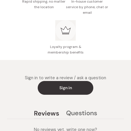
Rapid shipping, no matter
In-house customer
the location
service by phone, chat or
email
Loyalty program &
membership benefits
Sign in to write a review / ask a question
Sign in
Questions
Reviews
(tab
(tab
collapsed)
expanded)
No reviews yet, write one now?