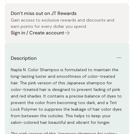
Don’t miss out on JT Rewards
Gain access to exclusive rewards and discounts and
earn points for every dollar you spend.
Sign in / Create account
Description
Napla N. Color Shampoo is formulated to maintain the
long-lasting luster and smoothness of color-treated
hair. The pink version of this Japanese shampoo for
color-treated hair is designed to prevent fading of pink
and red shades. It contains a precise balance of dyes to
prevent the color from becoming too dark, and a Tint
Lock Polymer to suppress the leakage of hair color dyes
from between the cuticles. This helps to keep your
salon-colored hair beautiful and vibrant for longer.
The pink version of this Japanese shampoo for color-