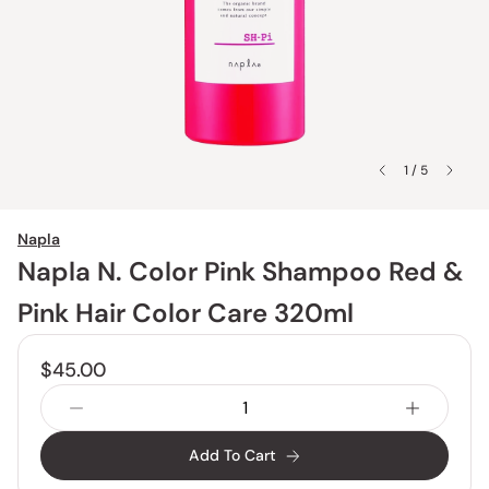
1 / 5
Napla
Napla N. Color Pink Shampoo Red &
Pink Hair Color Care 320ml
$45.00
Add To Cart