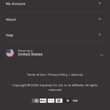
J Taste
My Account
Groceries
Sign In
About
Snacks
Register
Beauty
About Us
Help
My Wishlist
Health
Our Brands
Order Status
Home
Shipping & Delivery
Delivering to
Japanese Taste Blog
United States
Purchase History
Office
Returns & Exchanges
Japanese Recipes
Request a Product
Gifts
Help Center
Editorial Criteria
My Rewards
Terms of Use
Privacy Policy
Security
Contact Us
JT Rewards
Wholesale
Copyright © 2026, Expandy Co., Ltd. or its affiliates. All rights
¿Ayuda en español?
Refer a Friend
reserved.
Reviews
Payment
methods
Our Store
accepted