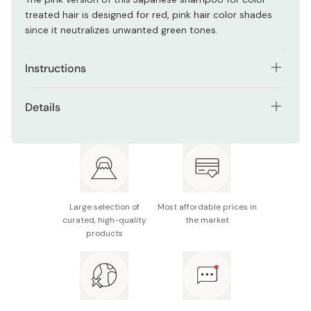
treated hair is designed for red, pink hair color shades
since it neutralizes unwanted green tones.
Instructions
Apply to wet hair and gently massage.
Details
Leave it for 5 minutes.
Net contents: 320ml
Rinse thoroughly with lukewarm water.
Made in Japan
For high-tone hair colors, the color may change
depending on how long you leave it in, so adjust the
Large selection of
Most affordable prices in
time to your preference.
curated, high-quality
the market
products