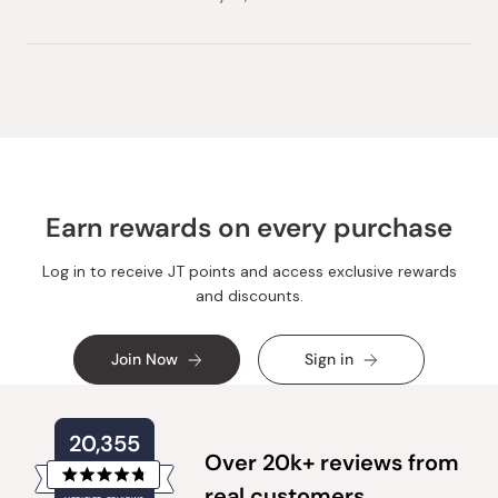
Earn rewards on every purchase
Log in to receive JT points and access exclusive rewards
and discounts.
Join Now
Sign in
20,355
Over 20k+ reviews from
Rated
real customers