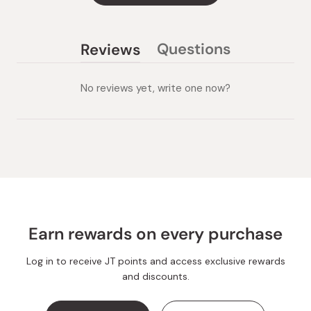
Questions
Reviews
(tab
(tab
collapsed)
expanded)
No reviews yet, write one now?
Earn rewards on every purchase
Log in to receive JT points and access exclusive rewards
and discounts.