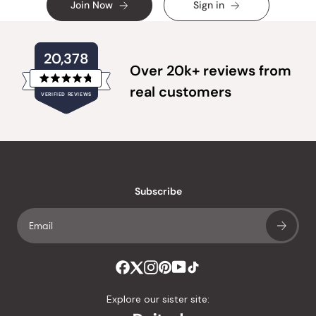
Join Now
Sign in
20,378
Over 20k+ reviews from
Rated
real customers
VERIFIED REVIEWS
4.8
out
of
20,378
5
verified
stars
reviews
with
an
Subscribe
average
of
4.8
stars
out
of
Explore our sister site:
5