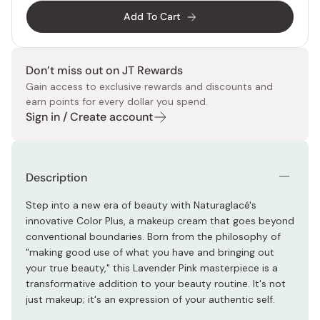
Add To Cart
Don’t miss out on JT Rewards
Gain access to exclusive rewards and discounts and
earn points for every dollar you spend.
Sign in / Create account
Description
Step into a new era of beauty with Naturaglacé's
innovative Color Plus, a makeup cream that goes beyond
conventional boundaries. Born from the philosophy of
"making good use of what you have and bringing out
your true beauty," this Lavender Pink masterpiece is a
transformative addition to your beauty routine. It's not
just makeup; it's an expression of your authentic self.