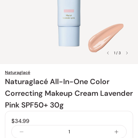
1 / 3
Naturaglacé
Naturaglacé All-In-One Color
Correcting Makeup Cream Lavender
Pink SPF50+ 30g
$34.99