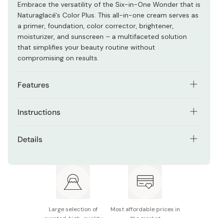
Embrace the versatility of the Six-in-One Wonder that is
Naturaglacé's Color Plus. This all-in-one cream serves as
a primer, foundation, color corrector, brightener,
moisturizer, and sunscreen – a multifaceted solution
that simplifies your beauty routine without
compromising on results.
Features
One product, six functions - makeup base,
Instructions
foundation, serum, sunscreen, blue light cut, and
color correction. Tailored for various skin concerns.
Dispense an appropriate amount and apply the cream
Details
evenly, adjusting for desired coverage and addressing
Achieve a smooth complexion with prepared pearls,
specific color concerns.
minimizing pores and correcting uneven color.
Net contents: 30g
Provides a radiant, transparent skin impression for
Gently blend with upward strokes, allowing prepared
all.
Made in Japan
pearls to create a soft focus effect, minimizing pores,
and correcting uneven color.
A "Luxurious Emulsion Serum Formula" with 85%
serum content ensures superior moisturizing power.
Large selection of
Most affordable prices in
Target specific areas for color correction, guiding you
Balanced oil and water serums offer a smooth,