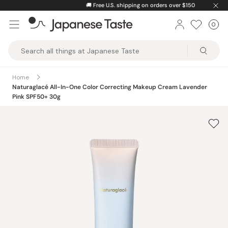
Skip
🚚
Free U.S. shipping on orders over $150
to
0
Car
ite
content
Japanese
Taste
Home
Naturaglacé All-In-One Color Correcting Makeup Cream Lavender
Pink SPF50+ 30g