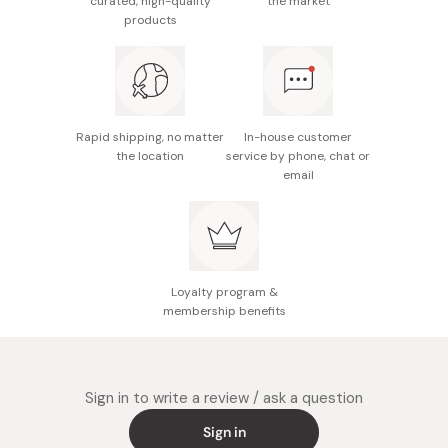
curated, high-quality
the market
towards your desired skin impression effortlessly.
lightweight feel.
products
Enjoy a radiant and transparent skin impression suitable
Lavender pink color for color correcting.
for all skin tones, achieving a natural and beautiful glow.
SPF50/PA+++ UV protection.
Rapid shipping, no matter
In-house customer
the location
service by phone, chat or
email
Loyalty program &
membership benefits
Sign in to write a review / ask a question
Sign in