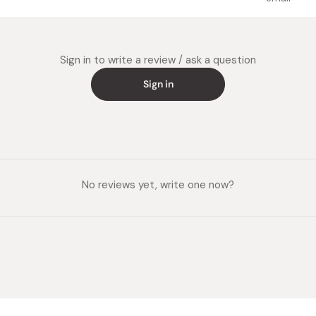
Sign in to write a review / ask a question
Sign in
No reviews yet, write one now?