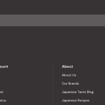
with
an
average
of
4.8
stars
out
of
5
by
Okendo
Reviews
ount
About
About Us
Our Brands
ist
Japanese Taste Blog
atus
Japanese Recipes