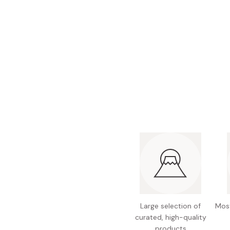
Bonito Flakes
Horiuchi
Furikake
Imagawa
Yuzu Kosho
Kamebishi
Rice Bran Oil
Marushige
Salt
Minamigura
Sesame Oil
Suehiro
Sugiura
Tajima Jozo
Teraoka
Tsuno
Yamakawa Jozo
Large selection of
Most
curated, high-quality
products