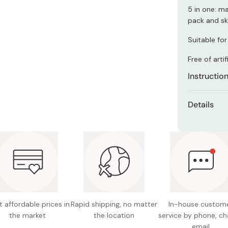
Miso
5 in one: m
pack and sk
Miso Paste
Dashi Stock
Suitable for 
Shiro Dashi
Free of arti
Instructio
Dispense a 
Details
gently mass
other impuri
Net cont
Wipe off im
Made in
thoroughly 
 affordable prices in
Rapid shipping, no matter
In-house custom
the market
the location
service by phone, ch
email