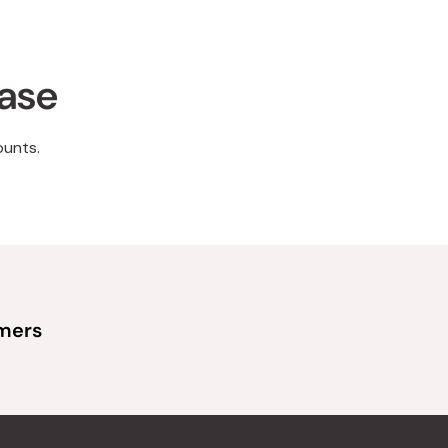
hase
ounts.
omers