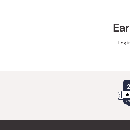
Ear
Log i
VER