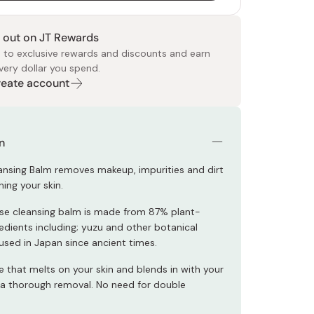
 out on JT Rewards
 to exclusive rewards and discounts and earn
very dollar you spend.
Create account
 Food
e
ers
 Pans
Program
Japanese Drinks
Japanese Seaweed
Cleansers
Vitamins & Minerals
Japanese Knives
Pencils
Bags & Accessories
Tokiwa
Certified Reviews
n
ansing Balm removes makeup, impurities and dirt
hing your skin.
se cleansing balm is made from 87% plant-
edients including; yuzu and other botanical
 used in Japan since ancient times.
e that melts on your skin and blends in with your
a thorough removal. No need for double