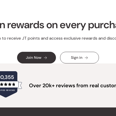
n rewards on every purc
n to receive JT points and access exclusive rewards and disc
Join Now
Sign in
20,355
Over 20k+ reviews from real cust
Rated
IFIED REVIEWS
4.8
out
of
20,355
5
verified
stars
reviews