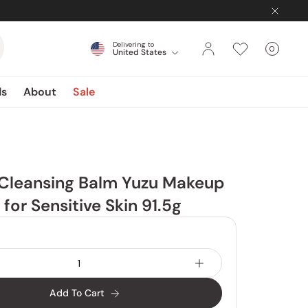
Delivering to
0
United States
Cart
items
ds
About
Sale
 Cleansing Balm Yuzu Makeup
for Sensitive Skin 91.5g
Add To Cart