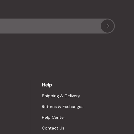
Sub
Help
Shipping & Delivery
Returns & Exchanges
Help Center
Contact Us