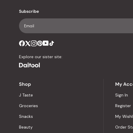
Subscribe
Explore our sister site:
Shop
My Acc
J Taste
Sign In
Groceries
Register
Snacks
My Wishl
Beauty
Order St