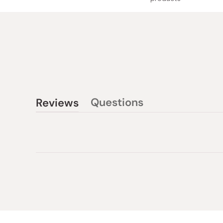
Questions
Reviews
(tab
(tab
collapsed)
expanded)