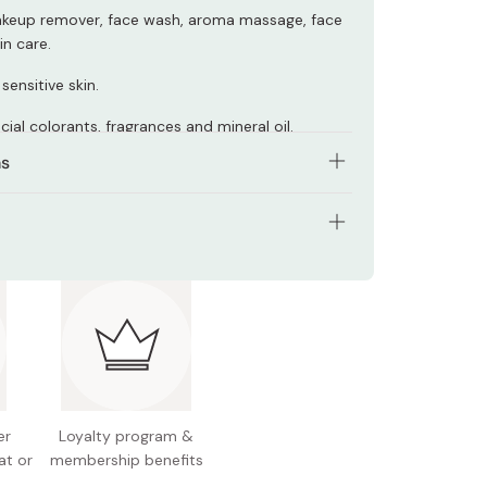
akeup remover, face wash, aroma massage, face
in care.
sensitive skin.
ficial colorants, fragrances and mineral oil.
ns
proper amount on the palm of your hand and
age into dry face to dissolve make-up, dirt, and
ties.
ents: 91.5g (3.2oz)
purities with a cotton pad and then rinse
 Japan.
with water.
er
Loyalty program &
at or
membership benefits