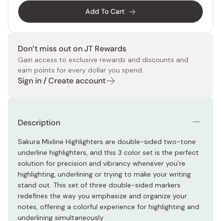
Add To Cart
Don’t miss out on JT Rewards
Gain access to exclusive rewards and discounts and
earn points for every dollar you spend.
Sign in / Create account
Description
Sakura Mixline Highlighters are double-sided two-tone
underline highlighters, and this 3 color set is the perfect
solution for precision and vibrancy whenever you're
highlighting, underlining or trying to make your writing
stand out. This set of three double-sided markers
redefines the way you emphasize and organize your
notes, offering a colorful experience for highlighting and
underlining simultaneously.