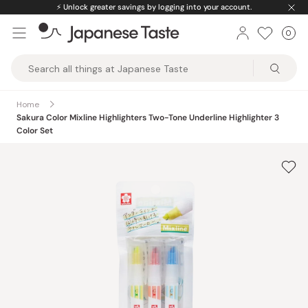
Skip
⚡️
Unlock greater savings by logging into your account.
to
0
Car
ite
content
Japanese
Taste
Home
Sakura Color Mixline Highlighters Two-Tone Underline Highlighter 3
Color Set