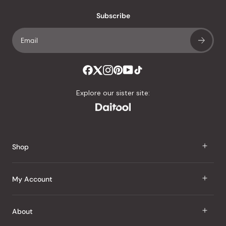
with
an
Subscribe
average
of
4.8
stars
out
of
Explore our sister site:
5
by
Okendo
Reviews
Shop
J Taste
My Account
Groceries
Sign In
About
Snacks