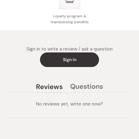
Loyalty program &
membership benefits
Sign in to write a review / ask a question
Sign in
Questions
Reviews
(tab
(tab
collapsed)
expanded)
No reviews yet, write one now?