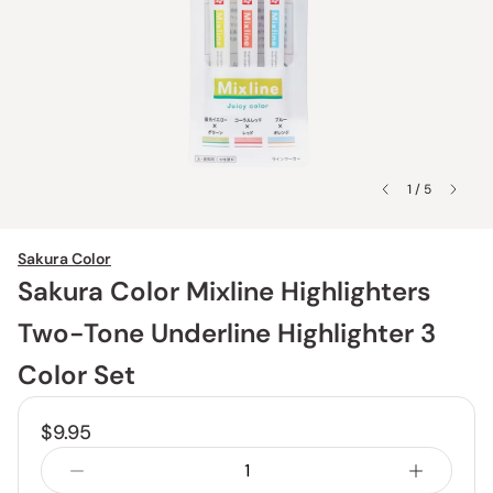
1 / 5
Sakura Color
Sakura Color Mixline Highlighters
Two-Tone Underline Highlighter 3
Color Set
$9.95