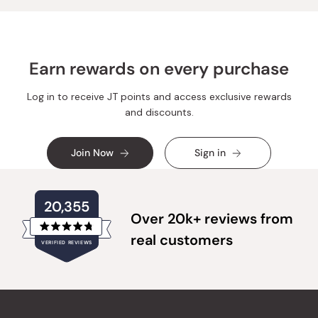
Earn rewards on every purchase
Log in to receive JT points and access exclusive rewards
and discounts.
Join Now
Sign in
20,355
Over 20k+ reviews from
Rated
real customers
VERIFIED REVIEWS
4.8
out
of
20,355
5
verified
stars
reviews