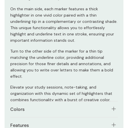
On the main side, each marker features a thick
highlighter in one vivid color paired with a thin
underlining tip in a complementary or contrasting shade.
This unique functionality allows you to effortlessly
highlight and underline text in one stroke, ensuring your
important information stands out.
Turn to the other side of the marker for a thin tip
matching the underline color, providing additional
precision for those finer details and annotations, and
allowing you to write over letters to make them a bold
effect.
Elevate your study sessions, note-taking, and
organization with this dynamic set of highlighters that
combines functionality with a burst of creative color.
Colors
The set comes in three distinctive color schemes:
Features