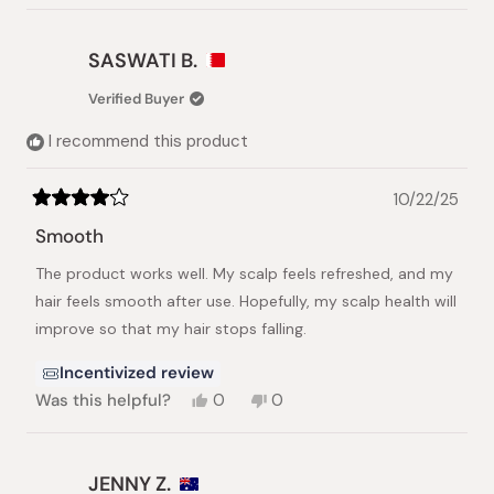
review
voted
review
voted
from
yes
from
no
Waleed
Waleed
SASWATI B.
A.
A.
was
was
Verified Buyer
helpful.
not
helpful.
I recommend this product
10/22/25
Rated
4
Smooth
out
of
The product works well. My scalp feels refreshed, and my
5
stars
hair feels smooth after use. Hopefully, my scalp health will
improve so that my hair stops falling.
Incentivized review
Yes,
No,
Was this helpful?
0
0
this
people
this
people
review
voted
review
voted
from
yes
from
no
SASWATI
SASWATI
JENNY Z.
B.
B.