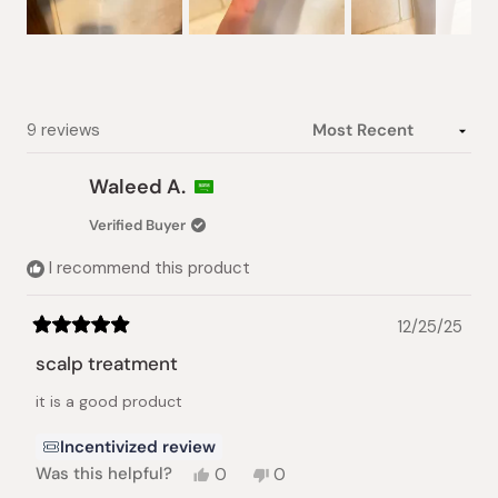
Slide
1
selected
Loading...
9 reviews
Waleed A.
Verified Buyer
I recommend this product
12/25/25
Rated
5
scalp treatment
out
of
it is a good product
5
stars
Incentivized review
Yes,
No,
Was this helpful?
0
0
this
people
this
people