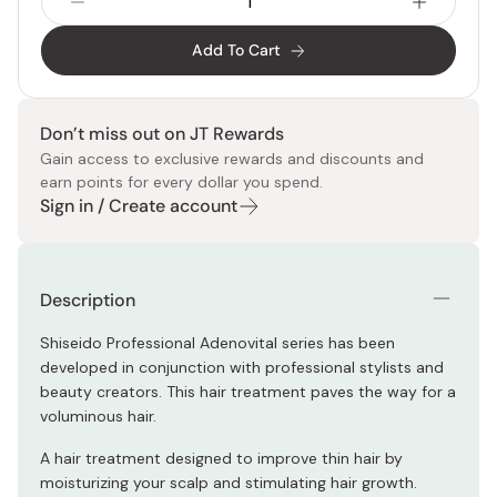
Add To Cart
Don’t miss out on JT Rewards
Gain access to exclusive rewards and discounts and
earn points for every dollar you spend.
Sign in / Create account
Description
Shiseido Professional Adenovital series has been
developed in conjunction with professional stylists and
beauty creators. This hair treatment paves the way for a
voluminous hair.
A hair treatment designed to improve thin hair by
moisturizing your scalp and stimulating hair growth.