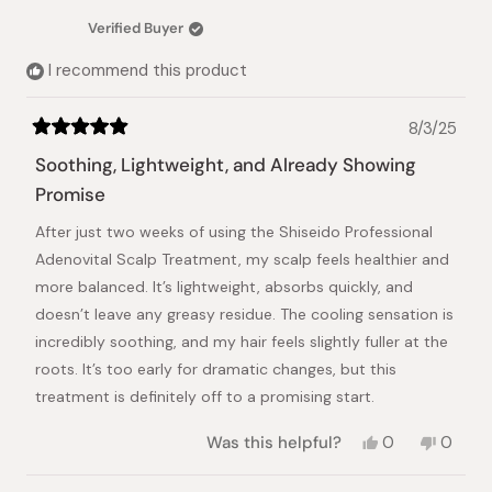
was
was
Verified Buyer
helpful.
not
helpful.
I recommend this product
8/3/25
Rated
5
Soothing, Lightweight, and Already Showing
out
of
Promise
5
stars
After just two weeks of using the Shiseido Professional
Adenovital Scalp Treatment, my scalp feels healthier and
more balanced. It’s lightweight, absorbs quickly, and
doesn’t leave any greasy residue. The cooling sensation is
incredibly soothing, and my hair feels slightly fuller at the
roots. It’s too early for dramatic changes, but this
treatment is definitely off to a promising start.
Yes,
No,
Was this helpful?
0
0
this
people
this
peopl
review
voted
review
voted