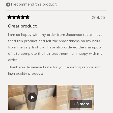
helpful.
I recommend this product
2/14/25
Rated
5
Great product
out
of
I am so happy with my order from Japanese taste i have
5
stars
tried this product and felt the smoothness on my hairs
from the very first try. I have also ordered the shampoo
of it to complete the hair treatment i am happy with my
order.
Thank you Japanese taste for your amazing service and
high quality products.
+ 3 more