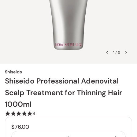
1 / 3
Shiseido
Shiseido Professional Adenovital
Scalp Treatment for Thinning Hair
1000ml
9
$76.00