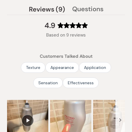
(tab
Questions
Reviews
9
(tab
expanded)
collapsed)
4.9
Rated
Based on 9 reviews
4.9
out
of
Customers Talked About
5
stars
Texture
Appearance
Application
Sensation
Effectiveness