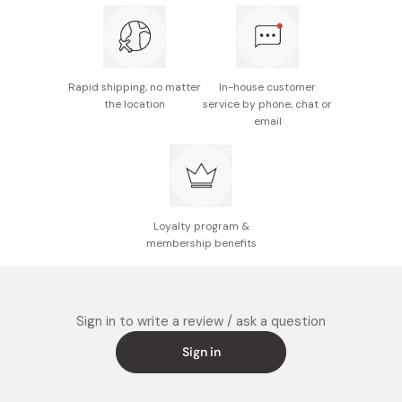
The package design is subject to change without
notice.
Made in Japan
Rapid shipping, no matter
In-house customer
the location
service by phone, chat or
email
Loyalty program &
membership benefits
Sign in to write a review / ask a question
Sign in