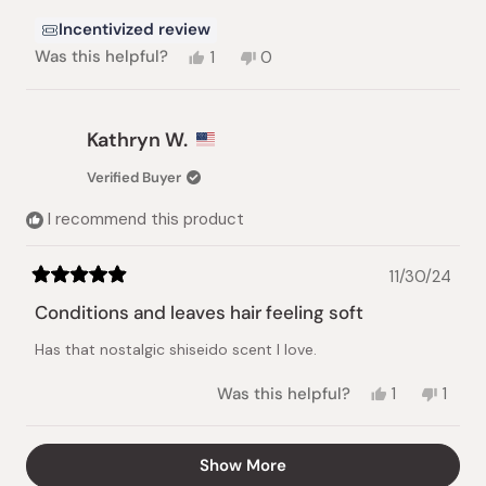
Incentivized review
Yes,
No,
Was this helpful?
1
0
this
person
this
people
review
voted
review
voted
from
yes
from
no
Hanaa
Hanaa
Kathryn W.
T.
T.
was
was
Verified Buyer
helpful.
not
helpful.
I recommend this product
11/30/24
Rated
5
Conditions and leaves hair feeling soft
out
of
Has that nostalgic shiseido scent I love.
5
stars
Yes,
No,
Was this helpful?
1
1
this
person
this
pers
review
voted
revie
vote
from
yes
from
no
Loading...
Show More
Kathryn
Kathr
W.
W.