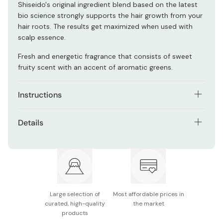
Shiseido's original ingredient blend based on the latest
bio science strongly supports the hair growth from your
hair roots. The results get maximized when used with
scalp essence.
Fresh and energetic fragrance that consists of sweet
fruity scent with an accent of aromatic greens.
Instructions
After shampoo, remove any wetness from your head,
Details
take an appropriate amount of treatment onto your
hand and apply on your hair from the middle to the tips.
Net contents: 1000ml
Rinse well once you finish applying it.
Active ingredients: Spiny restharrow extract, hops
extract, Japanese pepper extract
For those who are concerned about hair loss and
Large selection of
Most affordable prices in
thinning hair.
curated, high-quality
the market
products
Notes: Discontinue use when your scalp is irritated.