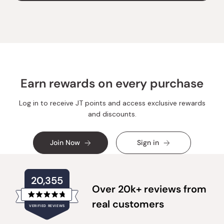
was
was
helpful.
not
helpful
Earn rewards on every purchase
Log in to receive JT points and access exclusive rewards
and discounts.
Join Now
Sign in
20,355
Over 20k+ reviews from
Rated
real customers
VERIFIED REVIEWS
4.8
out