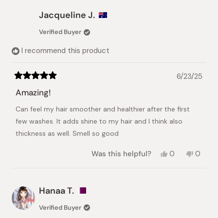
from
yes
from
no
JENNY
JENNY
Jacqueline J.
Z.
Z.
was
was
Verified Buyer
helpful.
not
helpful.
I recommend this product
6/23/25
Rated
5
Amazing!
out
of
Can feel my hair smoother and healthier after the first
5
stars
few washes. It adds shine to my hair and I think also
thickness as well. Smell so good
Yes,
No,
Was this helpful?
0
0
this
people
this
peopl
review
voted
review
voted
from
yes
from
no
Jacqueline
Jacque
Hanaa T.
J.
J.
was
was
Verified Buyer
helpful.
not