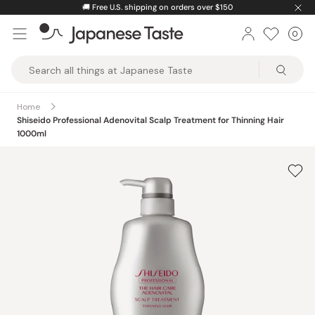
Skip
🚚
Free U.S. shipping on orders over $150
to
0
Car
ite
content
Japanese
Taste
Home
Shiseido Professional Adenovital Scalp Treatment for Thinning Hair
1000ml