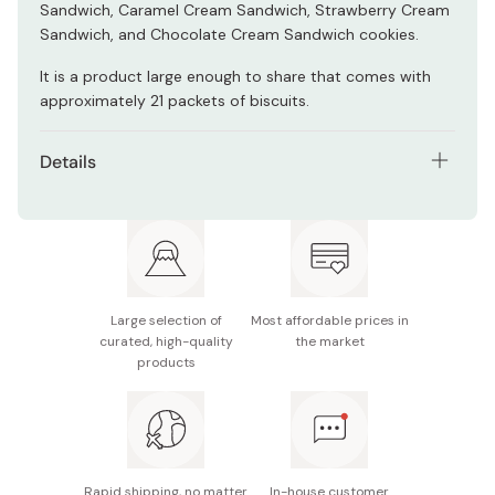
Sandwich, Caramel Cream Sandwich, Strawberry Cream
Sandwich, and Chocolate Cream Sandwich cookies.
It is a product large enough to share that comes with
approximately 21 packets of biscuits.
Details
Net contents: 230g
Ingredients: Flour, shortening, sugar, lactose, glucose,
cocoa powder, vegetable oil, starch syrup, candy
powder, whole wheat flour, salt, lemon juice powder,
caramel powder, cocoa mass, wheat germ, coffee,
Large selection of
Most affordable prices in
curated, high-quality
the market
malt extract, flavoring, strawberry powder, leavening
products
agent, emulsifier, coloring.
Potential allergens: Wheat, milk (all except Graham
Cracker Vanilla Sandwich). Wheat, milk, egg (Graham
Cracker Vanilla Sandwich)
Rapid shipping, no matter
In-house customer