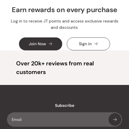
Earn rewards on every purchase
Log in to receive JT points and access exclusive rewards
and discounts.
Join Now
Sign in
Over 20k+ reviews from real
customers
Subscribe