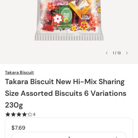
1 / 13
Takara Biscuit
Takara Biscuit New Hi-Mix Sharing
Size Assorted Biscuits 6 Variations
230g
4
$7.69