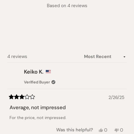
Rated
Based on 4 reviews
4.3
out
of
5
stars
Loading...
4 reviews
Keiko K.
Verified Buyer
2/26/25
Rated
3
Average, not impressed
out
of
For the price, not impressed.
5
stars
Yes,
No,
Was this helpful?
0
0