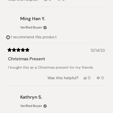
this
people
this
people
review
voted
review
voted
from
yes
from
no
tuva
tuva
Ming Han Y.
r.
r.
was
was
Verified Buyer
helpful.
not
helpful.
I recommend this product
12/14/23
Rated
5
Christmas Present
out
of
I bought this as a Christmas present for my friends.
5
stars
Yes,
No,
Was this helpful?
0
0
this
people
this
peopl
review
voted
review
voted
from
yes
from
no
Ming
Ming
Kathryn S.
Han
Han
Y.
Y.
Verified Buyer
was
was
helpful.
not