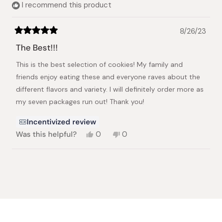
I recommend this product
helpful.
8/26/23
Rated
5
The Best!!!
out
of
This is the best selection of cookies! My family and
5
stars
friends enjoy eating these and everyone raves about the
different flavors and variety. I will definitely order more as
my seven packages run out! Thank you!
Incentivized review
Yes,
No,
Was this helpful?
0
0
this
people
this
people
review
voted
review
voted
from
yes
from
no
Loading...
Kathryn
Kathryn
S.
S.
was
was
helpful.
not
helpful.