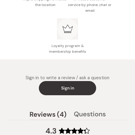
Made in Japan
the location
service by phone, chat or
email
Loyalty program &
membership benefits
Sign in to write a review / ask a question
Sign in
(tab
Questions
Reviews
4
(tab
expanded)
collapsed)
4.3