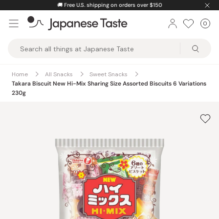
Skip
🚚
Free U.S. shipping on orders over $150
to
0
Car
ite
content
Japanese
Taste
Home
All Snacks
Sweet Snacks
Takara Biscuit New Hi-Mix Sharing Size Assorted Biscuits 6 Variations
230g