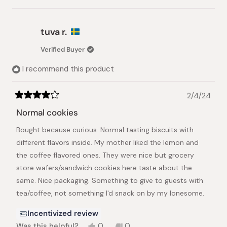
this
people
this
peopl
review
voted
review
voted
from
yes
from
no
Keiko
Keiko
tuva r.
K.
K.
was
was
Verified Buyer
helpful.
not
helpful.
I recommend this product
2/4/24
Rated
4
Normal cookies
out
of
Bought because curious. Normal tasting biscuits with
5
stars
different flavors inside. My mother liked the lemon and
the coffee flavored ones. They were nice but grocery
store wafers/sandwich cookies here taste about the
same. Nice packaging. Something to give to guests with
tea/coffee, not something I'd snack on by my lonesome.
Incentivized review
Yes,
No,
Was this helpful?
0
0