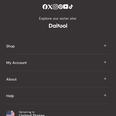
Explore our sister site:
Shop
J Taste
My Account
Groceries
Sign In
About
Snacks
Register
Beauty
About Us
Help
My Wishlist
Health
Our Brands
Order Status
Home
Shipping & Delivery
Delivering to
Japanese Taste Blog
United States