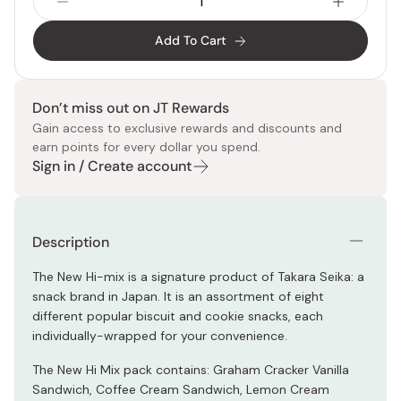
Add To Cart
Don’t miss out on JT Rewards
Gain access to exclusive rewards and discounts and
earn points for every dollar you spend.
Sign in / Create account
Description
The New Hi-mix is a signature product of Takara Seika: a
snack brand in Japan. It is an assortment of eight
different popular biscuit and cookie snacks, each
individually-wrapped for your convenience.
The New Hi Mix pack contains: Graham Cracker Vanilla
Sandwich, Coffee Cream Sandwich, Lemon Cream