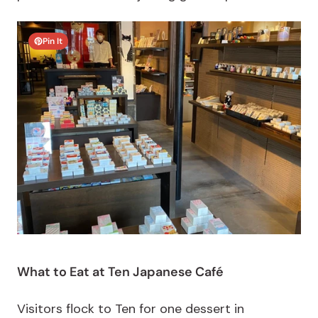
Pin It
What to Eat at Ten Japanese Café
Visitors flock to Ten for one dessert in