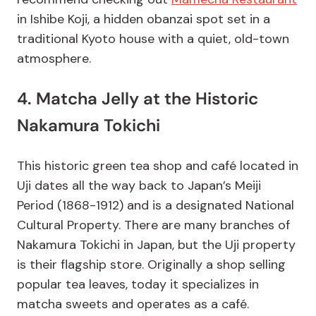
in Ishibe Koji, a hidden obanzai spot set in a
traditional Kyoto house with a quiet, old-town
atmosphere.
4. Matcha Jelly at the Historic
Nakamura Tokichi
This historic green tea shop and café located in
Uji dates all the way back to Japan’s Meiji
Period (1868-1912) and is a designated National
Cultural Property. There are many branches of
Nakamura Tokichi in Japan, but the Uji property
is their flagship store. Originally a shop selling
popular tea leaves, today it specializes in
matcha sweets and operates as a café.