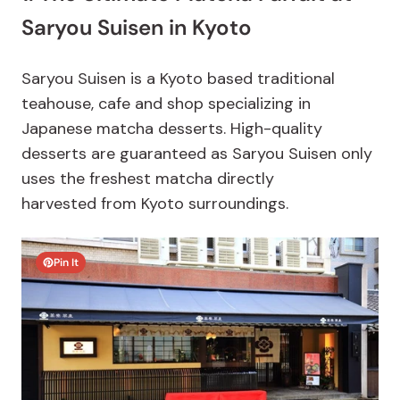
Saryou Suisen in Kyoto
Saryou Suisen is a Kyoto based traditional
teahouse, cafe and shop specializing in
Japanese matcha desserts. High-quality
desserts are guaranteed as Saryou Suisen only
uses the freshest matcha directly
harvested from Kyoto surroundings.
Pin It