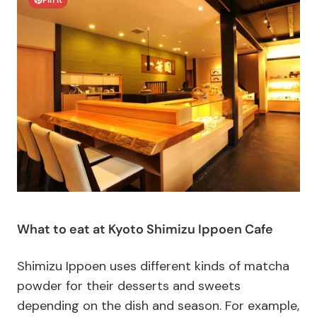
Pin It
What to eat at Kyoto Shimizu Ippoen Cafe
Shimizu Ippoen uses different kinds of matcha
powder for their desserts and sweets
depending on the dish and season. For example,