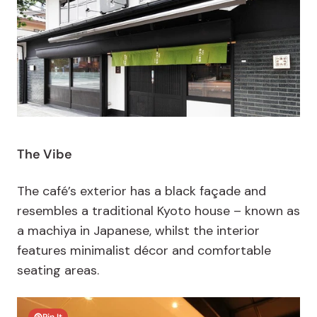
The Vibe
The café’s exterior has a black façade and
resembles a traditional Kyoto house – known as
a machiya in Japanese, whilst the interior
features minimalist décor and comfortable
seating areas.