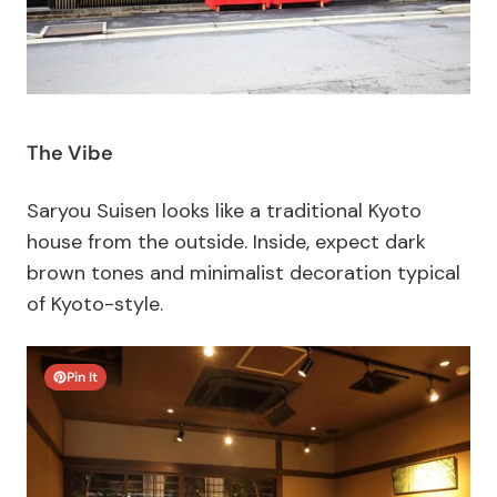
The Vibe
Saryou Suisen looks like a traditional Kyoto
house from the outside. Inside, expect dark
brown tones and minimalist decoration typical
of Kyoto-style.
Pin It