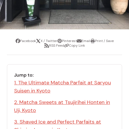
Facebook
X / Twitter
Pinterest
Email
Print / Save
Share
Tweet
Pin
Share
Print
RSS Feed
Copy Link
it
via
/
Share
Copy
email
Save
via
Link
RSS
Feed
Jump to:
1. The Ultimate Matcha Parfait at Saryou
Suisen in Kyoto
2. Matcha Sweets at Tsujirihei Honten in
Uji, Kyoto
3. Shaved Ice and Perfect Parfaits at