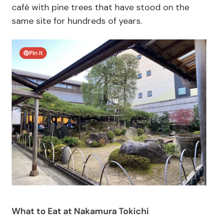
café with pine trees that have stood on the
same site for hundreds of years.
Pin It
What to Eat at Nakamura Tokichi