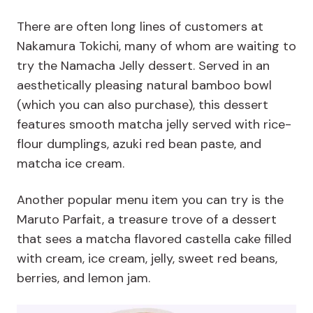
There are often long lines of customers at
Nakamura Tokichi, many of whom are waiting to
try the Namacha Jelly dessert. Served in an
aesthetically pleasing natural bamboo bowl
(which you can also purchase), this dessert
features smooth matcha jelly served with rice-
flour dumplings, azuki red bean paste, and
matcha ice cream.
Another popular menu item you can try is the
Maruto Parfait, a treasure trove of a dessert
that sees a matcha flavored castella cake filled
with cream, ice cream, jelly, sweet red beans,
berries, and lemon jam.