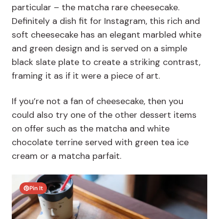
particular – the matcha rare cheesecake.
Definitely a dish fit for Instagram, this rich and
soft cheesecake has an elegant marbled white
and green design and is served on a simple
black slate plate to create a striking contrast,
framing it as if it were a piece of art.
If you’re not a fan of cheesecake, then you
could also try one of the other dessert items
on offer such as the matcha and white
chocolate terrine served with green tea ice
cream or a matcha parfait.
Pin It