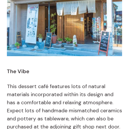
The Vibe
This dessert café features lots of natural
materials incorporated within its design and
has a comfortable and relaxing atmosphere.
Expect lots of handmade mismatched ceramics
and pottery as tableware, which can also be
purchased at the adjoining gift shop next door.