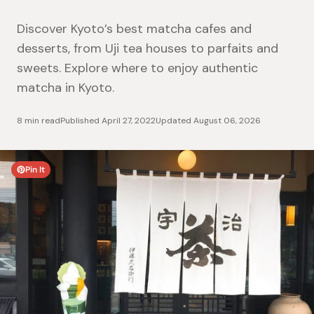
Discover Kyoto’s best matcha cafes and
desserts, from Uji tea houses to parfaits and
sweets. Explore where to enjoy authentic
matcha in Kyoto.
8 min read
Published
April 27, 2022
Updated
August 06, 2026
Pin It