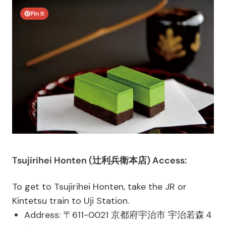
Pin It
Tsujirihei Honten (辻利兵衛本店) Access:
To get to Tsujirihei Honten, take the JR or
Kintetsu train to Uji Station.
Address: 〒611-0021 京都府宇治市 宇治若森４