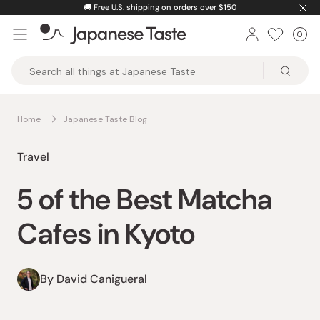
Skip
🚚
Free U.S. shipping on orders over $150
to
0
Car
ite
content
Japanese
Taste
Home
Japanese Taste Blog
Travel
5 of the Best Matcha
Cafes in Kyoto
By David Canigueral