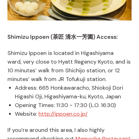
Shimizu Ippoen (茶匠 清水一芳園) Access:
Shimizu Ippoen is located in Higashiyama
ward, very close to Hyatt Regency Kyoto, and is
10 minutes’ walk from Shichijo station, or 12
minutes’ walk from JR Tofukuji station.
Address: 665 Honkawaracho, Shiokoji Dori
Higashi Oji, Higashiyama-ku, Kyoto, Japan
Opening Times: 11:30 ~ 17:30 (L.O. 16:30)
Website:
http://ippoen.co.jp/
If you’re around this area, I also highly
recommend checking out
Mamecha Restaurant