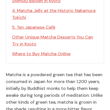
Shimizu Ippoen in Kyoto
4. Matcha Jelly at the Historic Nakamura
Tokichi
5. Ten Japanese Café
Other Unique Matcha Desserts You Can
Try in Kyoto
Where to Buy Matcha Online
Matcha is a powdered green tea that has been
consumed in Japan for more than 1,200 years,
initially by Buddhist monks to help them keep
awake during long periods of meditation. Unlike
other kinds of green tea, matcha is grown in
the shade, resulting in a more bitter flavor,