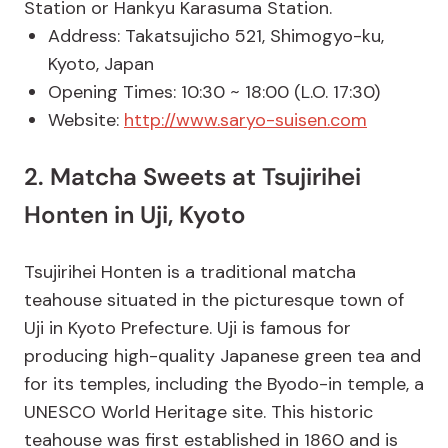
Station or Hankyu Karasuma Station.
Address: Takatsujicho 521, Shimogyo-ku,
Kyoto, Japan
Opening Times: 10:30 ~ 18:00 (L.O. 17:30)
Website:
http://www.saryo-suisen.com
2. Matcha Sweets at Tsujirihei
Honten in Uji, Kyoto
Tsujirihei Honten is a traditional matcha
teahouse situated in the picturesque town of
Uji in Kyoto Prefecture. Uji is famous for
producing high-quality Japanese green tea and
for its temples, including the Byodo-in temple, a
UNESCO World Heritage site. This historic
teahouse was first established in 1860 and is