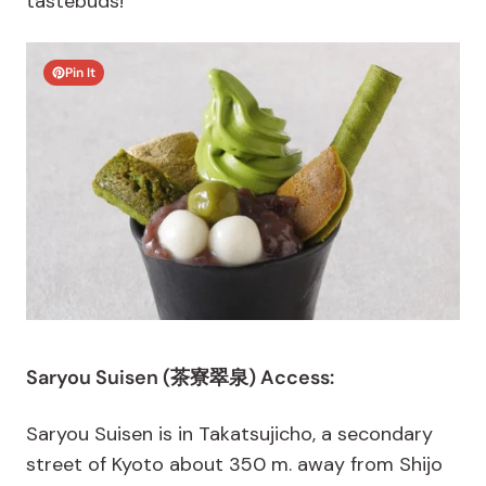
tastebuds!
Pin It
Saryou Suisen (茶寮翠泉) Access:
Saryou Suisen is in Takatsujicho, a secondary
street of Kyoto about 350 m. away from Shijo