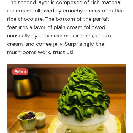
The second layer is composed of rich matcha
ice cream followed by crunchy pieces of puffed
rice chocolate. The bottom of the parfait
features a layer of plain cream followed
unusually by Japanese mushrooms, kinako
cream, and coffee jelly. Surprisingly, the
mushrooms work, trust us!
Pin It