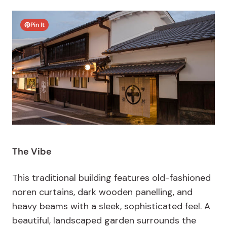
Pin It
The Vibe
This traditional building features old-fashioned
noren curtains, dark wooden panelling, and
heavy beams with a sleek, sophisticated feel. A
beautiful, landscaped garden surrounds the