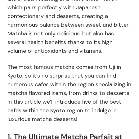
which pairs perfectly with Japanese
confectionary and desserts, creating a
harmonious balance between sweet and bitter.
Matcha is not only delicious, but also has
several health benefits thanks to its high
volume of antioxidants and vitamins.
The most famous matcha comes from Uji in
Kyoto, so it’s no surprise that you can find
numerous cafes within the region specializing in
matcha flavored items, from drinks to desserts.
In this article we’ll introduce five of the best
cafes within the Kyoto region to indulge in
luxurious matcha desserts!
1. The Ultimate Matcha Parfait at