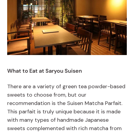
What to Eat at Saryou Suisen
There are a variety of green tea powder-based
sweets to choose from, but our
recommendation is the Suisen Matcha Parfait.
This parfait is truly unique because it is made
with many types of handmade Japanese
sweets complemented with rich matcha from