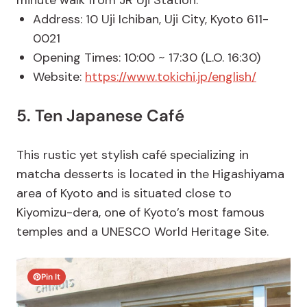
minute walk from JR Uji Station.
Address: 10 Uji Ichiban, Uji City, Kyoto 611-
0021
Opening Times: 10:00 ~ 17:30 (L.O. 16:30)
Website:
https://www.tokichi.jp/english/
5. Ten Japanese Café
This rustic yet stylish café specializing in
matcha desserts is located in the Higashiyama
area of Kyoto and is situated close to
Kiyomizu-dera, one of Kyoto’s most famous
temples and a UNESCO World Heritage Site.
Pin It