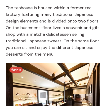
The teahouse is housed within a former tea
factory featuring many traditional Japanese
design elements and is divided onto two floors.
On the basement-floor lives a souvenir and gift
shop with a matcha delicatessen selling
traditional Japanese sweets. On the same floor,
you can sit and enjoy the different Japanese
desserts from the menu.
Pin It