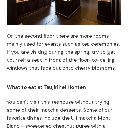
On the second floor there are more rooms
mainly used for events such as tea ceremonies.
If you are visiting during the spring, try to get
yourself a seat in front of the floor-to-ceiling
windows that face out onto cherry blossoms.
What to eat at Tsujirihei Honten
You can’t visit this teahouse without trying
some of their matcha desserts. Some of our
favorite dishes include the Uji matcha Mont
Blanc – sweetened chestnut puree with a