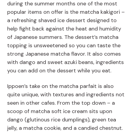
during the summer months one of the most
popular items on offer is the matcha kakigori –
a refreshing shaved ice dessert designed to
help fight back against the heat and humidity
of Japanese summers. The dessert’s matcha
topping is unsweetened so you can taste the
strong Japanese matcha flavor. It also comes
with dango and sweet azuki beans, ingredients
you can add on the dessert while you eat.
Ippoen’s take on the matcha parfait is also
quite unique, with textures and ingredients not
seen in other cafes. From the top down – a
scoop of matcha soft ice cream sits upon
dango (glutinous rice dumplings), green tea
jelly, a matcha cookie, and a candied chestnut.