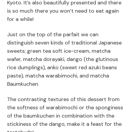
Kyoto. It’s also beautifully presented and there
is so much there you won’t need to eat again
for a while!
Just on the top of the parfait we can
distinguish seven kinds of traditional Japanese
sweets; green tea soft ice-cream, matcha
wafer, matcha dorayaki, dango (the glutinous
rice dumplings), anko (sweet red azuki beans
paste), matcha warabimochi, and matcha
Baumkuchen.
The contrasting textures of this dessert from
the softness of warabimochi or the sponginess
of the baumkuchen in combination with the
stickiness of the dango, make it a feast for the