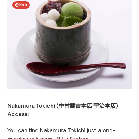
Pin It
Nakamura Tokichi (中村藤吉本店 宇治本店)
Access:
You can find Nakamura Tokichi just a one-