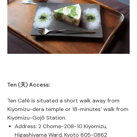
Ten (天) Access:
Ten Café is situated a short walk away from
Kiyomizu-dera temple or 18-minutes’ walk from
Kiyomizu-Gojō Station.
Address: 2 Chome-208-10 Kiyomizu,
Higashiyama Ward, Kyoto 605-0862