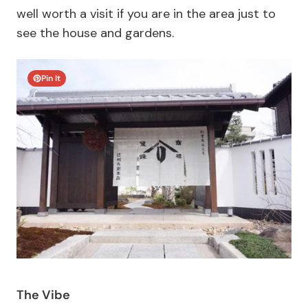
well worth a visit if you are in the area just to
see the house and gardens.
Pin It
The Vibe