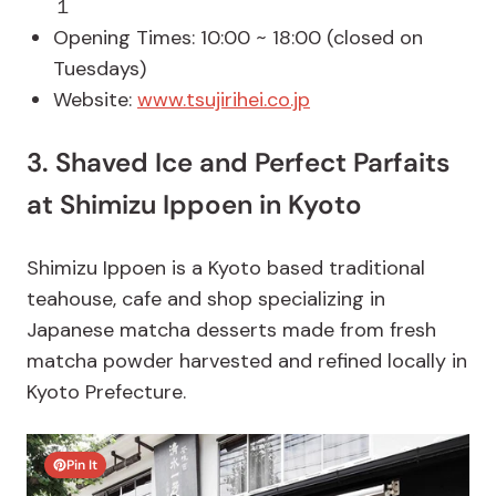
１
Opening Times: 10:00 ~ 18:00 (closed on
Tuesdays)
Website:
www.tsujirihei.co.jp
3. Shaved Ice and Perfect Parfaits
at Shimizu Ippoen in Kyoto
Shimizu Ippoen is a Kyoto based traditional
teahouse, cafe and shop specializing in
Japanese matcha desserts made from fresh
matcha powder harvested and refined locally in
Kyoto Prefecture.
Pin It