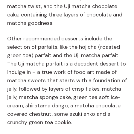
matcha twist, and the Uji matcha chocolate
cake, containing three layers of chocolate and
matcha goodness.
Other recommended desserts include the
selection of parfaits, like the hojicha (roasted
green tea) parfait and the Uji matcha parfait.
The Uji matcha parfait is a decadent dessert to
indulge in – a true work of food art made of
matcha sweets that starts with a foundation of
jelly, followed by layers of crisp flakes, matcha
jelly, matcha sponge cake, green tea soft ice-
cream, shiratama dango, a matcha chocolate
covered chestnut, some azuki anko and a
crunchy green tea cookie.