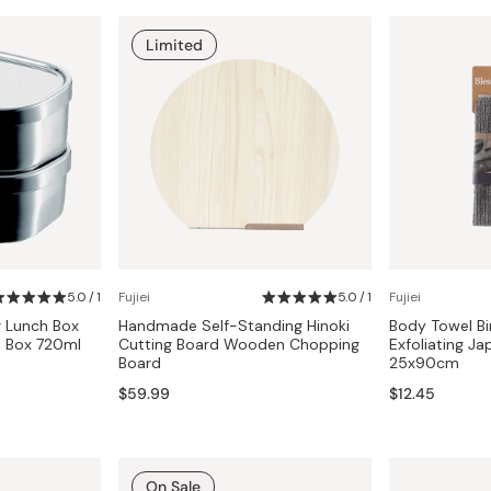
Limited
5.0 / 1
Fujiei
5.0 / 1
Fujiei
r Lunch Box
Handmade Self-Standing Hinoki
Body Towel B
o Box 720ml
Cutting Board Wooden Chopping
Exfoliating J
Board
25x90cm
$59.99
$12.45
On Sale