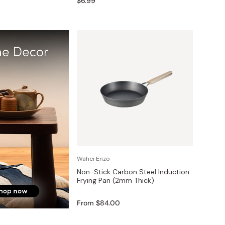
$6.99
Wahei Enzo
Non-Stick Carbon Steel Induction
Frying Pan (2mm Thick)
From $84.00