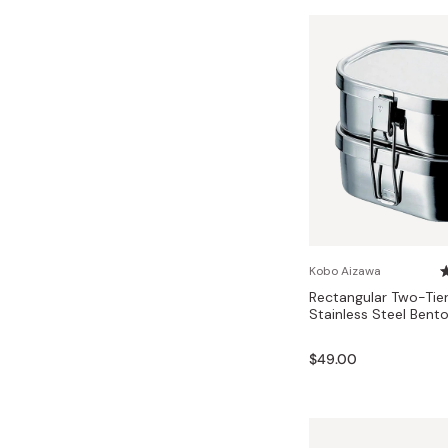
Kobo Aizawa
Rectangular Two-Tie
Stainless Steel Bent
$49.00