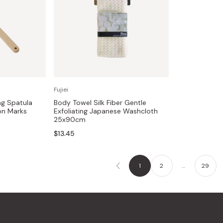
Fujiei
ng Spatula
Body Towel Silk Fiber Gentle
on Marks
Exfoliating Japanese Washcloth
25x90cm
$13.45
1
2
…
29