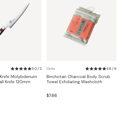
5.0 / 2
Orim
4.8 / 6
 Knife Molybdenum
Binchotan Charcoal Body Scrub
ll Knife 120mm
Towel Exfoliating Washcloth
$7.66