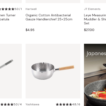
Miso
5.0 / 1
Hartwell
JT Elements
Miso Paste
hen Turner
Organic Cotton Antibacterial
Leye Measurin
Dashi Stock
patula
Gauze Handkerchief 25×25cm
Muddler & Sh
Set
Shiro Dashi
$4.95
$27.00
5.0 / 4
Yoshikawa
4.8 / 6