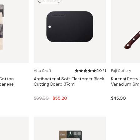
Vita Craft
5.0 / 1
Fuji Cutlery
 Cotton
Antibacterial Soft Elastomer Black
Kurenai Petty
apanese
Cutting Board 37cm
Vanadium Sma
Regular
$69.00
$55.20
$45.00
price