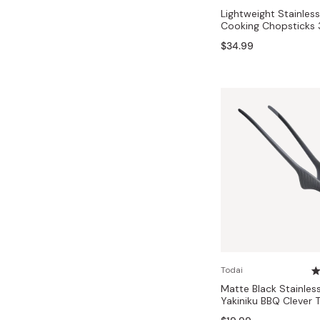
Lightweight Stainles
Cooking Chopsticks
$34.99
Todai
Matte Black Stainles
Yakiniku BBQ Cleve