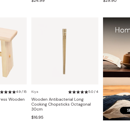
$24.99
$29.90
4.9 / 15
Kiya
5.0 / 4
press Wooden
Wooden Antibacterial Long
Cooking Chopsticks Octagonal
30cm
$16.95