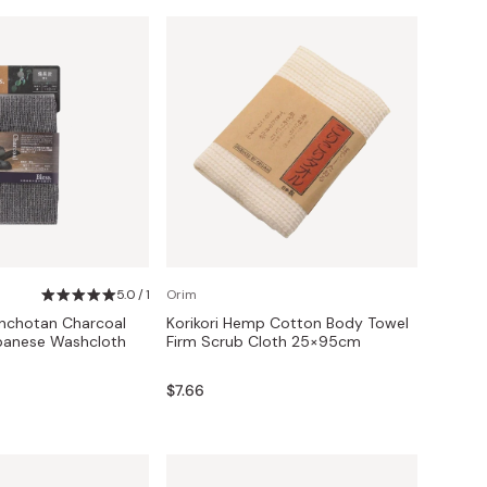
5.0 / 1
Orim
inchotan Charcoal
Korikori Hemp Cotton Body Towel
apanese Washcloth
Firm Scrub Cloth 25×95cm
$7.66