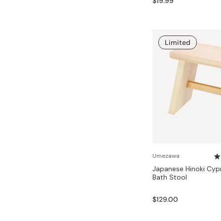
$19.99
Limited
Umezawa
Japanese Hinoki Cy
Bath Stool
$129.00