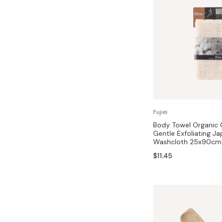
Fujiei
Body Towel Organic
Gentle Exfoliating J
Washcloth 25x90cm
$11.45