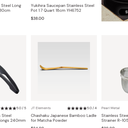
s Steel Long
Yukihira Saucepan Stainless Steel
 30cm
Pot 1.7 Quart 18cm YH6752
$38.00
5.0 / 5
JT Elements
5.0 / 4
Pearl Metal
s Steel
Chashaku Japanese Bamboo Ladle
Stainless Ste
r Tongs 240mm
for Matcha Powder
Strainer R-10