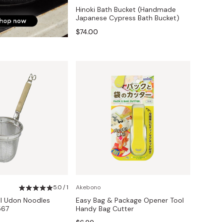
Hinoki Bath Bucket (Handmade
Japanese Cypress Bath Bucket)
$74.00
5.0 / 1
Akebono
el Udon Noodles
Easy Bag & Package Opener Tool
567
Handy Bag Cutter