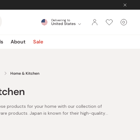
Delivering to
0
United States
Cart
items
ds
About
Sale
Home & Kitchen
tchen
ese products for your home with our collection of
e products. Japan is known for their high-quality
re items, made with the highest care and attention to
raftsmen and artisans.
de in Japan items you can find here include Japanese
 coffee pots, bento lunch boxes, and cast iron fry pans,