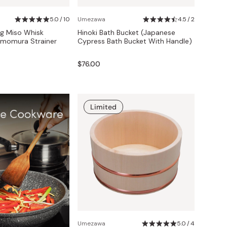
5.0 / 10
Umezawa
4.5 / 2
g Miso Whisk
Hinoki Bath Bucket (Japanese
imomura Strainer
Cypress Bath Bucket With Handle)
$76.00
Limited
Umezawa
5.0 / 4