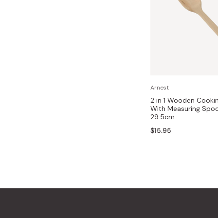
Arnest
2 in 1 Wooden Cooki
With Measuring Spo
29.5cm
$15.95