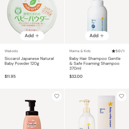
Add
Add
Wakodo
Mama & Kids
5.0 / 1
Siccarol Japanese Natural
Baby Hair Shampoo Gentle
Baby Powder 120g
& Safe Foaming Shampoo
370ml
$11.95
$32.00