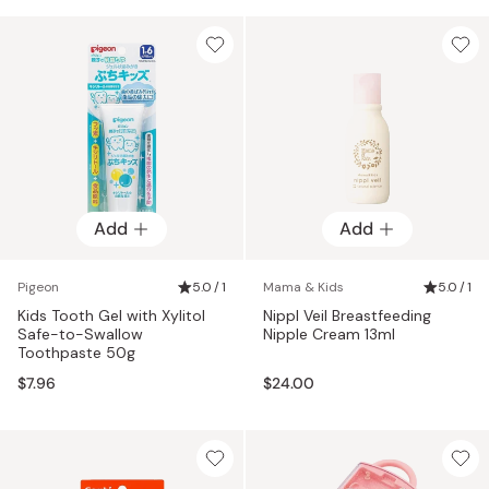
Add
Add
Pigeon
5.0 / 1
Mama & Kids
5.0 / 1
Kids Tooth Gel with Xylitol
Nippl Veil Breastfeeding
Safe-to-Swallow
Nipple Cream 13ml
Toothpaste 50g
$7.96
$24.00