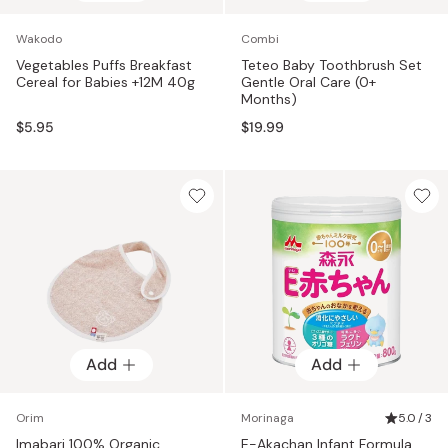
Wakodo
Combi
Vegetables Puffs Breakfast
Teteo Baby Toothbrush Set
Cereal for Babies +12M 40g
Gentle Oral Care (0+
Months)
$5.95
$19.99
Add
Add
Orim
Morinaga
5.0 / 3
Imabari 100% Organic
E-Akachan Infant Formula