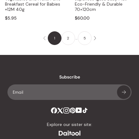
Breakfast Cereal for Babies
Eco-Friendly & Durable
+12M 40g
70×120cm
$5.95
$60.00
1
2
…
5
Subscribe
Explore our sister site: