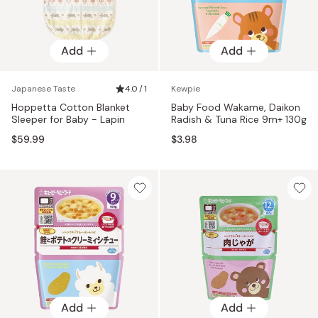
Add
Add
Japanese Taste
4.0 / 1
Kewpie
Hoppetta Cotton Blanket
Baby Food Wakame, Daikon
Sleeper for Baby - Lapin
Radish & Tuna Rice 9m+ 130g
$59.99
$3.98
Add
Add