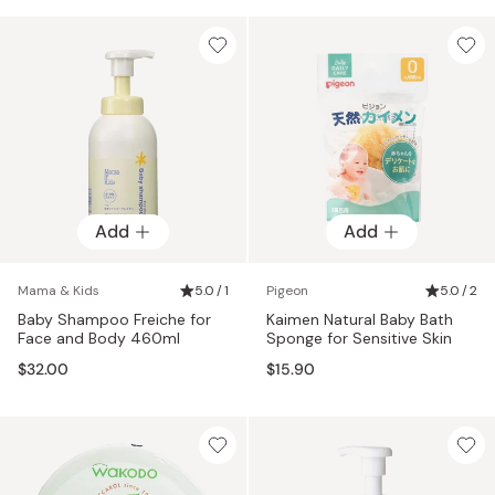
Add
Add
Mama & Kids
5.0 / 1
Pigeon
5.0 / 2
Baby Shampoo Freiche for
Kaimen Natural Baby Bath
Face and Body 460ml
Sponge for Sensitive Skin
$32.00
$15.90