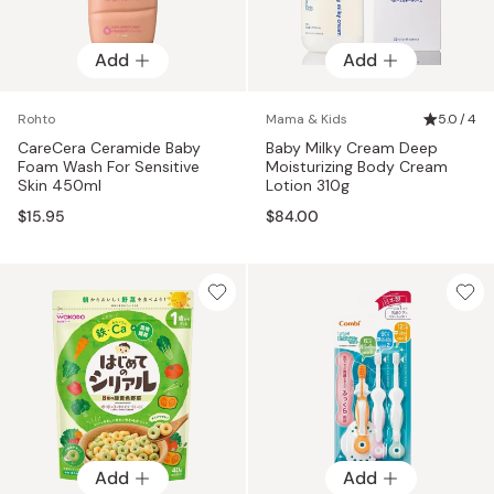
Add
Add
Rohto
Mama & Kids
5.0 / 4
CareCera Ceramide Baby
Baby Milky Cream Deep
Foam Wash For Sensitive
Moisturizing Body Cream
Skin 450ml
Lotion 310g
$15.95
$84.00
Add
Add