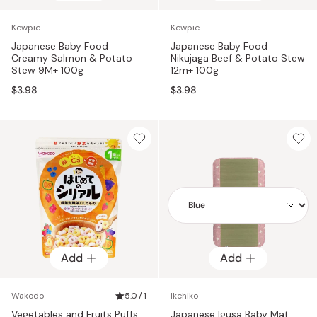
Kewpie
Kewpie
Japanese Baby Food
Japanese Baby Food
Creamy Salmon & Potato
Nikujaga Beef & Potato Stew
Stew 9M+ 100g
12m+ 100g
$3.98
$3.98
Add
Add
Add
Wakodo
5.0 / 1
Ikehiko
Vegetables and Fruits Puffs
Japanese Igusa Baby Mat