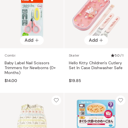
Add
Add
Combi
Skater
5.0 / 1
Baby Label Nail Scissors
Hello Kitty Children's Cutlery
Trimmers for Newborns (0+
Set In Case Dishwasher Safe
Months)
$14.00
$19.85