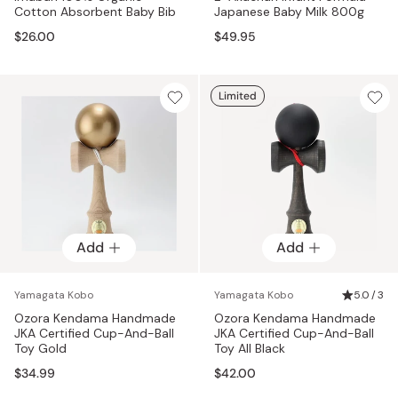
Cotton Absorbent Baby Bib
Japanese Baby Milk 800g
$26.00
$49.95
Limited
Add
Add
Yamagata Kobo
Yamagata Kobo
5.0 / 3
Ozora Kendama Handmade
Ozora Kendama Handmade
JKA Certified Cup-And-Ball
JKA Certified Cup-And-Ball
Toy Gold
Toy All Black
$34.99
$42.00