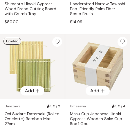
Shimanto Hinoki Cypress
Handcrafted Narrow Tawashi
Wood Bread Cutting Board
Eco-Friendly Palm Fiber
with Crumb Tray
Scrub Brush
$80.00
$14.99
Limited
Add
Add
Umezawa
5.0 / 2
Umezawa
5.0 / 4
Oni Sudare Datemaki (Rolled
Masu Cup Japanese Hinoki
Omelette) Bamboo Mat
Cypress Wooden Sake Cup
27cm
Box 1 Gou