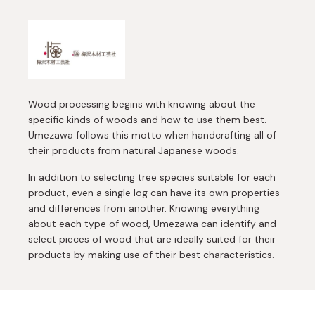
Wood processing begins with knowing about the
specific kinds of woods and how to use them best.
Umezawa follows this motto when handcrafting all of
their products from natural Japanese woods.
In addition to selecting tree species suitable for each
product, even a single log can have its own properties
and differences from another. Knowing everything
about each type of wood, Umezawa can identify and
select pieces of wood that are ideally suited for their
products by making use of their best characteristics.