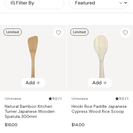
Filter By
even more and produce many different wooden items like
using automated machines to craft their products,
cutting boards, oke bowls, drop lids, and more.
Umezawa believes that by emphasizing “beauty created by
human hands” their customers can truly love and
appreciate all of their items for years to come.
Limited
Limited
Add
Add
Umezawa
5.0 / 1
Umezawa
5.0 / 1
Natural Bamboo Kitchen
Hinoki Rice Paddle Japanese
Turner Japanese Wooden
Cypress Wood Rice Scoop
Spatula 300mm
$16.00
$14.00