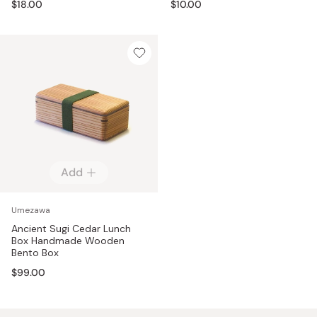
$18.00
$10.00
Add
Umezawa
Ancient Sugi Cedar Lunch
Box Handmade Wooden
Bento Box
$99.00