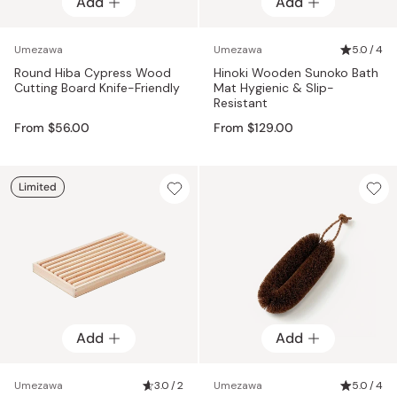
Add
Add
Add
Add
Umezawa
Umezawa
5.0 / 4
Round Hiba Cypress Wood
Hinoki Wooden Sunoko Bath
Cutting Board Knife-Friendly
Mat Hygienic & Slip-
Resistant
From $56.00
From $129.00
Limited
Add
Add
Umezawa
3.0 / 2
Umezawa
5.0 / 4