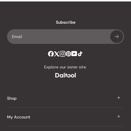
Subscribe
Explore our sister site:
Shop
J Taste
My Account
Groceries