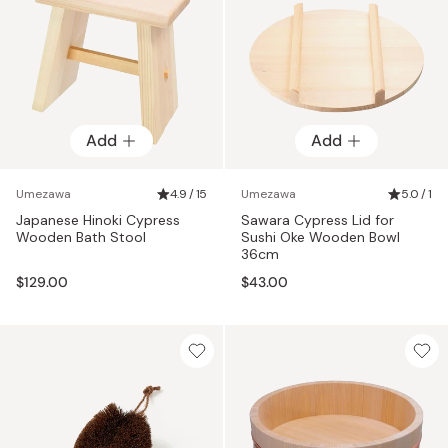
Add
Add
Umezawa
4.9 / 15
Umezawa
5.0 / 1
Japanese Hinoki Cypress
Sawara Cypress Lid for
Wooden Bath Stool
Sushi Oke Wooden Bowl
36cm
$129.00
$43.00