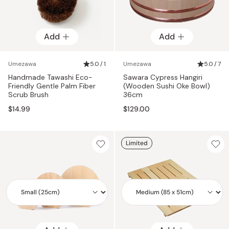
Add
Add
Umezawa
5.0 / 1
Umezawa
5.0 / 7
Handmade Tawashi Eco-
Sawara Cypress Hangiri
Friendly Gentle Palm Fiber
(Wooden Sushi Oke Bowl)
Scrub Brush
36cm
$14.99
$129.00
Limited