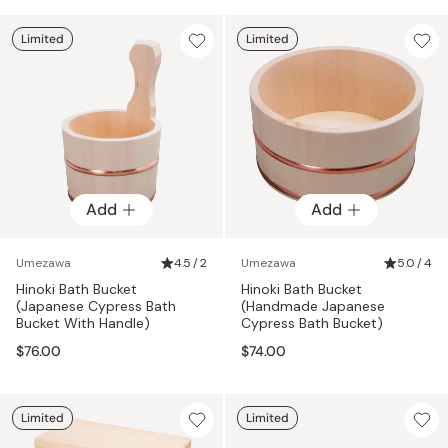
Limited
Limited
Add
Add
Umezawa
4.5 / 2
Umezawa
5.0 / 4
Hinoki Bath Bucket
Hinoki Bath Bucket
(Japanese Cypress Bath
(Handmade Japanese
Bucket With Handle)
Cypress Bath Bucket)
$76.00
$74.00
Limited
Limited