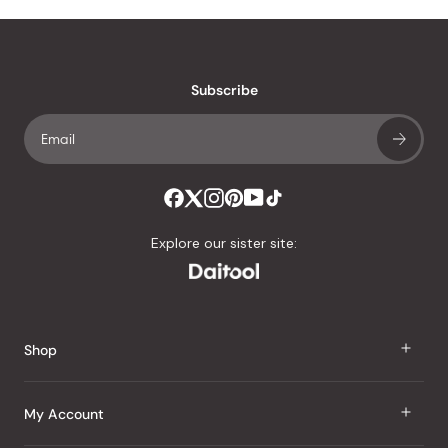
Subscribe
Explore our sister site:
Shop
J Taste
My Account
Groceries