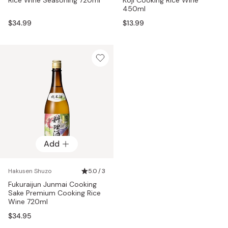
450ml
$34.99
$13.99
Add
Hakusen Shuzo
5.0 / 3
Fukuraijun Junmai Cooking
Sake Premium Cooking Rice
Wine 720ml
$34.95