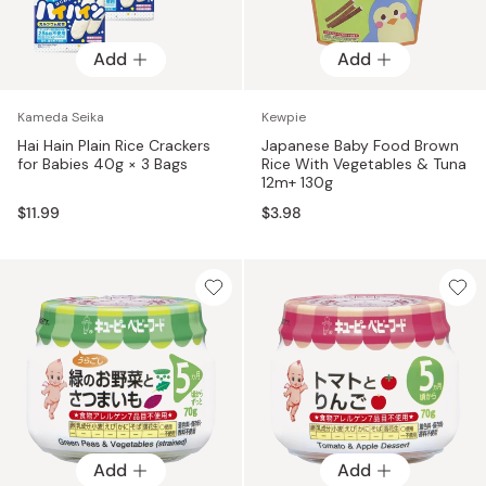
Add
Add
Kameda Seika
Kewpie
Hai Hain Plain Rice Crackers
Japanese Baby Food Brown
for Babies 40g × 3 Bags
Rice With Vegetables & Tuna
12m+ 130g
$11.99
$3.98
Add
Add