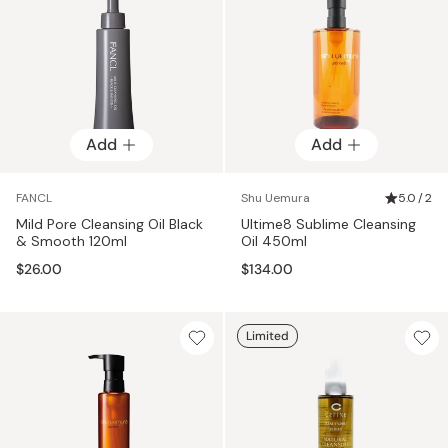
Add
Add
FANCL
Shu Uemura
5.0 / 2
Mild Pore Cleansing Oil Black
Ultime8 Sublime Cleansing
& Smooth 120ml
Oil 450ml
$26.00
$134.00
Limited