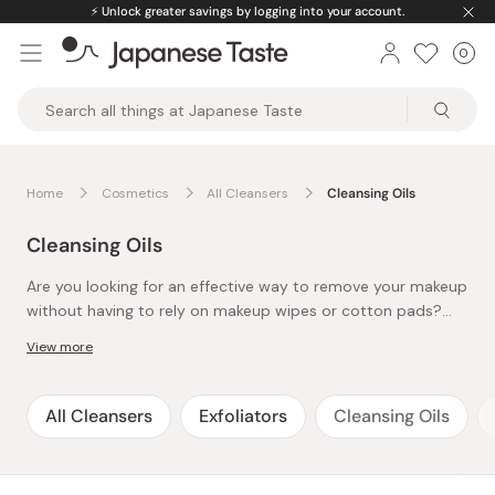
Skip
⚡️
Unlock greater savings by logging into your account.
to
0
Car
ite
content
Japanese
Taste
Home
Cosmetics
All Cleansers
Cleansing Oils
Cleansing Oils
Are you looking for an effective way to remove your makeup
without having to rely on makeup wipes or cotton pads?
Then you've got to check out our collection of cleansing
View more
oils. While applying oil on the skin may sound a little
counterproductive, cleansing oils are actually filled with
plenty of hydrating ingredients for the skin, and it washes
All Cleansers
Exfoliators
Cleansing Oils
off right away without leaving any residue with warm water.
Cleansing oil is the first step of the famous 4-step
Japanese skincare routine, so many J-beauty brands have