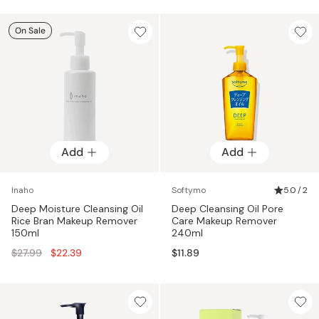
On Sale
Add
Add
Inaho
Softymo
5.0 / 2
Deep Moisture Cleansing Oil
Deep Cleansing Oil Pore
Rice Bran Makeup Remover
Care Makeup Remover
150ml
240ml
Regular
$27.99
$22.39
$11.89
price