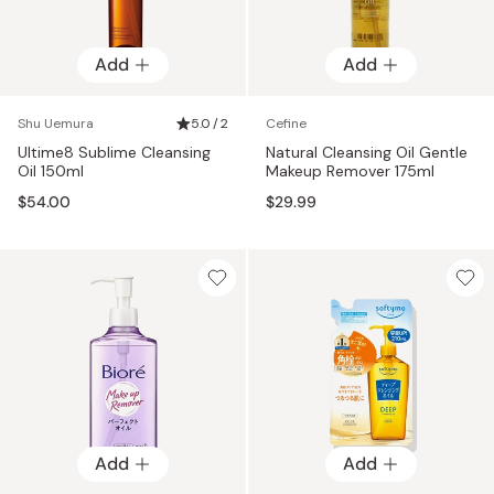
Add
Add
Shu Uemura
5.0 / 2
Cefine
Ultime8 Sublime Cleansing
Natural Cleansing Oil Gentle
Oil 150ml
Makeup Remover 175ml
$54.00
$29.99
Add
Add