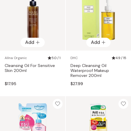
Add
Add
Allna Organic
5.0 / 1
DHC
4.9 / 15
Cleansing Oil For Sensitive
Deep Cleansing Oil
Skin 200ml
Waterproof Makeup
Remover 200ml
$17.95
$27.99