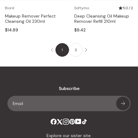
Bioré
Softymo
5.0 / 2
Makeup Remover Perfect
Deep Cleansing Oil Makeup
Cleansing Oil 230ml
Remover Refill 210ml
$14.89
$9.42
1
2
Subscribe
Explore our sister site: