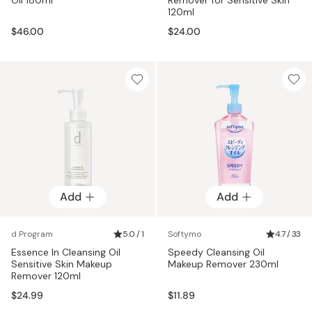
120ml
$46.00
$24.00
Add
Add
d Program
5.0 / 1
Softymo
4.7 / 33
Essence In Cleansing Oil
Speedy Cleansing Oil
Sensitive Skin Makeup
Makeup Remover 230ml
Remover 120ml
$24.99
$11.89