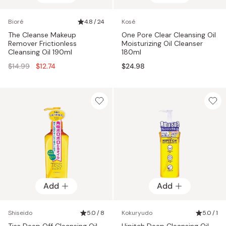
Bioré
4.8 / 24
Kosé
The Cleanse Makeup
One Pore Clear Cleansing Oil
Remover Frictionless
Moisturizing Oil Cleanser
Cleansing Oil 190ml
180ml
Regular
$14.99
$12.74
$24.98
price
Add
Add
Shiseido
5.0 / 8
Kokuryudo
5.0 / 1
Tiss Deep Off Cleansing Oil
Hipitch Deep Cleansing Oil