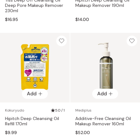
Deep Pore Makeup Remover
Makeup Remover 190ml
230ml
$16.95
$14.00
Add
Add
Kokuryudo
5.0 / 1
Mediplus
Hipitch Deep Cleansing Oil
Additive-Free Cleansing Oil
Refill 170ml
Makeup Remover 160ml
$9.99
$52.00