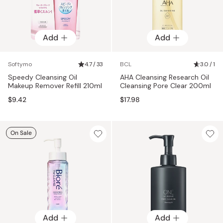
Add
Add
Softymo
4.7 / 33
BCL
3.0 / 1
Speedy Cleansing Oil
AHA Cleansing Research Oil
Makeup Remover Refill 210ml
Cleansing Pore Clear 200ml
$9.42
$17.98
On Sale
Add
Add