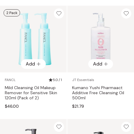
2 Pack
Add
Add
FANCL
5.0 / 1
JT Essentials
Mild Cleansing Oil Makeup
Kumano Yushi Pharmaact
Remover for Sensitive Skin
Additive Free Cleansing Oil
120ml (Pack of 2)
500ml
$46.00
$21.79