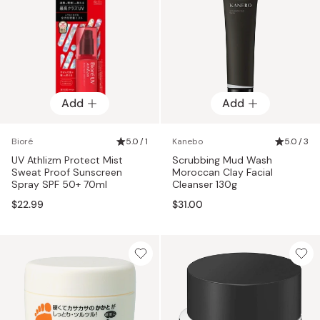
Add
Add
Bioré
5.0 / 1
Kanebo
5.0 / 3
UV Athlizm Protect Mist
Scrubbing Mud Wash
Sweat Proof Sunscreen
Moroccan Clay Facial
Spray SPF 50+ 70ml
Cleanser 130g
$22.99
$31.00