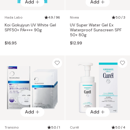
Add
Add
Hada Labo
4.9 / 96
Nivea
5.0 / 3
Koi Gokujyun UV White Gel
UV Super Water Gel Ex
SPF50+ PA++++ 90g
Waterproof Sunscreen SPF
50+ 80g
$16.95
$12.99
Add
Add
Transino
5.0 / 1
Curél
5.0 / 4