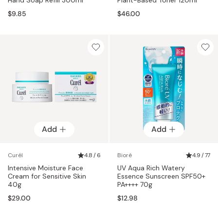
$9.85
$46.00
Add
Add
Curél
4.8 / 6
Bioré
4.9 / 77
Intensive Moisture Face
UV Aqua Rich Watery
Cream for Sensitive Skin
Essence Sunscreen SPF50+
40g
PA++++ 70g
$29.00
$12.98