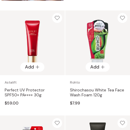
Add
Add
Astalift
Rohto
Perfect UV Protector
Shirochasou White Tea Face
SPF50+ PA++++ 30g
Wash Foam 120g
$59.00
$7.99