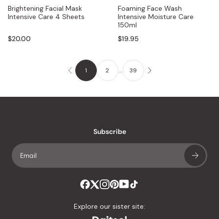
Brightening Facial Mask
Foaming Face Wash
Intensive Care 4 Sheets
Intensive Moisture Care
150ml
$20.00
$19.95
1
2
…
39
Subscribe
Explore our sister site: