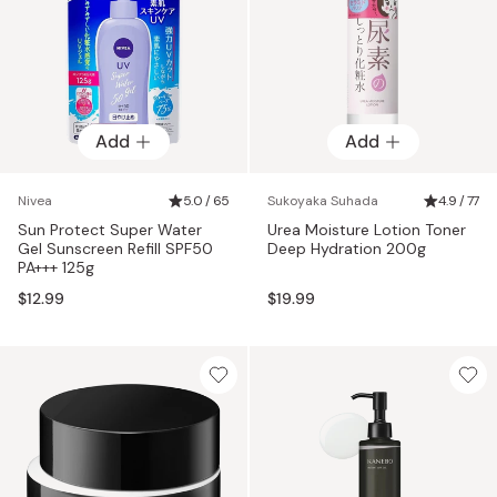
Add
Add
Nivea
5.0 / 65
Sukoyaka Suhada
4.9 / 77
Sun Protect Super Water
Urea Moisture Lotion Toner
Gel Sunscreen Refill SPF50
Deep Hydration 200g
PA+++ 125g
$12.99
$19.99