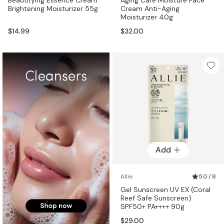
Brightening Moisturizer 55g
Cream Anti-Aging
Moisturizer 40g
$14.99
$32.00
Add
Allie
5.0 / 8
Gel Sunscreen UV EX (Coral
Reef Safe Sunscreen)
SPF50+ PA++++ 90g
$29.00