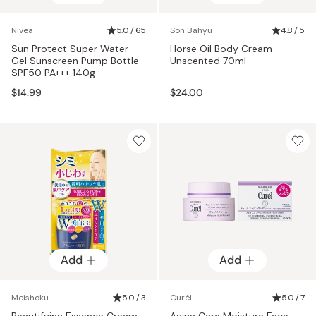
Nivea
5.0 / 65
Son Bahyu
4.8 / 5
Sun Protect Super Water
Horse Oil Body Cream
Gel Sunscreen Pump Bottle
Unscented 70ml
SPF50 PA+++ 140g
$14.99
$24.00
Add
Add
Meishoku
5.0 / 3
Curél
5.0 / 7
Beautifying Essence Cream
Aging Care Moisture Face