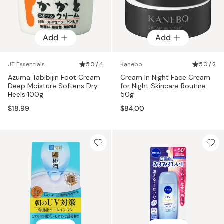
Add
Add
JT Essentials
5.0 / 4
Kanebo
5.0 / 2
Azuma Tabibijin Foot Cream
Cream In Night Face Cream
Deep Moisture Softens Dry
for Night Skincare Routine
Heels 100g
50g
$18.99
$84.00