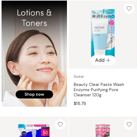
Add
Suisai
Beauty Clear Paste Wash
Enzyme Purifying Pore
Cleanser 120g
$15.75