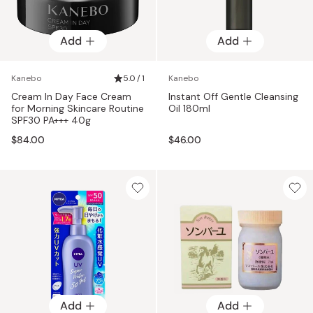
Add
Add
Kanebo
5.0 / 1
Kanebo
Cream In Day Face Cream
Instant Off Gentle Cleansing
for Morning Skincare Routine
Oil 180ml
SPF30 PA+++ 40g
$84.00
$46.00
Add
Add