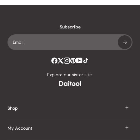
Subscribe
Explore our sister site:
Shop
J Taste
My Account
Groceries