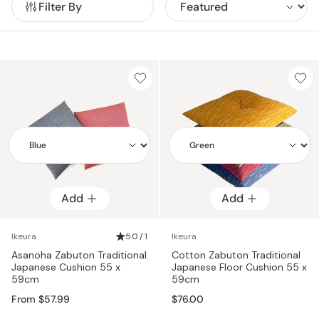
Filter By
still enjoy the elegance of zabuton!For those seeking
authentic Japanese zabuton, look no further. Our collection
boasts a range of hand-crafted floor pillows made by
skilled Japanese artisans. Experience the essence of Japan
delivered straight to your doorstep with just a few clicks!
Add
Add
Add
Add
Ikeura
5.0 / 1
Ikeura
Asanoha Zabuton Traditional
Cotton Zabuton Traditional
Japanese Cushion 55 x
Japanese Floor Cushion 55 x
59cm
59cm
From $57.99
$76.00