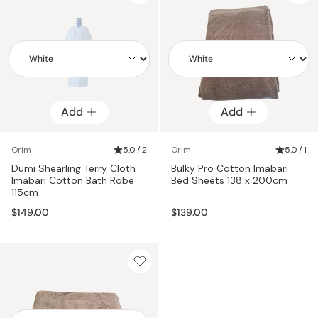
Add
Add
Add
Add
Orim
5.0 / 2
Orim
5.0 / 1
Dumi Shearling Terry Cloth
Bulky Pro Cotton Imabari
Imabari Cotton Bath Robe
Bed Sheets 138 x 200cm
115cm
$149.00
$139.00