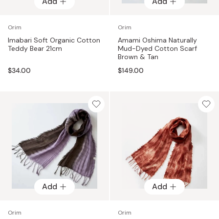
Add
Add
Orim
Orim
Imabari Soft Organic Cotton
Amami Oshima Naturally
Teddy Bear 21cm
Mud-Dyed Cotton Scarf
Brown & Tan
$34.00
$149.00
Add
Add
Orim
Orim