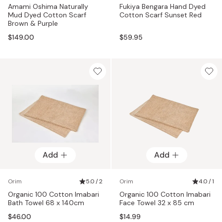
Amami Oshima Naturally
Fukiya Bengara Hand Dyed
Mud Dyed Cotton Scarf
Cotton Scarf Sunset Red
Brown & Purple
$149.00
$59.95
Add
Add
Orim
5.0 / 2
Orim
4.0 / 1
Organic 100 Cotton Imabari
Organic 100 Cotton Imabari
Bath Towel 68 x 140cm
Face Towel 32 x 85 cm
$46.00
$14.99