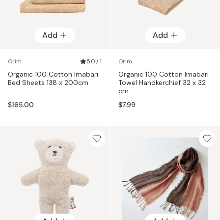
Add
Add
Orim
5.0 / 1
Orim
Organic 100 Cotton Imabari
Organic 100 Cotton Imabari
Bed Sheets 138 x 200cm
Towel Handkerchief 32 x 32
cm
$165.00
$7.99