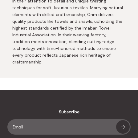
in their attention to detail and unique twisting
techniques for soft, luxurious textiles. Marrying natural
elements with skilled craftsmanship, Orim delivers
quality products like towels and shawls, upholding the
highest standards certified by the Imabari Towel
Industrial Association. In their weaving factory,
tradition meets innovation, blending cutting-edge
technology with time-honored methods to ensure
every product reflects Japanese rich heritage of
craftsmanship.
Subscribe