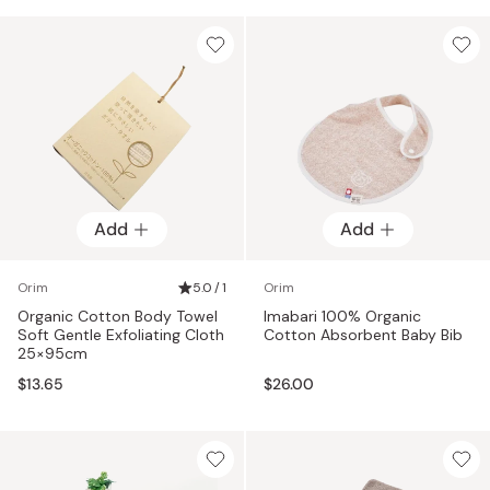
Add
Add
Orim
5.0 / 1
Orim
Organic Cotton Body Towel
Imabari 100% Organic
Soft Gentle Exfoliating Cloth
Cotton Absorbent Baby Bib
25×95cm
$13.65
$26.00