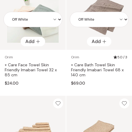
Add
Add
Add
Add
Orim
Orim
5.0 / 3
+ Care Face Towel Skin
+ Care Bath Towel Skin
Friendly Imabari Towel 32 x
Friendly Imabari Towel 68 x
85 cm
140 cm
$24.00
$69.00