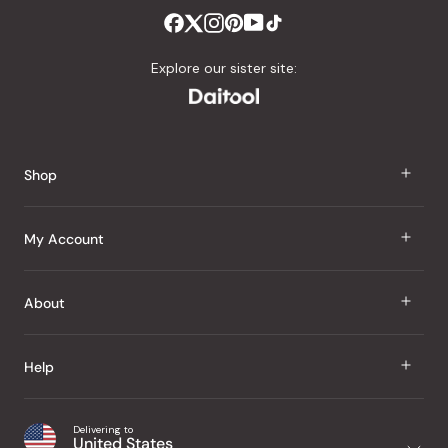
Explore our sister site:
Shop
J Taste
My Account
Groceries
Sign In
About
Snacks
Register
Beauty
About Us
Help
My Wishlist
Health
Our Brands
Order Status
Home
Shipping & Delivery
Delivering to
Japanese Taste Blog
United States