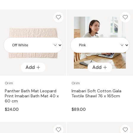
Add
Add
Add
Add
Orim
Orim
Panther Bath Mat Leopard
Imabari Soft Cotton Gala
Print Imabari Bath Mat 40 x
Textile Shawl 76 x 165cm
60 cm
$24.00
$89.00