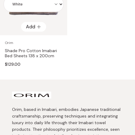
Add
Add
Orim
Shade Pro Cotton Imabari
Bed Sheets 138 x 200cm
$129.00
Orim, based in Imabari, embodies Japanese traditional
craftsmanship, preserving techniques and integrating
luxury into daily life through their Imabari towel
products. Their philosophy prioritizes excellence, seen