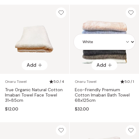
Add
Add
Add
Onaru Towel
5.0 / 4
Onaru Towel
5.0 / 1
True Organic Natural Cotton
Eco-Friendly Premium
Imabari Towel Face Towel
Cotton Imabari Bath Towel
31×85cm
68x125cm
$12.00
$32.00