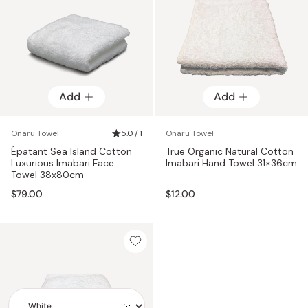
Add
Add
Onaru Towel
5.0 / 1
Onaru Towel
Épatant Sea Island Cotton
True Organic Natural Cotton
Luxurious Imabari Face
Imabari Hand Towel 31×36cm
Towel 38x80cm
$79.00
$12.00