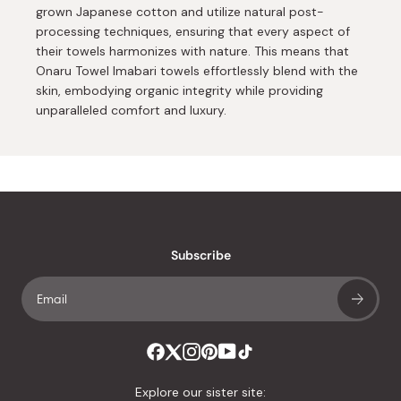
grown Japanese cotton and utilize natural post-
processing techniques, ensuring that every aspect of
their towels harmonizes with nature. This means that
Onaru Towel Imabari towels effortlessly blend with the
skin, embodying organic integrity while providing
unparalleled comfort and luxury.
Subscribe
Explore our sister site: