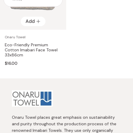
Add
Add
Onaru Towel
Eco-Friendly Premium
Cotton Imabari Face Towel
33x86cm
$16.00
Onaru Towel places great emphasis on sustainability
and purity throughout the production process of the
renowned Imabari Towels. They use only organically