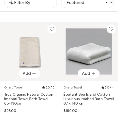
Filter By
harnesses the natural potency of herbs and organic
is accompanied by a distinctive sea island cotton tag,
At Onaru, sustainability and purity are paramount
ingredients to cultivate additive-free cotton. Cultivated in
featuring a unique serial number. This tag serves as tangible
throughout the production process. From the selection of
pesticide and chemical-free soil, True Organic cotton
proof of authenticity, verifying that the towel is genuinely
organic cotton threads to the utilization of natural post-
towels are distinguished by their superior texture,
crafted from luxurious sea island cotton. In addition, these
processing techniques, every aspect of their towels is
absorbency, and gentle touch, catering to even the most
intricate towels employ a unique twisting technique known
thoughtfully crafted to harmonize with nature at every step.
sensitive skin with care.
as '逆撚り' (gyaku-tsumugi), which is the opposite of the
The result? Towels that not only embody organic integrity
usual method. This meticulous process, though more time-
but also seamlessly blend with bare skin, delivering
consuming and labor-intensive, results in exceptionally
unparalleled comfort and luxury.
durable and resilient threads. Due to the intricate
craftsmanship involved, these Sea Island Cotton towels can
only be produced in small batches, with a maximum of 30
towels manufactured at a time. This limited production
capacity ensures meticulous attention to detail and
Add
Add
uncompromising quality control.
Onaru Towel
5.0 / 5
Onaru Towel
5.0 / 4
True Organic Natural Cotton
Épatant Sea Island Cotton
Imabari Towel Bath Towel
Luxurious Imabari Bath Towel
65×130cm
67 x 140 cm
$26.00
$199.00