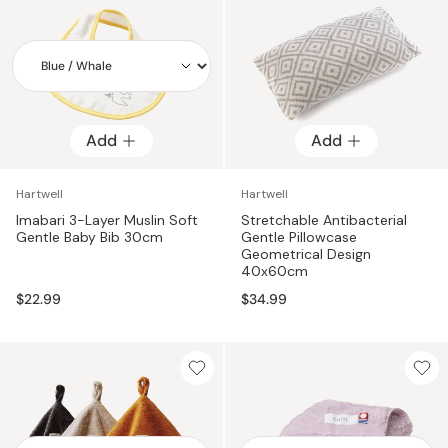
Add
Add
Add
Hartwell
Hartwell
Imabari 3-Layer Muslin Soft
Stretchable Antibacterial
Gentle Baby Bib 30cm
Gentle Pillowcase
Geometrical Design
40x60cm
$22.99
$34.99