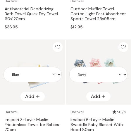
Hartwell
Hartwell
Antibacterial Deodorizing
Outdoor Muffler Towel
Bath Towel Quick Dry Towel
Cotton Light Fast Absorbent
60x120cm
Sports Towel 25x95cm
$36.95
$12.95
Add
Add
Add
Add
Hartwell
Hartwell
5.0 / 2
Imabari 3-Layer Muslin
Imabari 6-Layer Muslin
Frictionless Towel for Babies
Swaddle Baby Blanket With
70cm
Hood 80cm