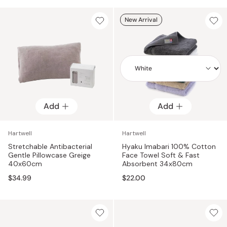
New Arrival
Add
Add
Add
Hartwell
Hartwell
Stretchable Antibacterial
Hyaku Imabari 100% Cotton
Gentle Pillowcase Greige
Face Towel Soft & Fast
40x60cm
Absorbent 34x80cm
$34.99
$22.00