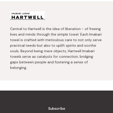
Central to Hartwell is the idea of liberation - of freeing
lives and minds through the simple towel. Each Imabari
towel is crafted with meticulous care to not only serve
practical needs but also to uplift spirits and soothe
souls. Beyond being mere objects, Hartwell Imabari
towels serve as catalysts for connection, bridging
gaps between people and fostering a sense of
belonging.
Subscribe