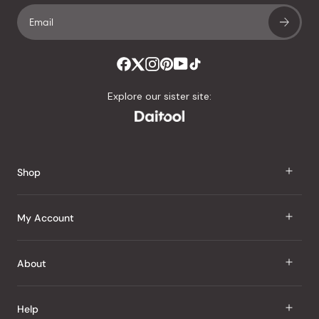
Explore our sister site:
Shop
J Taste
My Account
Groceries
Sign In
About
Snacks
Register
Beauty
About Us
Help
My Wishlist