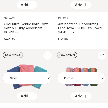
Add
Add
Add
Add
Hartwell
Hartwell
Cuol Ultra Gentle Bath Towel
Antibacterial Deodorizing
Soft & Highly Absorbent
Face Towel Quick Dry Towel
60x120cm
34x80cm
$42.95
$13.95
New Arrival
New Arrival
Add
Add
Add
Add