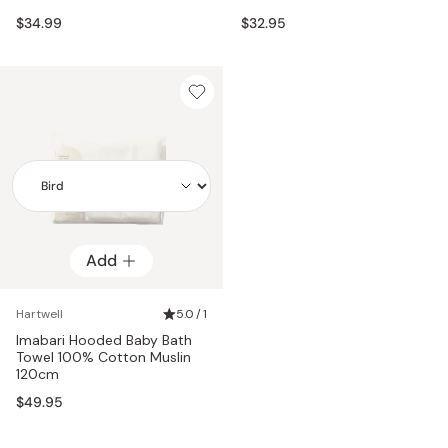
$34.99
$32.95
Add
Add
Hartwell
5.0 / 1
Imabari Hooded Baby Bath
Towel 100% Cotton Muslin
120cm
$49.95