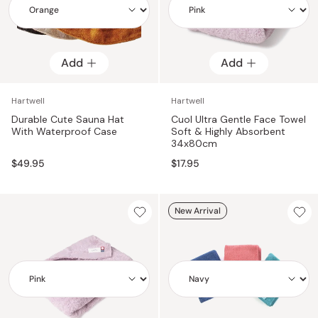
Add
Add
Add
Add
Hartwell
Hartwell
Durable Cute Sauna Hat
Cuol Ultra Gentle Face Towel
With Waterproof Case
Soft & Highly Absorbent
34x80cm
$49.95
$17.95
New Arrival