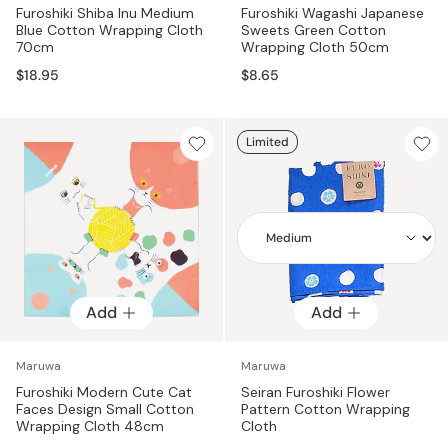
Furoshiki Shiba Inu Medium
Furoshiki Wagashi Japanese
Blue Cotton Wrapping Cloth
Sweets Green Cotton
70cm
Wrapping Cloth 50cm
$18.95
$8.65
Limited
Add
Add
Add
Maruwa
Maruwa
Furoshiki Modern Cute Cat
Seiran Furoshiki Flower
Faces Design Small Cotton
Pattern Cotton Wrapping
Wrapping Cloth 48cm
Cloth