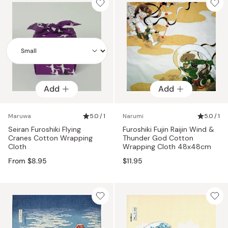
Add
Add
Add
Maruwa
5.0 / 1
Narumi
5.0 / 1
Seiran Furoshiki Flying
Furoshiki Fujin Raijin Wind &
Cranes Cotton Wrapping
Thunder God Cotton
Cloth
Wrapping Cloth 48x48cm
From $8.95
$11.95