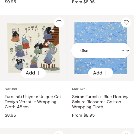
$9.95
From $8.95
Add
Add
Add
Narumi
Maruwa
Furoshiki Ukiyo-e Unique Cat
Seiran Furoshiki Blue Floating
Design Versatile Wrapping
Sakura Blossoms Cotton
Cloth 48cm
Wrapping Cloth
$8.95
From $8.95