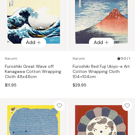
Add
Add
Narumi
Narumi
5.0 / 1
Furoshiki Great Wave off
Furoshiki Red Fuji Ukiyo-e Art
Kanagawa Cotton Wrapping
Cotton Wrapping Cloth
Cloth 48x48cm
104×104cm
$11.95
$29.95