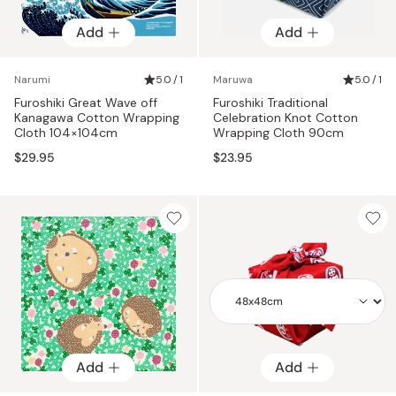
Add
Add
Narumi
5.0 / 1
Maruwa
5.0 / 1
Furoshiki Great Wave off
Furoshiki Traditional
Kanagawa Cotton Wrapping
Celebration Knot Cotton
Cloth 104×104cm
Wrapping Cloth 90cm
$29.95
$23.95
Add
Add
Add