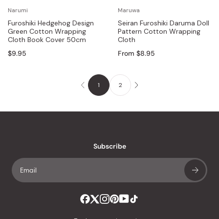
Narumi
Maruwa
Furoshiki Hedgehog Design
Seiran Furoshiki Daruma Doll
Green Cotton Wrapping
Pattern Cotton Wrapping
Cloth Book Cover 50cm
Cloth
$9.95
From $8.95
1
2
Subscribe