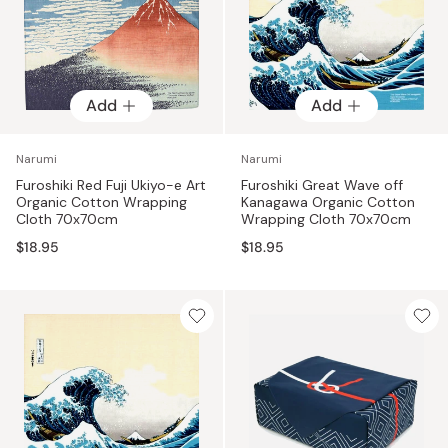
Add
Add
Narumi
Narumi
Furoshiki Red Fuji Ukiyo-e Art
Furoshiki Great Wave off
Organic Cotton Wrapping
Kanagawa Organic Cotton
Cloth 70x70cm
Wrapping Cloth 70x70cm
$18.95
$18.95