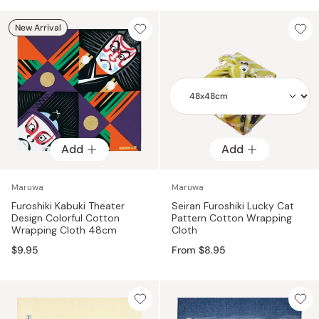
New Arrival
Add
Add
Add
Maruwa
Maruwa
Furoshiki Kabuki Theater
Seiran Furoshiki Lucky Cat
Design Colorful Cotton
Pattern Cotton Wrapping
Wrapping Cloth 48cm
Cloth
$9.95
From $8.95