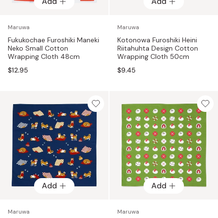
Add
Add
Maruwa
Maruwa
Fukukochae Furoshiki Maneki
Kotonowa Furoshiki Heini
Neko Small Cotton
Riitahuhta Design Cotton
Wrapping Cloth 48cm
Wrapping Cloth 50cm
$12.95
$9.45
Add
Add
Maruwa
Maruwa