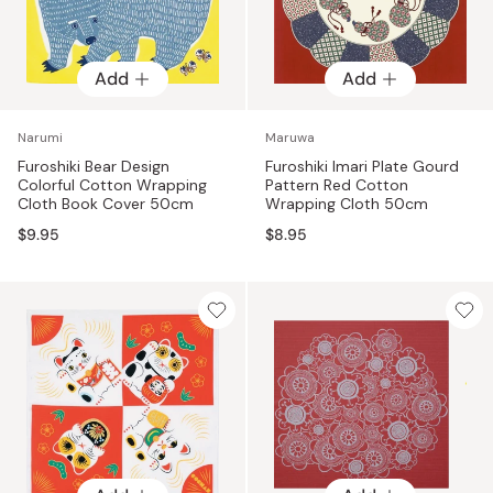
Add
Add
Narumi
Maruwa
Furoshiki Bear Design
Furoshiki Imari Plate Gourd
Colorful Cotton Wrapping
Pattern Red Cotton
Cloth Book Cover 50cm
Wrapping Cloth 50cm
$9.95
$8.95