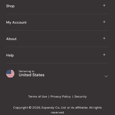
Shop
J Taste
My Account
Groceries
Sign In
About
Snacks
Register
Beauty
About Us
Help
My Wishlist
Health
Our Brands
Order Status
Home
Shipping & Delivery
Delivering to
Japanese Taste Blog
United States
Purchase History
Office
Returns & Exchanges
Japanese Recipes
Request a Product
Gifts
Help Center
Editorial Criteria
My Rewards
Terms of Use
Privacy Policy
Security
Contact Us
JT Rewards
Wholesale
Copyright © 2026, Expandy Co., Ltd. or its affiliates. All rights
¿Ayuda en español?
Refer a Friend
reserved.