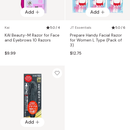
Add
Add
Kai
5.0 / 4
JT Essentials
5.0 / 6
KAI Beauty-M Razor for Face
Prepare Handy Facial Razor
and Eyebrows 10 Razors
for Women L Type (Pack of
3)
$9.99
$12.75
Add