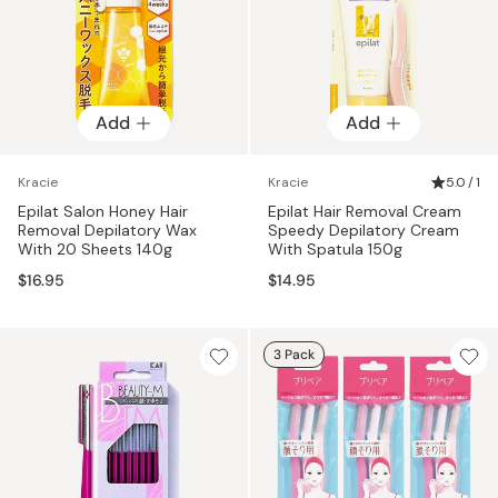
Add
Add
Kracie
Kracie
5.0 / 1
Epilat Salon Honey Hair
Epilat Hair Removal Cream
Removal Depilatory Wax
Speedy Depilatory Cream
With 20 Sheets 140g
With Spatula 150g
$16.95
$14.95
3 Pack