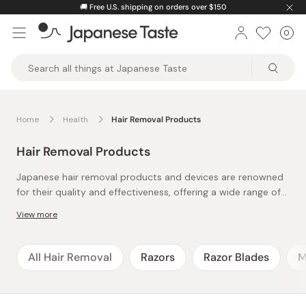
Skip
🚚
Free U.S. shipping on orders over $150
to
0
Car
ite
content
Japanese
Taste
Home
Health
Hair Removal Products
Hair Removal Products
Japanese hair removal products and devices are renowned
for their quality and effectiveness, offering a wide range of
options for various grooming needs.
View more
Facial razors are popular for their precision and ease of use,
allowing for the gentle removal of fine hair and dead skin,
resulting in a smoother complexion.
All Hair Removal
Razors
Razor Blades
M
Tweezers are also widely used, often designed with
ergonomic grips and sharp tips for accurate hair removal,
making them ideal for shaping eyebrows or targeting