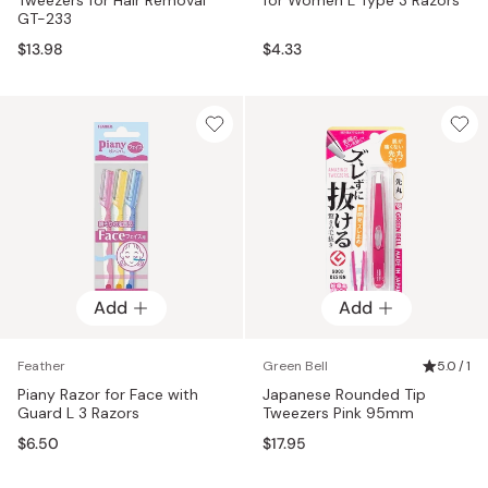
GT-233
$13.98
$4.33
Add
Add
Feather
Green Bell
5.0 / 1
Piany Razor for Face with
Japanese Rounded Tip
Guard L 3 Razors
Tweezers Pink 95mm
$6.50
$17.95