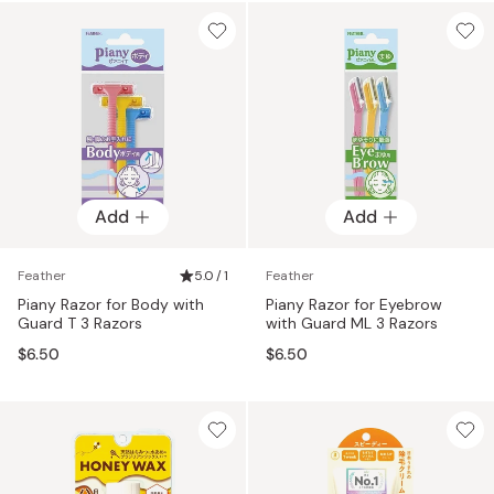
Add
Add
Feather
5.0 / 1
Feather
Piany Razor for Body with
Piany Razor for Eyebrow
Guard T 3 Razors
with Guard ML 3 Razors
$6.50
$6.50