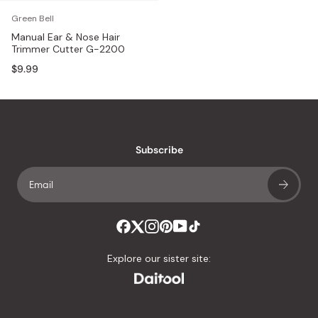
Green Bell
Manual Ear & Nose Hair
Trimmer Cutter G-2200
$9.99
Subscribe
Explore our sister site: