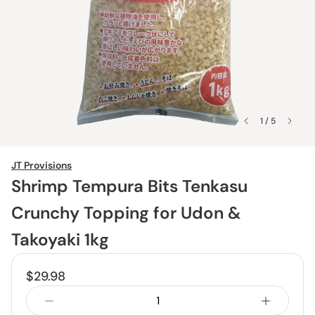
1 / 5
JT Provisions
Shrimp Tempura Bits Tenkasu
Crunchy Topping for Udon &
Takoyaki 1kg
$29.98