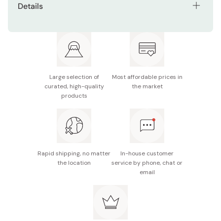
Details
You can also cook tenkasu with rice, sprinkle them on
Contents: 1kg
noodles or soup, mix with takoyaki, okonomiyaki, etc.
Made in Japan
Large selection of
Most affordable prices in
curated, high-quality
the market
products
Rapid shipping, no matter
In-house customer
the location
service by phone, chat or
email