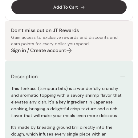
Add To Cart
Don’t miss out on JT Rewards
Gain access to exclusive rewards and discounts and
earn points for every dollar you spend.
Sign in / Create account
Description
This Tenkasu (tempura bits) is a wonderfully crunchy
and aromatic topping with a savory shrimp flavor that
elevates any dish. It's a key ingredient in Japanese
cooking, bringing a delightful crisp texture and a rich
flavor that will make your meals even more delicious.
It’s made by kneading ground krill directly into the
dough, which infuses every single piece with an