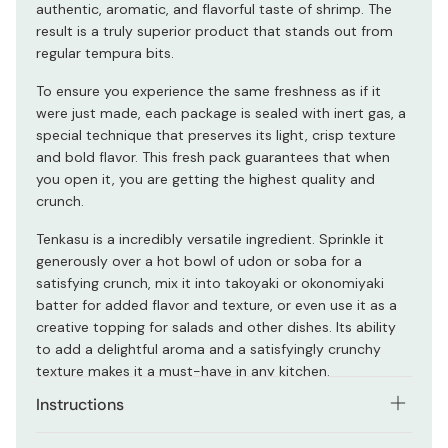
authentic, aromatic, and flavorful taste of shrimp. The
result is a truly superior product that stands out from
regular tempura bits.
To ensure you experience the same freshness as if it
were just made, each package is sealed with inert gas, a
special technique that preserves its light, crisp texture
and bold flavor. This fresh pack guarantees that when
you open it, you are getting the highest quality and
crunch.
Tenkasu is a incredibly versatile ingredient. Sprinkle it
generously over a hot bowl of udon or soba for a
satisfying crunch, mix it into takoyaki or okonomiyaki
batter for added flavor and texture, or even use it as a
creative topping for salads and other dishes. Its ability
to add a delightful aroma and a satisfyingly crunchy
texture makes it a must-have in any kitchen.
Instructions
You can eat it as it is.