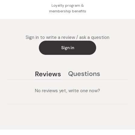
Loyalty program &
membership benefits
Sign in to write a review / ask a question
Sign in
Questions
Reviews
(tab
(tab
collapsed)
expanded)
No reviews yet, write one now?