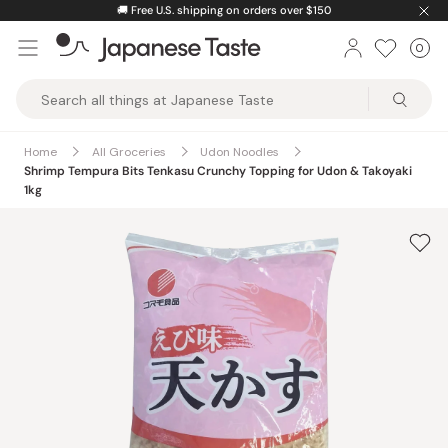
Skip
🚚
Free U.S. shipping on orders over $150
to
0
Car
ite
content
Japanese
Taste
Home
All Groceries
Udon Noodles
Shrimp Tempura Bits Tenkasu Crunchy Topping for Udon & Takoyaki
1kg