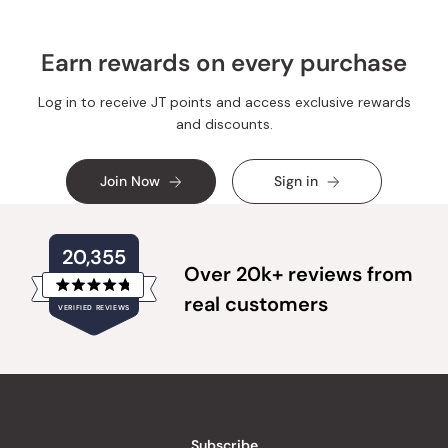
Earn rewards on every purchase
Log in to receive JT points and access exclusive rewards
and discounts.
Join Now
Sign in
20,355
Over 20k+ reviews from
Rated
real customers
VERIFIED REVIEWS
4.8
out
of
20,355
5
verified
stars
reviews
with
an
Subscribe