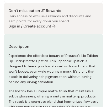
Don’t miss out on JT Rewards
Gain access to exclusive rewards and discounts and
earn points for every dollar you spend.
Sign in / Create account
Description
Experience the effortless beauty of Ettusais's Lip Edition
Lip Tinting Matte Lipstick. This Japanese lipstick is
designed to leave your lips stained with vivid color that
won't budge, even while wearing a mask. It's a tint that
excels in delivering rich pigmentation without leaving
behind any drying sensation.
The lipstick has a unique matte finish that maintains a
subtle glossiness, offering a rarity in matte lip products.
The result is a seamless blend that harmonizes flawlessly
with your natural skin tone, whether it's for everyday