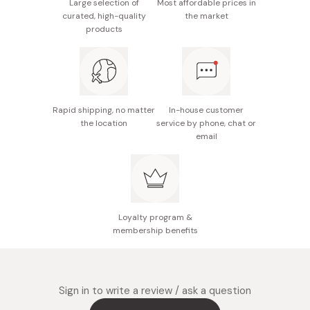
Large selection of
Most affordable prices in
formula to ensure long-lasting, unfading color.
curated, high-quality
the market
products
Delivers a moist and smooth fit while reducing the
visibility of vertical wrinkles.
Infused with safflower oil to keep your lips
moisturized throughout the day.
Rapid shipping, no matter
In-house customer
Unscented & Allergy-Tested
the location
service by phone, chat or
email
Loyalty program &
membership benefits
Sign in to write a review / ask a question