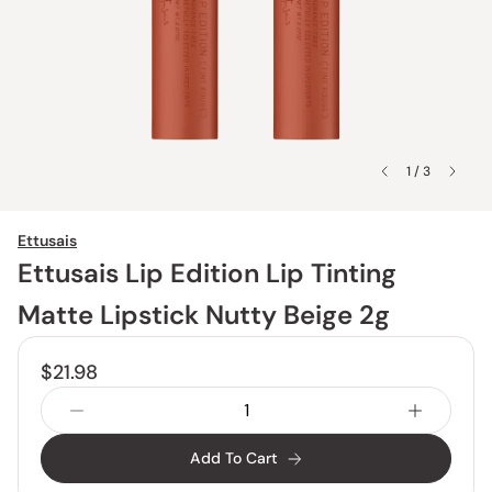
1 / 3
Ettusais
Ettusais Lip Edition Lip Tinting
Matte Lipstick Nutty Beige 2g
$21.98
Add To Cart