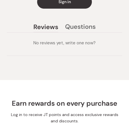
Sign in
Questions
Reviews
(tab
(tab
collapsed)
expanded)
No reviews yet, write one now?
Earn rewards on every purchase
Log in to receive JT points and access exclusive rewards
and discounts.