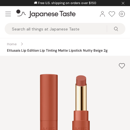
Skip
🚚
Free U.S. shipping on orders over $150
to
0
Car
ite
content
Japanese
Taste
Home
Ettusais Lip Edition Lip Tinting Matte Lipstick Nutty Beige 2g