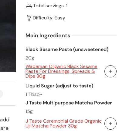
Total servings: 1
Difficulty: Easy
Main Ingredients 
Black Sesame Paste (unsweetened)
20g
Wadaman Organic Black Sesame
Paste For Dressings, Spreads &
Add To Cart
Dips 80g
Liquid Sugar (adjust to taste)
1 Tbsp~
J Taste Multipurpose Matcha Powder
15g
 add
J Taste Ceremonial Grade Organic
Uji Matcha Powder 30g
 are
Add To Cart