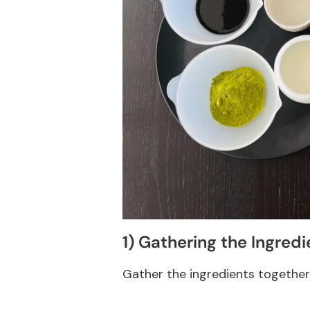
1) Gathering the Ingredi
Gather the ingredients together