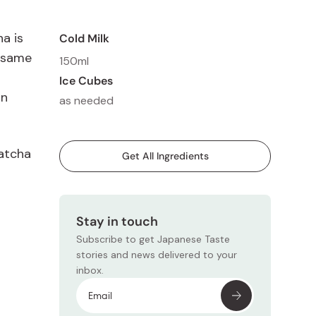
a is
Cold Milk
sesame
150ml
Ice Cubes
on
as needed
Matcha
Get All Ingredients
Stay in touch
Subscribe to get Japanese Taste
stories and news delivered to your
inbox.
Subscr