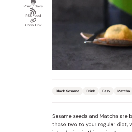
Print
/
Bonito Flakes
Print / Save
Save
Horiuchi
Share
via
Furikake
RSS Feed
RSS
Imagawa
Copy
Feed
Link
Copy Link
Yuzu Kosho
Kamebishi
Rice Bran Oil
Marushige
Salt
Minamigura
Sesame Oil
Suehiro
Sugiura
Tajima Jozo
Teraoka
Black Sesame
Drink
Easy
Matcha
Tsuno
Yamakawa Jozo
Sesame seeds and Matcha are bot
these two to your regular diet,