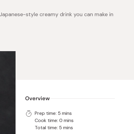
Japanese-style creamy drink you can make in
 Food
e
ers
 Pans
Program
Japanese Drinks
Japanese Seaweed
Cleansers
Vitamins & Minerals
Japanese Knives
Pencils
Bags & Accessories
Tokiwa
Certified Reviews
Overview
Prep time: 5 mins
Cook time: 0 mins
Total time: 5 mins