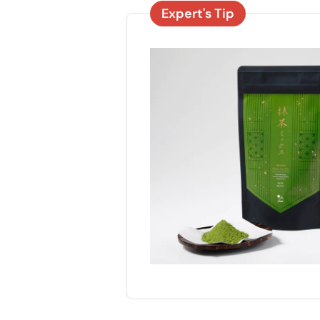
Expert's Tip