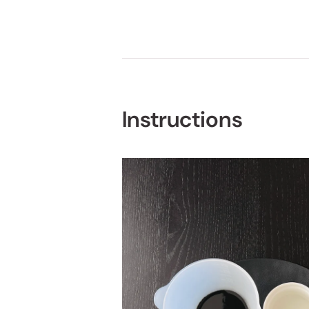
Instructions