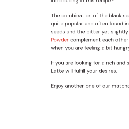
introducing in this recipe?
The combination of the black s
quite popular and often found i
seeds and the bitter yet slightl
Powder
complement each other re
when you are feeling a bit hungr
If you are looking for a rich and
Latte will fulfill your desires.
Enjoy another one of our matcha