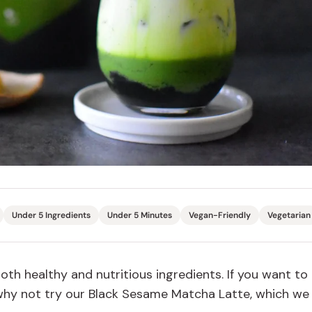
Miso
Miso Paste
Dashi Stock
Shiro Dashi
Under 5 Ingredients
Under 5 Minutes
Vegan-Friendly
Vegetarian
h healthy and nutritious ingredients. If you want to
 why not try our Black Sesame Matcha Latte, which we