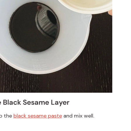
e Black Sesame Layer
to the
black sesame paste
and mix well.