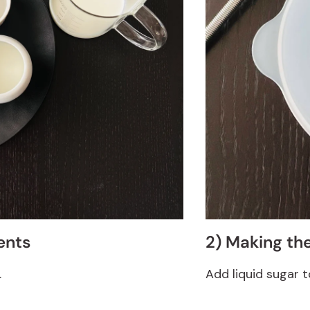
ents
2) Making th
.
Add liquid sugar 