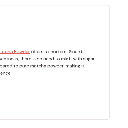
Matcha Powder
offers a shortcut. Since it
eetness, there is no need to mix it with sugar
ompared to pure matcha powder, making it
ience.