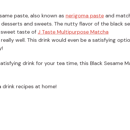
esame paste, also known as
nerigoma paste
and match
n desserts and sweets. The nutty flavor of the black 
y sweet taste of
J Taste Multipurpose Matcha
ally well. This drink would even be a satisfying opti
y!
 satisfying drink for your tea time, this Black Sesame 
 drink recipes at home!