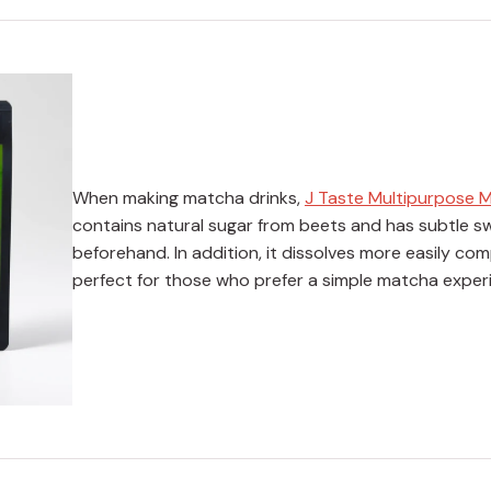
When making matcha drinks,
J Taste Multipurpose 
contains natural sugar from beets and has subtle sw
beforehand. In addition, it dissolves more easily c
perfect for those who prefer a simple matcha exper