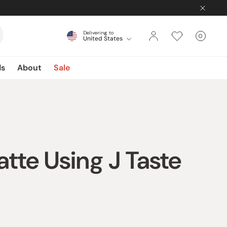
Delivering to
0
United States
Cart
items
ds
About
Sale
te Using J Taste