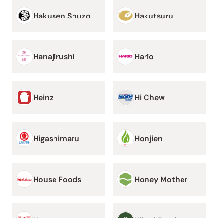
Hakusen Shuzo
Hakutsuru
Hanajirushi
Hario
Heinz
Hi Chew
Higashimaru
Honjien
House Foods
Honey Mother