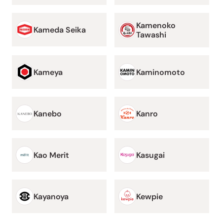
Kamenoko
Kameda Seika
Tawashi
Kameya
Kaminomoto
Kanebo
Kanro
Kao Merit
Kasugai
Kayanoya
Kewpie