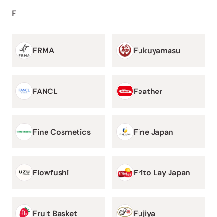
F
FRMA
Fukuyamasu
FANCL
Feather
Fine Cosmetics
Fine Japan
Flowfushi
Frito Lay Japan
Fruit Basket
Fujiya