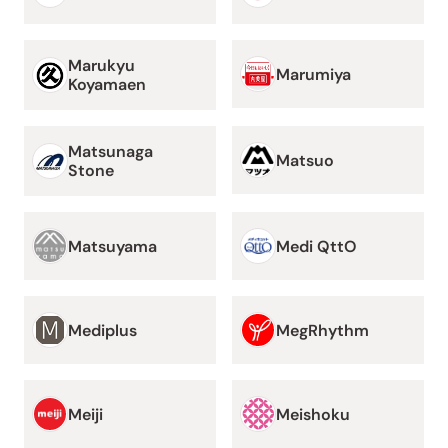
Marukyu
Marumiya
Koyamaen
Matsunaga
Matsuo
Stone
Matsuyama
Medi QttO
Mediplus
MegRhythm
Meiji
Meishoku