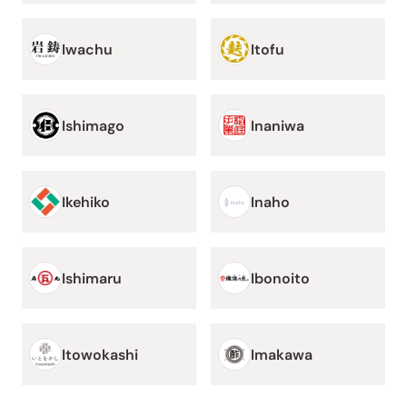
Iwachu
Itofu
Ishimago
Inaniwa
Ikehiko
Inaho
Ishimaru
Ibonoito
Itowokashi
Imakawa