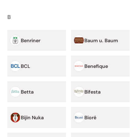
B
Benriner
Baum u. Baum
BCL
Benefique
Betta
Bifesta
Bijin Nuka
Bioré