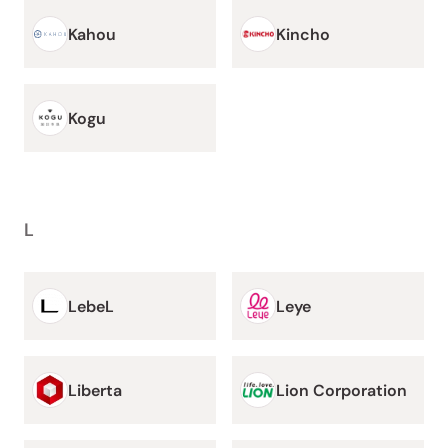
Kahou
Kincho
Kogu
L
LebeL
Leye
Liberta
Lion Corporation