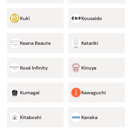
Kuki
Kousaido
Keana Beaute
Katariki
Kosé Infinity
Kinuya
Kumagai
Kawaguchi
Kitaboshi
Kaneka