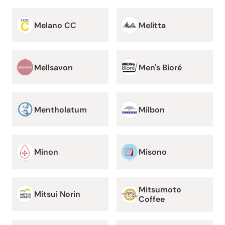
Melano CC
Melitta
Mellsavon
Men's Bioré
Mentholatum
Milbon
Minon
Misono
Mitsumoto
Mitsui Norin
Coffee