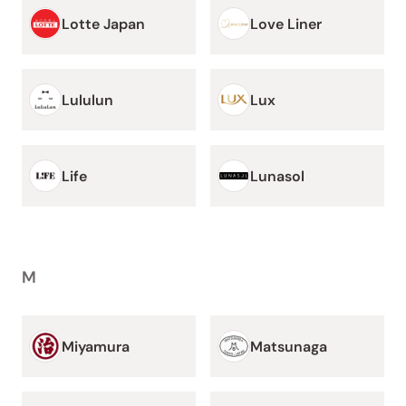
Lotte Japan
Love Liner
Lululun
Lux
Life
Lunasol
M
Miyamura
Matsunaga