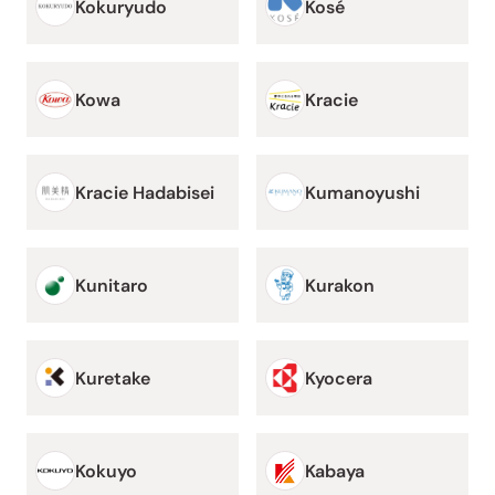
Kokuryudo
Kosé
Kowa
Kracie
Kracie Hadabisei
Kumanoyushi
Kunitaro
Kurakon
Kuretake
Kyocera
Kokuyo
Kabaya