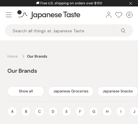
Skip
🚚
Free U.S. shipping on orders over $150
to
0
Car
ite
content
Japanese
Taste
Home
Our Brands
Our Brands
Show all
Japanese Groceries
Japanese Snacks
A
B
C
D
E
F
G
H
I
J