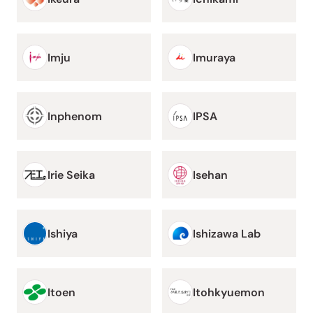
Imju
Imuraya
Inphenom
IPSA
Irie Seika
Isehan
Ishiya
Ishizawa Lab
Itoen
Itohkyuemon