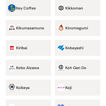
Key Coffee
Kikkoman
Kikumasamune
Kinomegumi
Kiribai
Kobayashi
Kobo Aizawa
Koh Gen Do
Koikeya
Koji