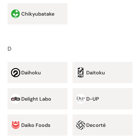
Chikyubatake
D
Daihoku
Daitoku
Delight Labo
D-UP
Daiko Foods
Decorté