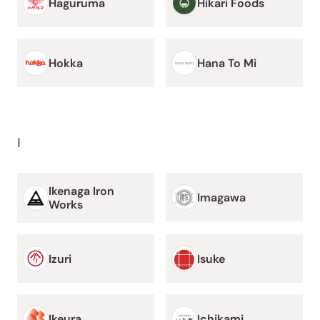
Haguruma
Hikari Foods
Hokka
Hana To Mi
I
Ikenaga Iron
Imagawa
Works
Izuri
Isuke
Ikeura
Ichikami