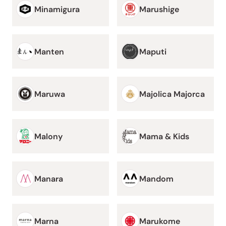
Minamigura
Marushige
Manten
Maputi
Maruwa
Majolica Majorca
Malony
Mama & Kids
Manara
Mandom
Marna
Marukome