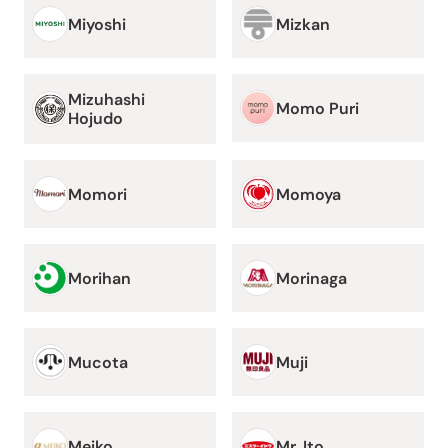
Miyoshi
Mizkan
Mizuhashi
Momo Puri
Hojudo
Momori
Momoya
Morihan
Morinaga
Mucota
Muji
Meiko
Mr. Ito