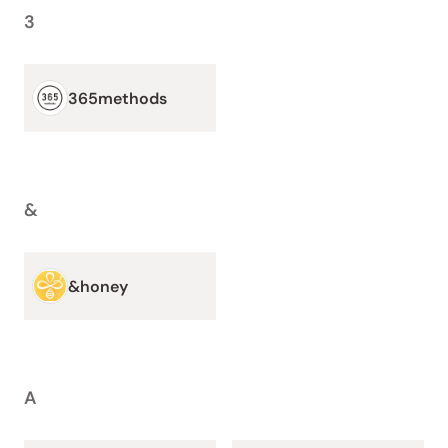
3
365methods
&
&honey
A