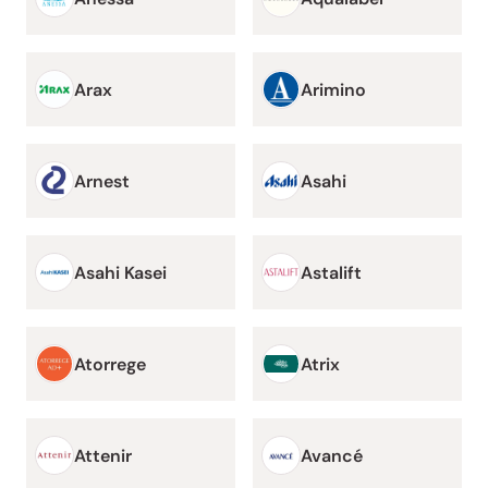
Arax
Arimino
Arnest
Asahi
Asahi Kasei
Astalift
Atorrege
Atrix
Attenir
Avancé