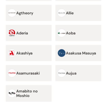
Agtheory
Allie
Aderia
Aoba
Akashiya
Asakusa Masuya
Asamurasaki
Aujua
Amabito no
Moshio