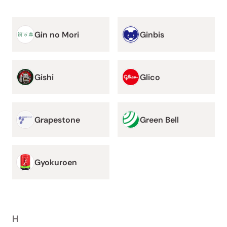
Gin no Mori
Ginbis
Gishi
Glico
Grapestone
Green Bell
Gyokuroen
H