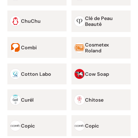
Clé de Peau
ChuChu
Beauté
Cosmetex
Combi
Roland
Cotton Labo
Cow Soap
Curél
Chitose
Copic
Copic