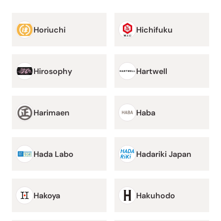
Horiuchi
Hichifuku
Hirosophy
Hartwell
Harimaen
Haba
Hada Labo
Hadariki Japan
Hakoya
Hakuhodo