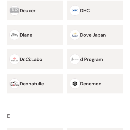
Deuxer
DHC
Diane
Dove Japan
Dr.Ci:Labo
d Program
Deonatulle
Denemon
E