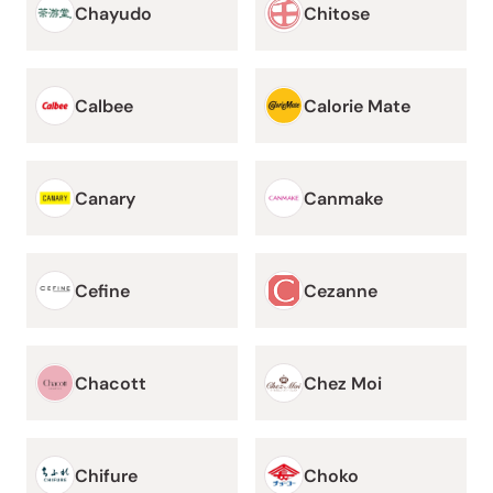
Chayudo
Chitose
Calbee
Calorie Mate
Canary
Canmake
Cefine
Cezanne
Chacott
Chez Moi
Chifure
Choko