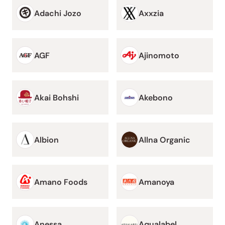
Adachi Jozo
Axxzia
AGF
Ajinomoto
Akai Bohshi
Akebono
Albion
Allna Organic
Amano Foods
Amanoya
Anessa
Aqualabel