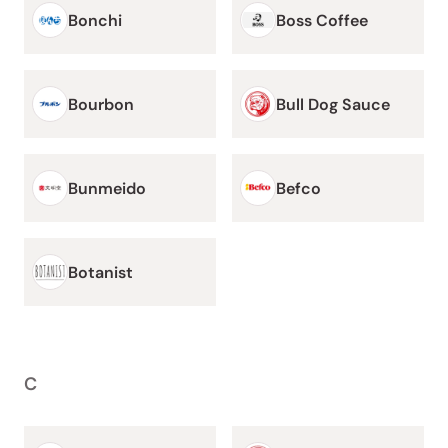
Bonchi
Boss Coffee
Bourbon
Bull Dog Sauce
Bunmeido
Befco
Botanist
C