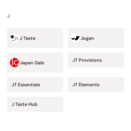
J
J Taste
Jogan
JT Provisions
Japan Gals
JT Essentials
JT Elements
J Taste Hub