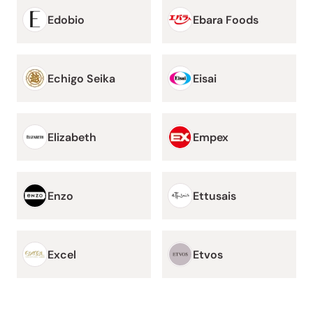
Edobio
Ebara Foods
Echigo Seika
Eisai
Elizabeth
Empex
Enzo
Ettusais
Excel
Etvos