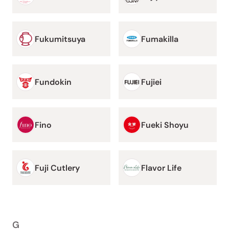
Fukumitsuya
Fumakilla
Fundokin
Fujiei
Fino
Fueki Shoyu
Fuji Cutlery
Flavor Life
G