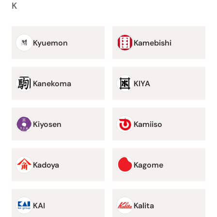
K
Kyuemon
Kamebishi
Kanekoma
KIYA
Kiyosen
Kamiiso
Kadoya
Kagome
KAI
Kalita