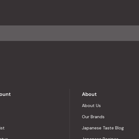
ount
About
About Us
Our Brands
ist
Japanese Taste Blog