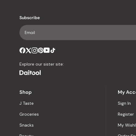
Subscribe
Explore our sister site:
Shop
My Acc
J Taste
Sign In
Groceries
Register
Snacks
My Wishl