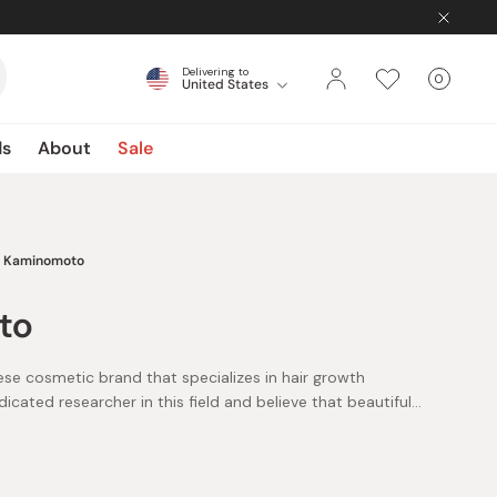
Delivering to
0
United States
Cart
items
ds
About
Sale
Kaminomoto
to
e cosmetic brand that specializes in hair growth
icated researcher in this field and believe that beautiful
 a significant impact on the consumer’s total beauty and
 belief by combining skin science and the power of natural
to develops original plant-based components called
 to support your hair growth.
, which are both reportedly beneficial for blood