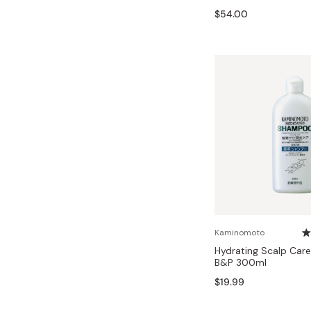
Bonito Flakes
$54.00
Horiuchi
Furikake
Imagawa
Yuzu Kosho
Kamebishi
Rice Bran Oil
Marushige
Salt
Minamigura
Sesame Oil
Suehiro
Sugiura
Tajima Jozo
Teraoka
Tsuno
Kaminomoto
Hydrating Scalp Ca
Yamakawa Jozo
B&P 300ml
$19.99