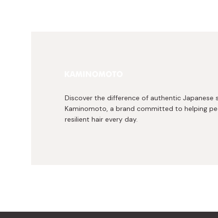
Discover the difference of authentic Japanese 
Kaminomoto, a brand committed to helping peo
resilient hair every day.