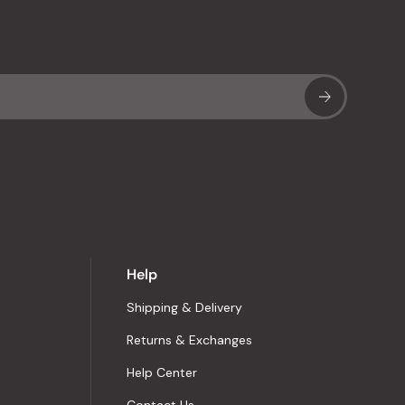
Sub
Help
Shipping & Delivery
Returns & Exchanges
Help Center