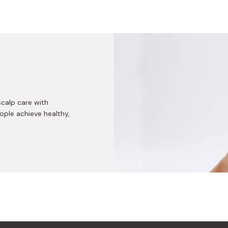
scalp care with
ple achieve healthy,