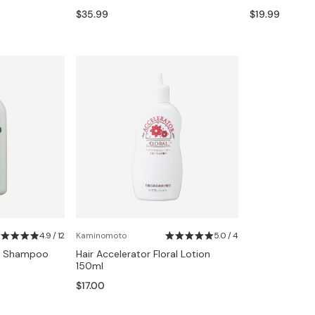
Miso
$35.99
$19.99
Miso Paste
Dashi Stock
Shiro Dashi
4.9 / 12
Kaminomoto
5.0 / 4
re Shampoo
Hair Accelerator Floral Lotion
150ml
$17.00