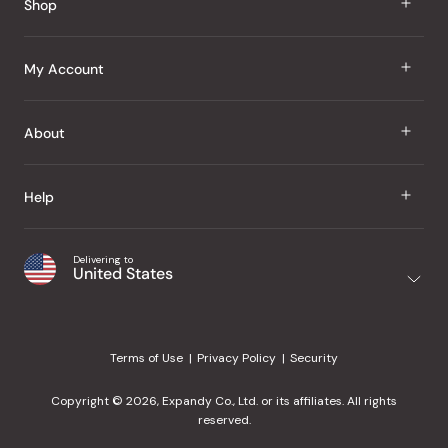
Shop
J Taste
My Account
Groceries
Sign In
About
Snacks
Register
Beauty
About Us
Help
My Wishlist
Health
Our Brands
Order Status
Home
Shipping & Delivery
Delivering to
Japanese Taste Blog
United States
Purchase History
Office
Returns & Exchanges
Japanese Recipes
Request a Product
Gifts
Help Center
Editorial Criteria
My Rewards
Terms of Use
Privacy Policy
Security
Contact Us
JT Rewards
Wholesale
Copyright © 2026, Expandy Co., Ltd. or its affiliates. All rights
¿Ayuda en español?
Refer a Friend
reserved.