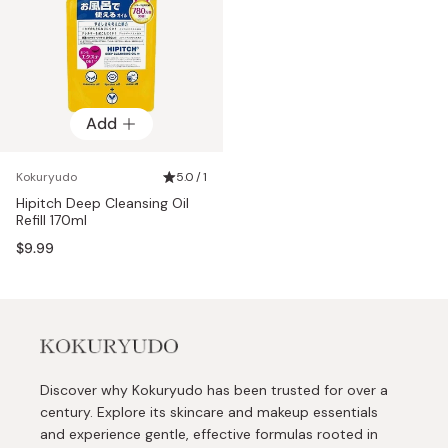
Add
Kokuryudo
5.0 / 1
Hipitch Deep Cleansing Oil
Refill 170ml
$9.99
Discover why Kokuryudo has been trusted for over a
century. Explore its skincare and makeup essentials
and experience gentle, effective formulas rooted in