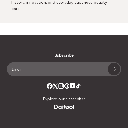
history, innovation, and everyday Japanese beauty
care.
Subscribe
Explore our sister site: