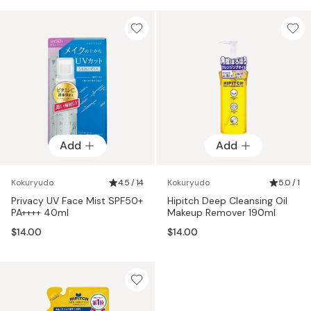
Add
Add
Kokuryudo
4.5 / 14
Kokuryudo
5.0 / 1
Privacy UV Face Mist SPF50+
Hipitch Deep Cleansing Oil
PA++++ 40ml
Makeup Remover 190ml
$14.00
$14.00