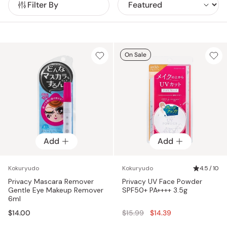
Filter By
On Sale
Add
Add
Kokuryudo
Kokuryudo
4.5 / 10
Privacy Mascara Remover
Privacy UV Face Powder
Gentle Eye Makeup Remover
SPF50+ PA++++ 3.5g
6ml
Regular
$14.00
$15.99
$14.39
price