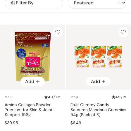
Filter By
Meiji Holdings reflects the company’s commitment to both
enjoyment and health, supported by a growing global
presence.
Add
Add
Meiji
4.9 / 175
Meiji
4.9 / 19
Amino Collagen Powder
Fruit Gummy Candy
Premium for Skin & Joint
Satsuma Mandarin Gummies
Support 196g
54g (Pack of 3)
$39.95
$6.49