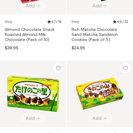
Add
Add
Meiji
4.7 / 19
Meiji
4.9 / 22
Almond Chocolate Snack
Rich Matcha Chocolate
Roasted Almond Milk
Sand Matcha Sandwich
Chocolate (Pack of 10)
Cookies (Pack of 5)
$39.95
$24.95
Add
Add