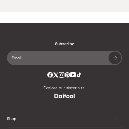
Subscribe
Explore our sister site:
Shop