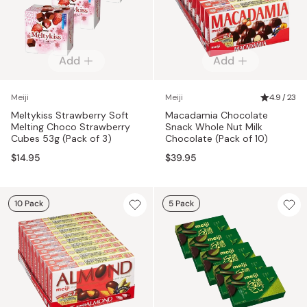
Add
Add
Meiji
Meiji
4.9 / 23
Meltykiss Strawberry Soft
Macadamia Chocolate
Melting Choco Strawberry
Snack Whole Nut Milk
Cubes 53g (Pack of 3)
Chocolate (Pack of 10)
$14.95
$39.95
10 Pack
5 Pack