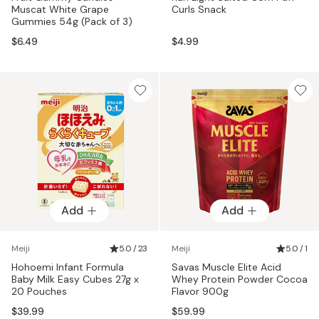
Muscat White Grape
Curls Snack
Gummies 54g (Pack of 3)
$6.49
$4.99
Add
Add
Meiji
5.0 / 23
Meiji
5.0 / 1
Hohoemi Infant Formula
Savas Muscle Elite Acid
Baby Milk Easy Cubes 27g x
Whey Protein Powder Cocoa
20 Pouches
Flavor 900g
$39.99
$59.99