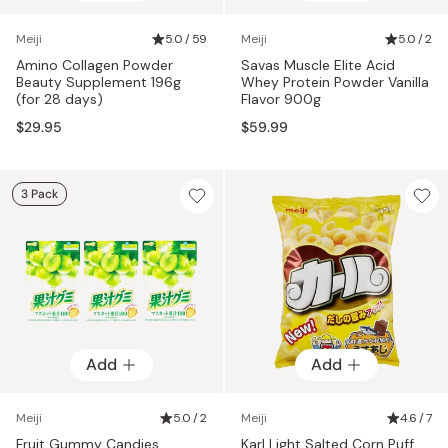
Meiji
5.0 / 59
Meiji
5.0 / 2
Amino Collagen Powder
Savas Muscle Elite Acid
Beauty Supplement 196g
Whey Protein Powder Vanilla
(for 28 days)
Flavor 900g
$29.95
$59.99
3 Pack
Add
Add
Meiji
5.0 / 2
Meiji
4.6 / 7
Fruit Gummy Candies
Karl Light Salted Corn Puff