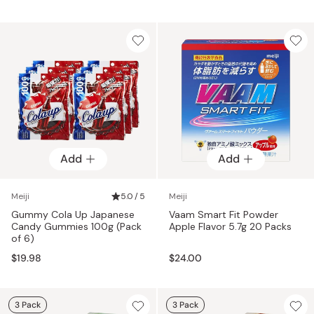
Add
Add
Meiji
5.0 / 5
Meiji
Gummy Cola Up Japanese
Vaam Smart Fit Powder
Candy Gummies 100g (Pack
Apple Flavor 5.7g 20 Packs
of 6)
$19.98
$24.00
3 Pack
3 Pack