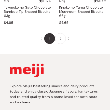
Meiji
5.0 / 4
Meiji
5.0 / 12
Takenoko no Sato Chocolate
Kinoko no Yama Chocolate
Bamboo Tip Shaped Biscuits
Mushroom Shaped Biscuits
63g
66g
$4.65
$4.65
1
2
Explore Meiji’s bestselling snacks and dairy products
today and enjoy classic Japanese flavors, fun textures,
and trusted quality from a brand loved for both taste
and wellness.