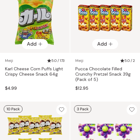
Add
Add
Meiji
5.0 / 173
Meiji
5.0 / 2
Karl Cheese Corn Puffs Light
Pucca Chocolate Filled
Crispy Cheese Snack 64g
Crunchy Pretzel Snack 39g
(Pack of 5)
$4.99
$12.95
10 Pack
3 Pack