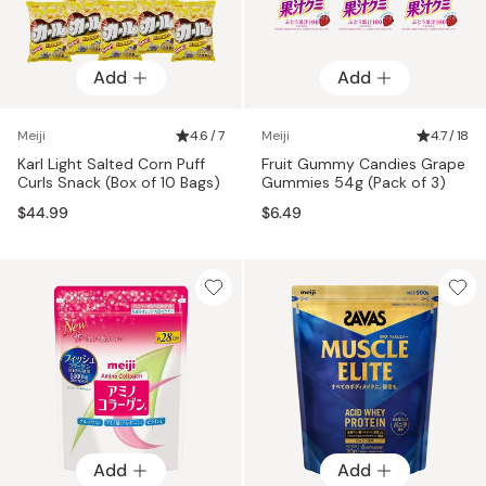
Add
Add
Meiji
4.6 / 7
Meiji
4.7 / 18
Karl Light Salted Corn Puff
Fruit Gummy Candies Grape
Curls Snack (Box of 10 Bags)
Gummies 54g (Pack of 3)
$44.99
$6.49
Add
Add