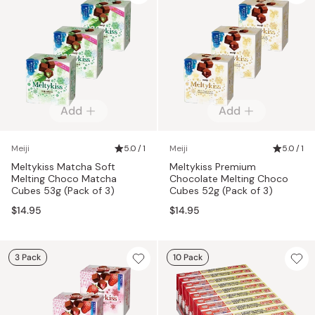
Add
Add
Meiji
5.0 / 1
Meiji
5.0 / 1
Meltykiss Matcha Soft
Meltykiss Premium
Melting Choco Matcha
Chocolate Melting Choco
Cubes 53g (Pack of 3)
Cubes 52g (Pack of 3)
$14.95
$14.95
3 Pack
10 Pack