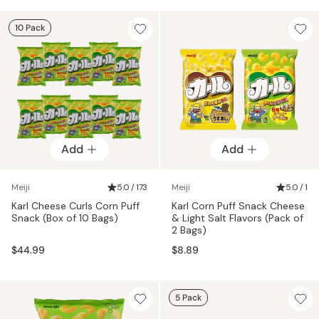
10 Pack
Add
Add
Meiji
5.0 / 173
Meiji
5.0 / 1
Karl Cheese Curls Corn Puff
Karl Corn Puff Snack Cheese
Snack (Box of 10 Bags)
& Light Salt Flavors (Pack of
2 Bags)
$44.99
$8.89
5 Pack