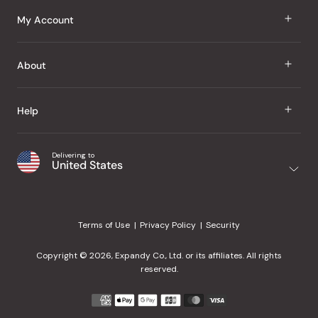
J Taste
My Account
Groceries
Sign In
About
Snacks
Register
Beauty
About Us
Help
My Wishlist
Health
Our Brands
Order Status
Home
Shipping & Delivery
Delivering to
Japanese Taste Blog
United States
Purchase History
Office
Returns & Exchanges
Japanese Recipes
Request a Product
Gifts
Help Center
Editorial Criteria
My Rewards
Terms of Use
Privacy Policy
Security
Contact Us
JT Rewards
Wholesale
Copyright © 2026, Expandy Co., Ltd. or its affiliates. All rights
¿Ayuda en español?
Refer a Friend
reserved.
Reviews
Payment
methods