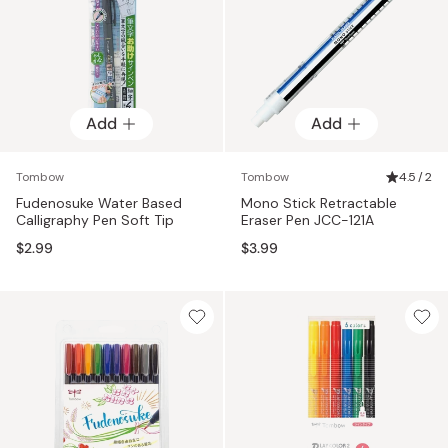
Add
Add
Tombow
Tombow
4.5 / 2
Fudenosuke Water Based
Mono Stick Retractable
Calligraphy Pen Soft Tip
Eraser Pen JCC-121A
$2.99
$3.99