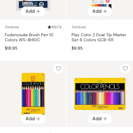
Add
Add
Tombow
5.0 / 2
Tombow
Fudenosuke Brush Pen 10
Play Color 2 Dual Tip Marker
Colors WS-BH10C
Set 6 Colors GCB-611
$18.95
$9.95
Add
Add