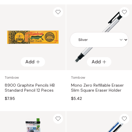
Add
Add
Add
Tombow
Tombow
8900 Graphite Pencils HB
Mono Zero Refillable Eraser
Standard Pencil 12 Pieces
Slim Square Eraser Holder
$7.95
$5.42