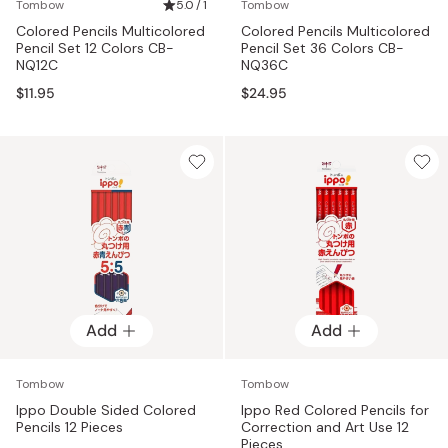
Tombow
5.0 / 1
Tombow
Colored Pencils Multicolored
Colored Pencils Multicolored
Pencil Set 12 Colors CB-
Pencil Set 36 Colors CB-
NQ12C
NQ36C
$11.95
$24.95
Add
Add
Tombow
Tombow
Ippo Double Sided Colored
Ippo Red Colored Pencils for
Pencils 12 Pieces
Correction and Art Use 12
Pieces