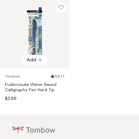
Add
Tombow
5.0 / 1
Fudenosuke Water Based
Calligraphy Pen Hard Tip
$2.99