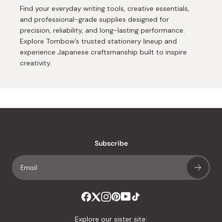
Find your everyday writing tools, creative essentials,
and professional-grade supplies designed for
precision, reliability, and long-lasting performance.
Explore Tombow’s trusted stationery lineup and
experience Japanese craftsmanship built to inspire
creativity.
Subscribe
Explore our sister site: