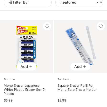
Filter By
product reflects the company’s commitment to
functionality, comfort, and creative performance.
Add
Add
Tombow
Tombow
Mono Eraser Japanese
Square Eraser Refill For
White Plastic Eraser Set 5
Mono Zero Eraser Holder
Pieces
$3.99
$2.99