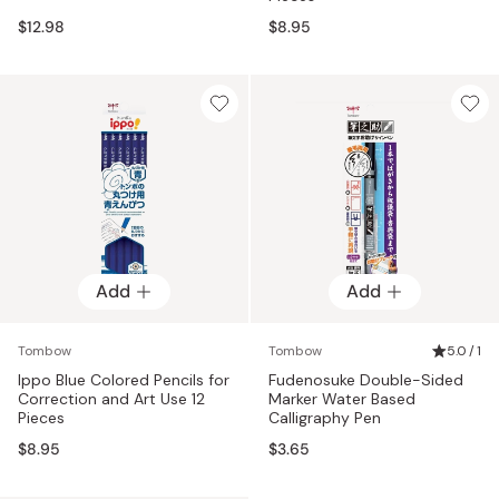
$12.98
$8.95
Add
Add
Tombow
Tombow
5.0 / 1
Ippo Blue Colored Pencils for
Fudenosuke Double-Sided
Correction and Art Use 12
Marker Water Based
Pieces
Calligraphy Pen
$8.95
$3.65