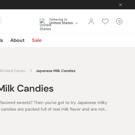
Delivering to
0
United States
Cart
items
ds
About
Sale
All Hard Candy
Japanese Milk Candies
Milk Candies
-flavored sweets? Then you've got to try Japanese milky
candies are packed full of real milk flavor and are not
 the perfect quick snack or afternoon pick me up.
Here in
e milky candies, you'll be able to find Japan's best
s from brands like Fujiya and Asahi. You'll even be able to