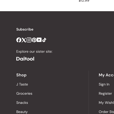
$12.99
Subscribe
Explore our sister site:
Shop
My Acc
J Taste
Sign In
Groceries
Register
Snacks
My Wishl
Beauty
Order St