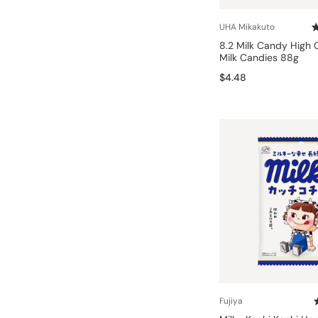
Bonito Flakes
Horiuchi
UHA Mikakuto
Furikake
Imagawa
8.2 Milk Candy High
Milk Candies 88g
Yuzu Kosho
Kamebishi
$4.48
Rice Bran Oil
Marushige
Salt
Minamigura
Sesame Oil
Suehiro
Sugiura
Tajima Jozo
Teraoka
Tsuno
Yamakawa Jozo
Fujiya