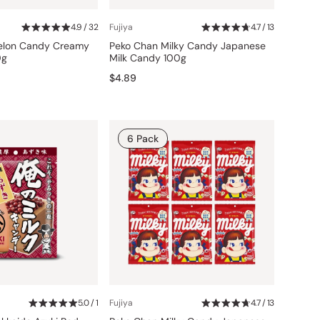
4.9 / 32
Fujiya
4.7 / 13
Melon Candy Creamy
Peko Chan Milky Candy Japanese
0g
Milk Candy 100g
$4.89
6 Pack
5.0 / 1
Fujiya
4.7 / 13