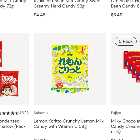
rd Milk Candy
Azuki Red Bean Milk Candy Sweet
Ore no Milk H
ndy 72g
Creamy Hard Candy 93g
Bean Candy 
$4.48
$3.49
5 Pack
4.5 / 2
Sakuma
Fujiya
Condensed
Lemon Koritto Crunchy Lemon Milk
Milky Chocola
hmallow (Pack
Candy with Vitamin C 58g
Candy Creamy
of 5)