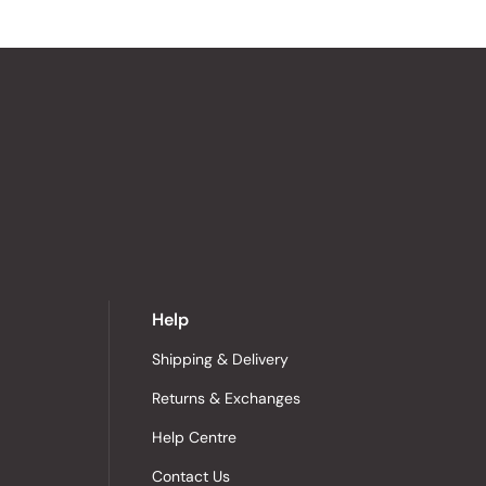
Help
Shipping & Delivery
Returns & Exchanges
Help Centre
Contact Us