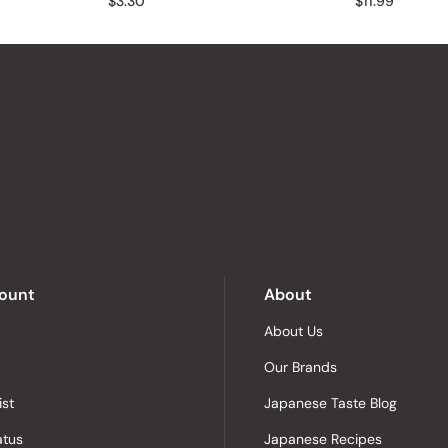
$3.30
$11.99
ount
About
About Us
Our Brands
ist
Japanese Taste Blog
atus
Japanese Recipes