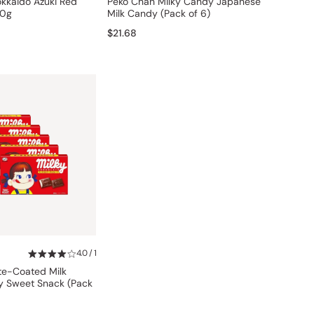
okkaido Azuki Red
Peko Chan Milky Candy Japanese
80g
Milk Candy (Pack of 6)
$21.68
4.0 / 1
te-Coated Milk
 Sweet Snack (Pack