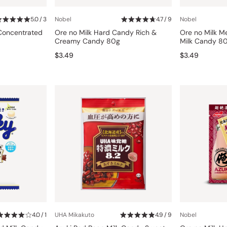
Miso
5.0 / 3
Nobel
4.7 / 9
Nobel
Miso Paste
 Concentrated
Ore no Milk Hard Candy Rich &
Ore no Milk 
Dashi Stock
Creamy Candy 80g
Milk Candy 8
$3.49
$3.49
Shiro Dashi
4.0 / 1
UHA Mikakuto
4.9 / 9
Nobel