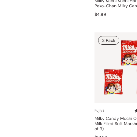
Milky Kachi Kochi Ha
Peko-Chan Milky Ca
$4.89
3 Pack
Fujiya
Milky Candy Mochi 
Milk Filled Soft Mars
of 3)