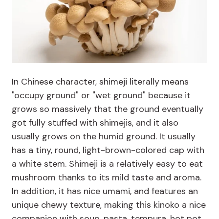
In Chinese character, shimeji literally means
"occupy ground" or "wet ground" because it
grows so massively that the ground eventually
got fully stuffed with shimejis, and it also
usually grows on the humid ground. It usually
has a tiny, round, light-brown-colored cap with
a white stem. Shimeji is a relatively easy to eat
mushroom thanks to its mild taste and aroma.
In addition, it has nice umami, and features an
unique chewy texture, making this kinoko a nice
companion with soup, pasta, tempura, hot pot,