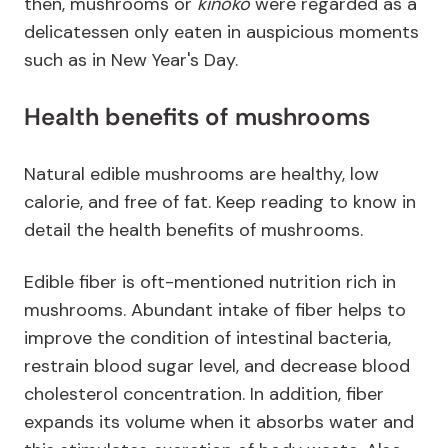
then, mushrooms or
kinoko
were regarded as a
delicatessen only eaten in auspicious moments
such as in New Year's Day.
Health benefits of mushrooms
Natural edible mushrooms are healthy, low
calorie, and free of fat. Keep reading to know in
detail the health benefits of mushrooms.
Edible fiber is oft-mentioned nutrition rich in
mushrooms. Abundant intake of fiber helps to
improve the condition of intestinal bacteria,
restrain blood sugar level, and decrease blood
cholesterol concentration. In addition, fiber
expands its volume when it absorbs water and