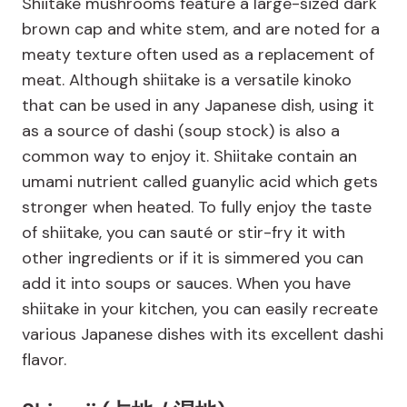
Shiitake mushrooms feature a large-sized dark
brown cap and white stem, and are noted for a
meaty texture often used as a replacement of
meat. Although shiitake is a versatile kinoko
that can be used in any Japanese dish, using it
as a source of dashi (soup stock) is also a
common way to enjoy it. Shiitake contain an
umami nutrient called guanylic acid which gets
stronger when heated. To fully enjoy the taste
of shiitake, you can sauté or stir-fry it with
other ingredients or if it is simmered you can
add it into soups or sauces. When you have
shiitake in your kitchen, you can easily recreate
various Japanese dishes with its excellent dashi
flavor.