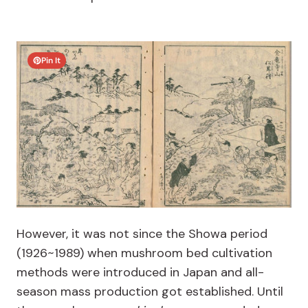
Pin It
However, it was not since the Showa period
(1926~1989) when mushroom bed cultivation
methods were introduced in Japan and all-
season mass production got established. Until