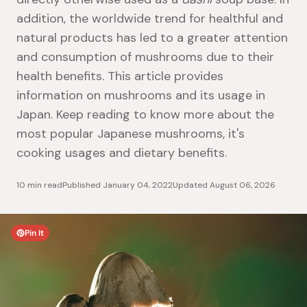
addition, the worldwide trend for healthful and
natural products has led to a greater attention
and consumption of mushrooms due to their
health benefits. This article provides
information on mushrooms and its usage in
Japan. Keep reading to know more about the
most popular Japanese mushrooms, it's
cooking usages and dietary benefits.
10 min read
Published
January 04, 2022
Updated
August 06, 2026
Pin It