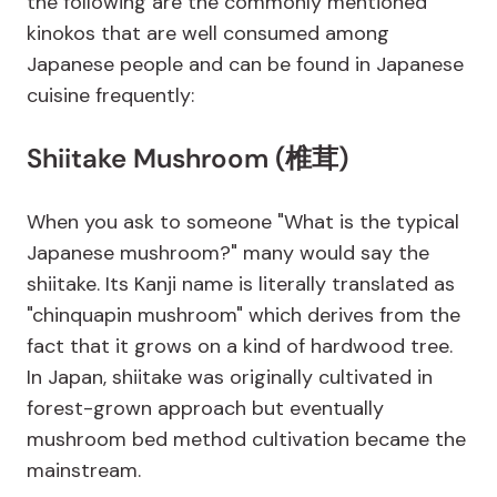
the following are the commonly mentioned
kinokos that are well consumed among
Japanese people and can be found in Japanese
cuisine frequently:
Shiitake Mushroom (椎茸)
When you ask to someone "What is the typical
Japanese mushroom?" many would say the
shiitake. Its Kanji name is literally translated as
"chinquapin mushroom" which derives from the
fact that it grows on a kind of hardwood tree.
In Japan, shiitake was originally cultivated in
forest-grown approach but eventually
mushroom bed method cultivation became the
mainstream.