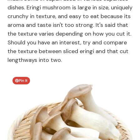
dishes. Eringi mushroom is large in size, uniquely
crunchy in texture, and easy to eat because its
aroma and taste isn't too strong. It's said that
the texture varies depending on how you cut it.
Should you have an interest, try and compare
the texture between sliced eringi and that cut
lengthways into two.
Pin It