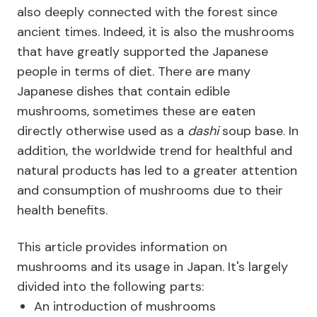
also deeply connected with the forest since
ancient times. Indeed, it is also the mushrooms
that have greatly supported the Japanese
people in terms of diet. There are many
Japanese dishes that contain edible
mushrooms, sometimes these are eaten
directly otherwise used as a
dashi
soup base. In
addition, the worldwide trend for healthful and
natural products has led to a greater attention
and consumption of mushrooms due to their
health benefits.
This article provides information on
mushrooms and its usage in Japan. It's largely
divided into the following parts:
An introduction of mushrooms