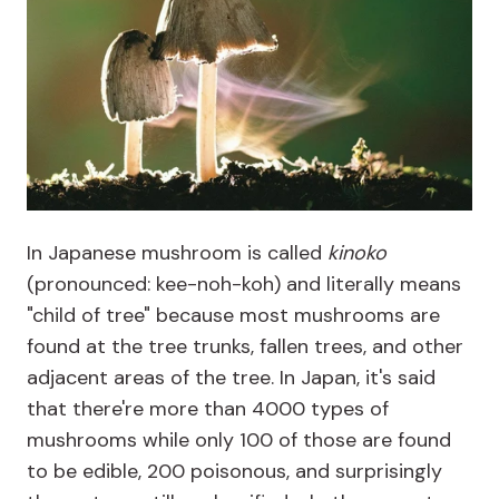
In Japanese mushroom is called
kinoko
(pronounced: kee-noh-koh) and literally means
"child of tree" because most mushrooms are
found at the tree trunks, fallen trees, and other
adjacent areas of the tree. In Japan, it's said
that there're more than 4000 types of
mushrooms while only 100 of those are found
to be edible, 200 poisonous, and surprisingly