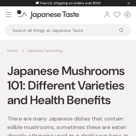
Skip
🚚
Free U.S. shipping on orders over $150
to
0
Car
ite
content
Japanese
Taste
Home
Japanese Taste Blog
Japanese Mushrooms
101: Different Varieties
and Health Benefits
There are many Japanese dishes that contain
edible mushrooms, sometimes these are eaten
directly otherwise used as a
dashi
soup base. In