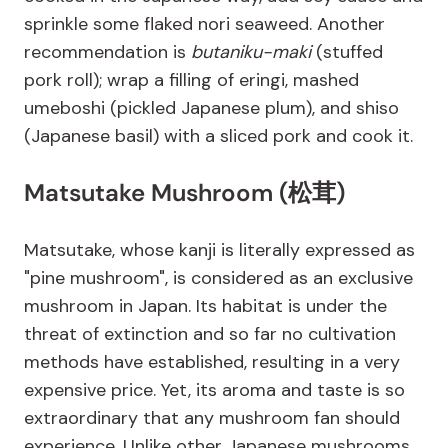
sprinkle some flaked nori seaweed. Another
recommendation is
butaniku-maki
(stuffed
pork roll); wrap a filling of eringi, mashed
umeboshi (pickled Japanese plum), and shiso
(Japanese basil) with a sliced pork and cook it.
Matsutake Mushroom (松茸)
Matsutake, whose kanji is literally expressed as
"pine mushroom", is considered as an exclusive
mushroom in Japan. Its habitat is under the
threat of extinction and so far no cultivation
methods have established, resulting in a very
expensive price. Yet, its aroma and taste is so
extraordinary that any mushroom fan should
experience. Unlike other Japanese mushrooms,