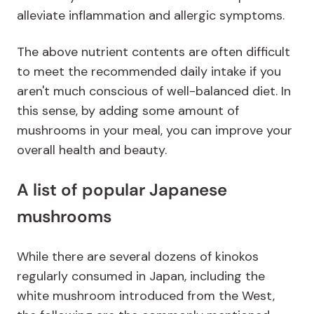
alleviate inflammation and allergic symptoms.
The above nutrient contents are often difficult
to meet the recommended daily intake if you
aren't much conscious of well-balanced diet. In
this sense, by adding some amount of
mushrooms in your meal, you can improve your
overall health and beauty.
A list of popular Japanese
mushrooms
While there are several dozens of kinokos
regularly consumed in Japan, including the
white mushroom introduced from the West,