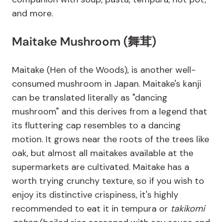
and more.
Maitake Mushroom (舞茸)
Maitake (Hen of the Woods), is another well-
consumed mushroom in Japan. Maitake's kanji
can be translated literally as "dancing
mushroom" and this derives from a legend that
its fluttering cap resembles to a dancing
motion. It grows near the roots of the trees like
oak, but almost all maitakes available at the
supermarkets are cultivated. Maitake has a
worth trying crunchy texture, so if you wish to
enjoy its distinctive crispiness, it's highly
recommended to eat it in tempura or
takikomi