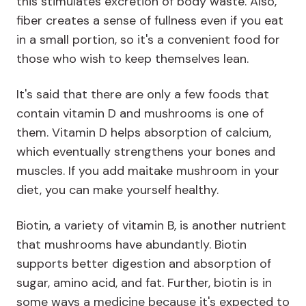
this stimulates excretion of body waste. Also,
fiber creates a sense of fullness even if you eat
in a small portion, so it's a convenient food for
those who wish to keep themselves lean.
It's said that there are only a few foods that
contain vitamin D and mushrooms is one of
them. Vitamin D helps absorption of calcium,
which eventually strengthens your bones and
muscles. If you add maitake mushroom in your
diet, you can make yourself healthy.
Biotin, a variety of vitamin B, is another nutrient
that mushrooms have abundantly. Biotin
supports better digestion and absorption of
sugar, amino acid, and fat. Further, biotin is in
some ways a medicine because it's expected to