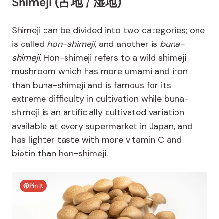
Shimeji (占地 / 湿地)
Shimeji can be divided into two categories; one
is called
hon-shimeji
, and another is
buna-
shimeji
. Hon-shimeji refers to a wild shimeji
mushroom which has more umami and iron
than buna-shimeji and is famous for its
extreme difficulty in cultivation while buna-
shimeji is an artificially cultivated variation
available at every supermarket in Japan, and
has lighter taste with more vitamin C and
biotin than hon-shimeji.
Pin It