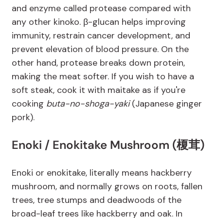
and enzyme called protease compared with
any other kinoko. β-glucan helps improving
immunity, restrain cancer development, and
prevent elevation of blood pressure. On the
other hand, protease breaks down protein,
making the meat softer. If you wish to have a
soft steak, cook it with maitake as if you're
cooking
buta-no-shoga-yaki
(Japanese ginger
pork).
Enoki / Enokitake Mushroom (榎茸)
Enoki or enokitake, literally means hackberry
mushroom, and normally grows on roots, fallen
trees, tree stumps and deadwoods of the
broad-leaf trees like hackberry and oak. In