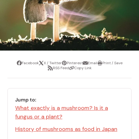
Facebook
X / Twitter
Pinterest
Email
Print / Save
Share
Tweet
Pin
Share
Print
RSS Feed
Copy Link
it
via
/
Share
Copy
email
Save
via
Link
RSS
Feed
Jump to:
What exactly is a mushroom? Is it a
fungus or a plant?
History of mushrooms as food in Japan