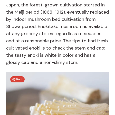
Japan, the forest-grown cultivation started in
the Meiji period (1868~1912), eventually replaced
by indoor mushroom bed cultivation from
Showa period. Enokitake mushroom is available
at any grocery stores regardless of seasons
and at a reasonable price. The tips to find fresh
cultivated enoki is to check the stem and cap:
the tasty enoki is white in color and has a
glossy cap and a non-slimy stem.
Pin It