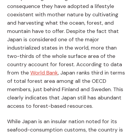
consequence they have adopted a lifestyle
coexistent with mother nature by cultivating
and harvesting what the ocean, forest, and
mountain have to offer. Despite the fact that
Japan is considered one of the major
industrialized states in the world, more than
two-thirds of the whole surface area of the
country account for forest. According to data
from the
World Bank
, Japan ranks third in terms
of total forest area among all the OECD
members, just behind Finland and Sweden. This
clearly indicates that Japan still has abundant
access to forest-based resources.
While Japan is an insular nation noted for its
seafood-consumption customs, the country is