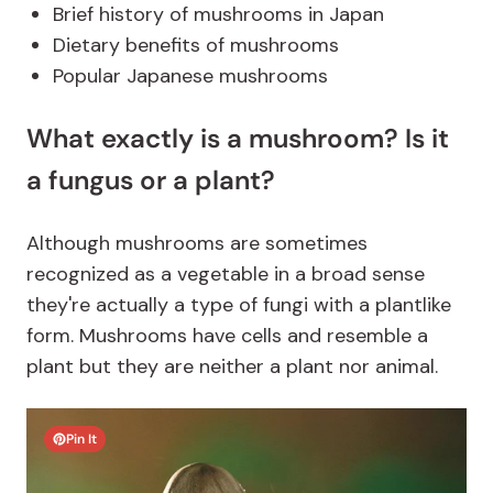
Brief history of mushrooms in Japan
Dietary benefits of mushrooms
Popular Japanese mushrooms
What exactly is a mushroom? Is it
a fungus or a plant?
Although mushrooms are sometimes
recognized as a vegetable in a broad sense
they're actually a type of fungi with a plantlike
form. Mushrooms have cells and resemble a
plant but they are neither a plant nor animal.
Pin It