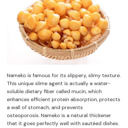
Nameko is famous for its slippery, slimy texture.
This unique slime agent is actually a water-
soluble dietary fiber called mucin, which
enhances efficient protein absorption, protects
a wall of stomach, and prevents
osteoporosis. Nameko is a natural thickener
that it goes perfectly well with sautéed dishes.