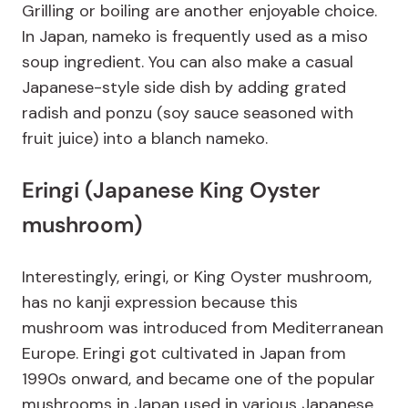
Grilling or boiling are another enjoyable choice.
In Japan, nameko is frequently used as a miso
soup ingredient. You can also make a casual
Japanese-style side dish by adding grated
radish and ponzu (soy sauce seasoned with
fruit juice) into a blanch nameko.
Eringi (Japanese King Oyster
mushroom)
Interestingly, eringi, or King Oyster mushroom,
has no kanji expression because this
mushroom was introduced from Mediterranean
Europe. Eringi got cultivated in Japan from
1990s onward, and became one of the popular
mushrooms in Japan used in various Japanese