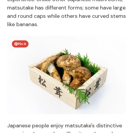
matsutake has different forms; some have large
and round caps while others have curved stems
like bananas.
Pin It
Japanese people enjoy matsutake's distinctive