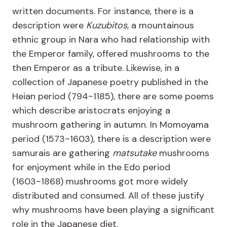
written documents. For instance, there is a
description were
Kuzubitos
, a mountainous
ethnic group in Nara who had relationship with
the Emperor family, offered mushrooms to the
then Emperor as a tribute. Likewise, in a
collection of Japanese poetry published in the
Heian period (794~1185), there are some poems
which describe aristocrats enjoying a
mushroom gathering in autumn. In Momoyama
period (1573~1603), there is a description were
samurais are gathering
matsutake
mushrooms
for enjoyment while in the Edo period
(1603~1868) mushrooms got more widely
distributed and consumed. All of these justify
why mushrooms have been playing a significant
role in the Japanese diet.