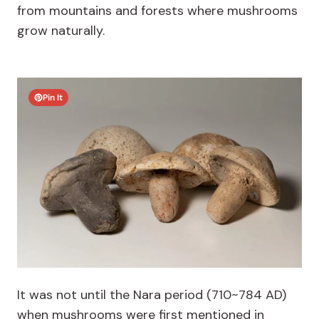
from mountains and forests where mushrooms
grow naturally.
Pin It
It was not until the Nara period (710~784 AD)
when mushrooms were first mentioned in