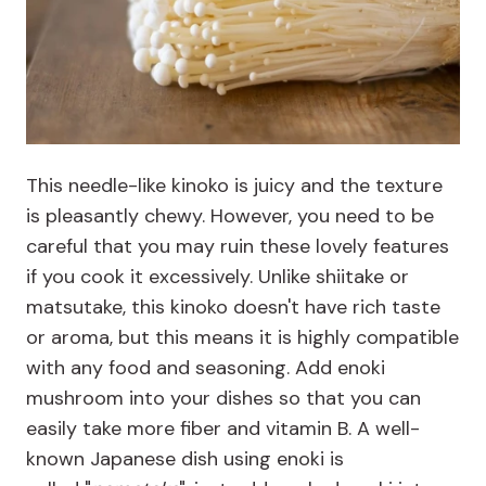
This needle-like kinoko is juicy and the texture
is pleasantly chewy. However, you need to be
careful that you may ruin these lovely features
if you cook it excessively. Unlike shiitake or
matsutake, this kinoko doesn't have rich taste
or aroma, but this means it is highly compatible
with any food and seasoning. Add enoki
mushroom into your dishes so that you can
easily take more fiber and vitamin B. A well-
known Japanese dish using enoki is