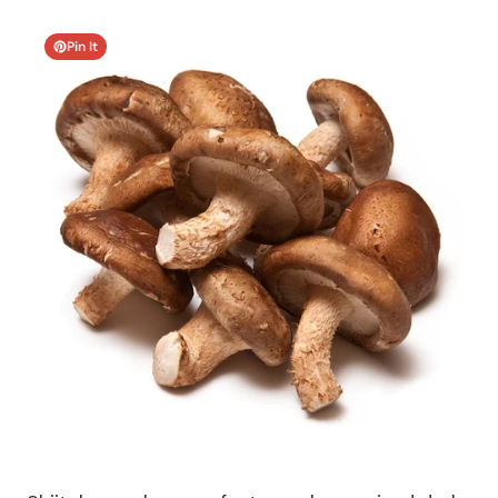
Pin It