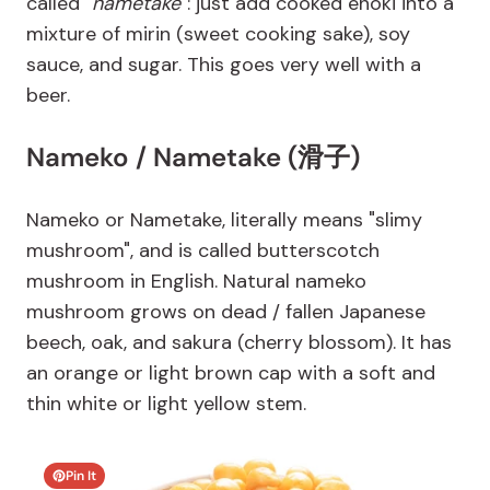
called "
nametake
": just add cooked enoki into a
mixture of mirin (sweet cooking sake), soy
sauce, and sugar. This goes very well with a
beer.
Nameko / Nametake (滑子)
Nameko or Nametake, literally means "slimy
mushroom", and is called butterscotch
mushroom in English. Natural nameko
mushroom grows on dead / fallen Japanese
beech, oak, and sakura (cherry blossom). It has
an orange or light brown cap with a soft and
thin white or light yellow stem.
Pin It