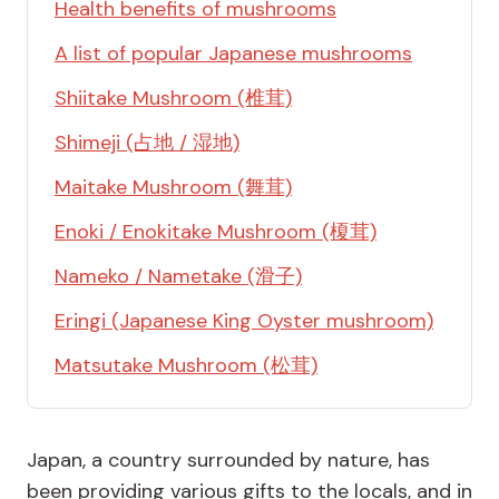
Health benefits of mushrooms
A list of popular Japanese mushrooms
Shiitake Mushroom (椎茸)
Shimeji (占地 / 湿地)
Maitake Mushroom (舞茸)
Enoki / Enokitake Mushroom (榎茸)
Nameko / Nametake (滑子)
Eringi (Japanese King Oyster mushroom)
Matsutake Mushroom (松茸)
Japan, a country surrounded by nature, has
been providing various gifts to the locals, and in