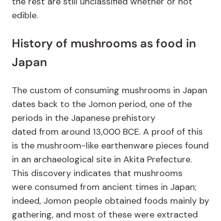
the rest are still unclassified whether or not
edible.
History of mushrooms as food in
Japan
The custom of consuming mushrooms in Japan
dates back to the Jomon period, one of the
periods in the Japanese prehistory
dated from around 13,000 BCE. A proof of this
is the mushroom-like earthenware pieces found
in an archaeological site in Akita Prefecture.
This discovery indicates that mushrooms
were consumed from ancient times in Japan;
indeed, Jomon people obtained foods mainly by
gathering, and most of these were extracted