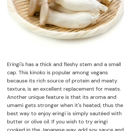
Eringi's has a thick and fleshy stem and a small
cap. This kinoko is popular among vegans
because its rich source of protein and meaty
texture, is an excellent replacement for meats.
Another unique feature is that its aroma and
umami gets stronger when it's heated, thus the
best way to enjoy eringi is simply sautéed with
butter or olive oil. If you wish to try eringi
cooked in the Japanese way, add soy sauce and