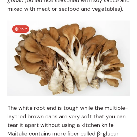
gohan
(boiled rice seasoned with soy sauce and
mixed with meat or seafood and vegetables).
Pin It
The white root end is tough while the multiple-
layered brown caps are very soft that you can
tear it apart without using a kitchen knife.
Maitake contains more fiber called β-glucan