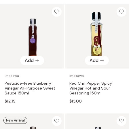
product from Imakawa undergoes the same process, giving
each product the distinctive yet familiar flavor that Imakawa
is respected for.
Add
Add
Imakawa
Imakawa
Pesticide-Free Blueberry
Red Chili Pepper Spicy
Vinegar All-Purpose Sweet
Vinegar Hot and Sour
Sauce 150ml
Seasoning 150m
$12.19
$13.00
New Arrival