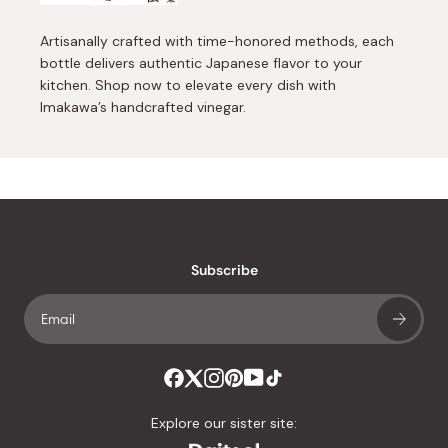
Artisanally crafted with time-honored methods, each
bottle delivers authentic Japanese flavor to your
kitchen. Shop now to elevate every dish with
Imakawa’s handcrafted vinegar.
Subscribe
Explore our sister site: