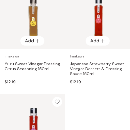
Add
Add
Imakawa
Imakawa
Yuzu Sweet Vinegar Dressing
Japanese Strawberry Sweet
Citrus Seasoning 150ml
Vinegar Dessert & Dressing
Sauce 150ml
$12.19
$12.19