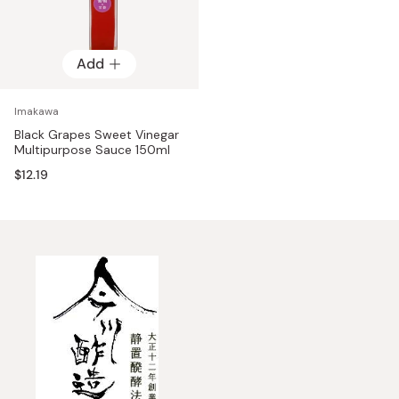
Add
Imakawa
Black Grapes Sweet Vinegar
Multipurpose Sauce 150ml
$12.19