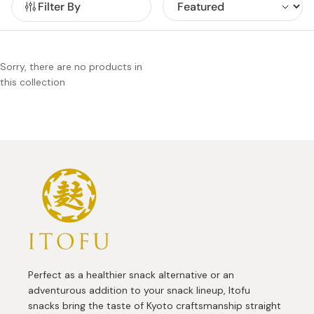
Filter By
satisfying crunch. Sweet lovers will find indulgent
chocolate-coated fu in exquisite flavors such as earl grey,
strawberry, and cream cheese, offering a playful twist on
classic Japanese confections.
Sorry, there are no products in
this collection
Perfect as a healthier snack alternative or an
adventurous addition to your snack lineup, Itofu
snacks bring the taste of Kyoto craftsmanship straight