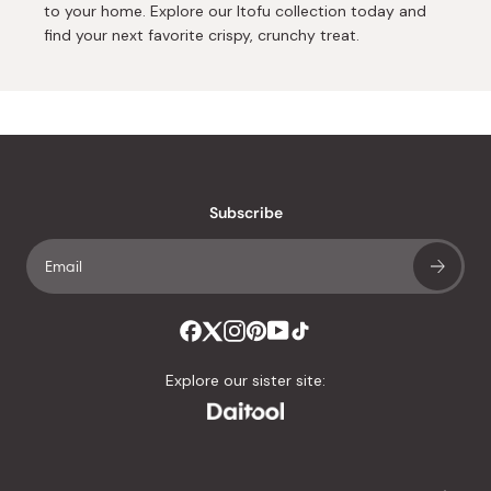
to your home. Explore our Itofu collection today and
find your next favorite crispy, crunchy treat.
Subscribe
Explore our sister site: