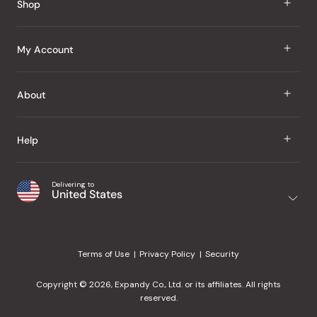
Shop
J Taste
My Account
Groceries
Sign In
About
Snacks
Register
Beauty
About Us
Help
My Wishlist
Health
Our Brands
Order Status
Home
Shipping & Delivery
Delivering to
Japanese Taste Blog
United States
Purchase History
Office
Returns & Exchanges
Japanese Recipes
Request a Product
Gifts
Help Center
Editorial Criteria
My Rewards
Terms of Use
Privacy Policy
Security
Contact Us
JT Rewards
Wholesale
Copyright © 2026, Expandy Co., Ltd. or its affiliates. All rights
¿Ayuda en español?
Refer a Friend
reserved.