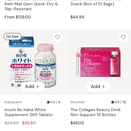
Bath Mat Gem Quick-Dry &
Snack (Box of 10 Bags)
Slip-Resistant
From $129.00
$44.99
On Sale
Add
Add
Kobayashi
5.0 / 6
Shiseido
4.9 / 52
Inochi No Haha White
The Collagen Beauty Drink
Supplement 360 Tablets
Skin Support 10 Bottles
Regular
$44.00
$39.60
$46.00
price