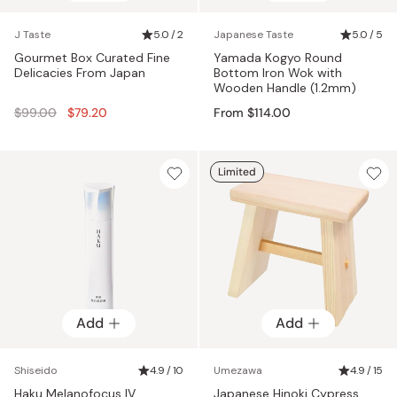
J Taste
5.0 / 2
Japanese Taste
5.0 / 5
Gourmet Box Curated Fine
Yamada Kogyo Round
Delicacies From Japan
Bottom Iron Wok with
Wooden Handle (1.2mm)
Regular
$99.00
$79.20
From $114.00
price
Limited
Add
Add
Shiseido
4.9 / 10
Umezawa
4.9 / 15
Haku Melanofocus IV
Japanese Hinoki Cypress