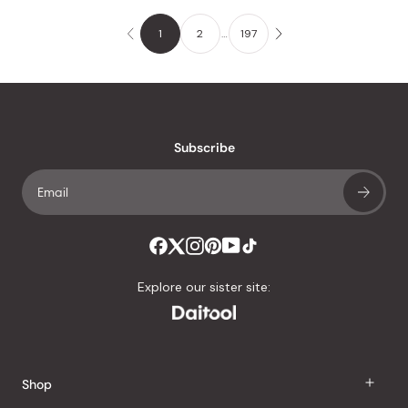
1
2
…
197
Subscribe
Explore our sister site:
Shop