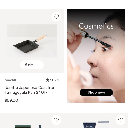
Add
Iwachu
5.0 / 2
Nambu Japanese Cast Iron
Tamagoyaki Pan 24017
$59.00