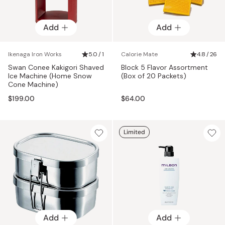
Add
Add
Ikenaga Iron Works
5.0 / 1
Calorie Mate
4.8 / 26
Swan Conee Kakigori Shaved
Block 5 Flavor Assortment
Ice Machine (Home Snow
(Box of 20 Packets)
Cone Machine)
$199.00
$64.00
Limited
Add
Add