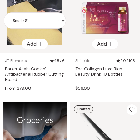
Add
Add
Add
JT Elements
4.8 / 6
Shiseido
5.0 / 108
Parker Asahi Cookin'
The Collagen Luxe Rich
Antibacterial Rubber Cutting
Beauty Drink 10 Bottles
Board
From $79.00
$56.00
Limited