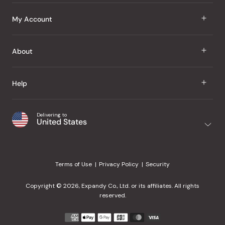
J Taste
My Account
Groceries
Sign In
About
Snacks
Register
Beauty
About Us
Help
My Wishlist
Health
Our Brands
Order Status
Home
Shipping & Delivery
Delivering to
Japanese Taste Blog
United States
Purchase History
Office
Returns & Exchanges
Japanese Recipes
Request a Product
Gifts
Help Center
Editorial Criteria
My Rewards
Terms of Use
Privacy Policy
Security
Contact Us
JT Rewards
Wholesale
Copyright © 2026, Expandy Co., Ltd. or its affiliates. All rights
¿Ayuda en español?
Refer a Friend
reserved.
Reviews
Payment