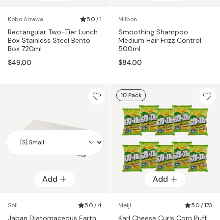
Kobo Aizawa
5.0 / 1
Milbon
Rectangular Two-Tier Lunch
Smoothing Shampoo
Box Stainless Steel Bento
Medium Hair Frizz Control
Box 720ml
500ml
$49.00
$84.00
10 Pack
Add
Add
Add
Soil
5.0 / 4
Meiji
5.0 / 173
Japan Diatomaceous Earth
Karl Cheese Curls Corn Puff