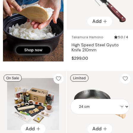
Add
Takamura Hamono
5.0 / 4
High Speed Steel Gyuto
Knife 210mm
$299.00
On Sale
Limited
Add
Add
Add