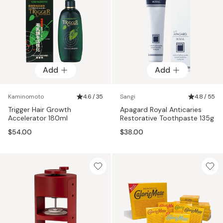
Add
Add
Kaminomoto
4.6 / 35
Sangi
4.8 / 55
Trigger Hair Growth
Apagard Royal Anticaries
Accelerator 180ml
Restorative Toothpaste 135g
$54.00
$38.00