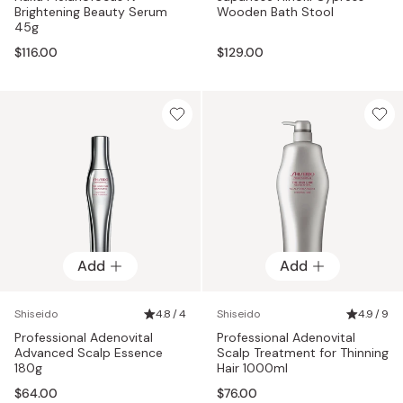
Brightening Beauty Serum
Wooden Bath Stool
45g
$116.00
$129.00
Add
Add
Shiseido
4.8 / 4
Shiseido
4.9 / 9
Professional Adenovital
Professional Adenovital
Advanced Scalp Essence
Scalp Treatment for Thinning
180g
Hair 1000ml
$64.00
$76.00