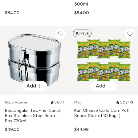
500ml
$64.00
$84.00
10 Pack
Add
Add
Kobo Aizawa
5.0 / 1
Meiji
5.0 / 173
Rectangular Two-Tier Lunch
Karl Cheese Curls Corn Puff
Box Stainless Steel Bento
Snack (Box of 10 Bags)
Box 720ml
$49.00
$44.99