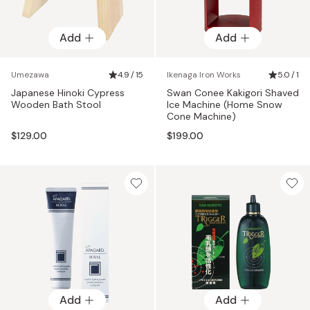
Add
Add
Umezawa
4.9 / 15
Ikenaga Iron Works
5.0 / 1
Japanese Hinoki Cypress
Swan Conee Kakigori Shaved
Wooden Bath Stool
Ice Machine (Home Snow
Cone Machine)
$129.00
$199.00
Add
Add