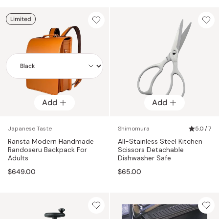
Limited
Add
Add
Add
Japanese Taste
Shimomura
5.0 / 7
Ransta Modern Handmade
All-Stainless Steel Kitchen
Randoseru Backpack For
Scissors Detachable
Adults
Dishwasher Safe
$649.00
$65.00