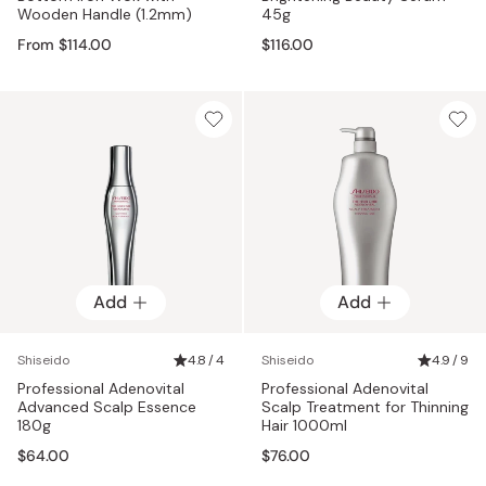
Wooden Handle (1.2mm)
45g
From $114.00
$116.00
Add
Add
Shiseido
4.8 / 4
Shiseido
4.9 / 9
Professional Adenovital
Professional Adenovital
Advanced Scalp Essence
Scalp Treatment for Thinning
180g
Hair 1000ml
$64.00
$76.00