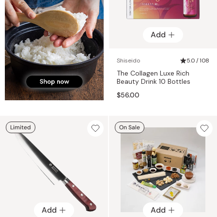
Add
Shiseido
5.0 / 108
The Collagen Luxe Rich
Beauty Drink 10 Bottles
$56.00
Limited
On Sale
Add
Add