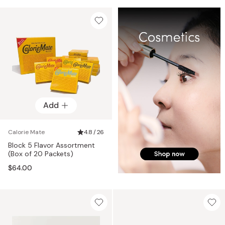
Add
Calorie Mate
4.8 / 26
Block 5 Flavor Assortment
(Box of 20 Packets)
$64.00