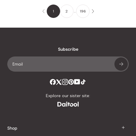
1
2
…
196
Subscribe
Explore our sister site:
Shop