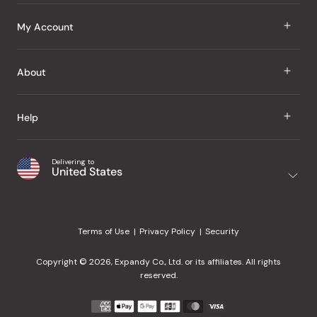
J Taste
My Account
Groceries
Sign In
About
Snacks
Register
Beauty
About Us
Help
My Wishlist
Health
Our Brands
Order Status
Home
Shipping & Delivery
Delivering to
Japanese Taste Blog
United States
Purchase History
Office
Returns & Exchanges
Japanese Recipes
Request a Product
Gifts
Help Center
Editorial Criteria
My Rewards
Terms of Use
Privacy Policy
Security
Contact Us
JT Rewards
Wholesale
Copyright © 2026, Expandy Co., Ltd. or its affiliates. All rights
¿Ayuda en español?
Refer a Friend
reserved.
Reviews
Payment