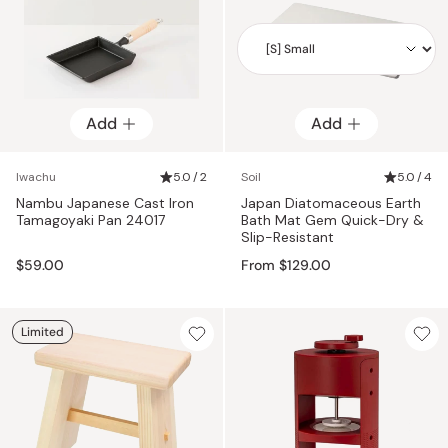
Add
Add
Add
Iwachu
5.0 / 2
Soil
5.0 / 4
Nambu Japanese Cast Iron
Japan Diatomaceous Earth
Tamagoyaki Pan 24017
Bath Mat Gem Quick-Dry &
Slip-Resistant
$59.00
From $129.00
Limited