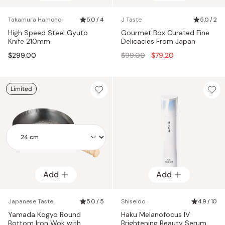
Takamura Hamono
5.0 / 4
J Taste
5.0 / 2
High Speed Steel Gyuto
Gourmet Box Curated Fine
Knife 210mm
Delicacies From Japan
Regular
$299.00
$99.00
$79.20
price
Limited
Add
Add
Add
Japanese Taste
5.0 / 5
Shiseido
4.9 / 10
Yamada Kogyo Round
Haku Melanofocus IV
Bottom Iron Wok with
Brightening Beauty Serum