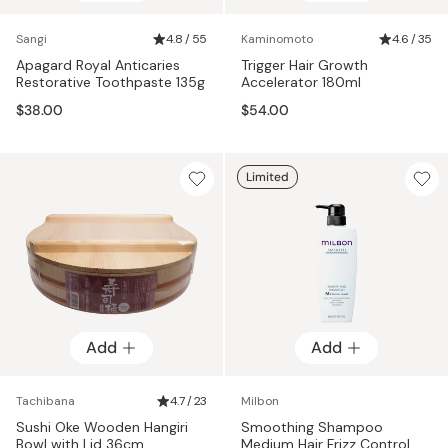
Sangi
4.8 / 55
Kaminomoto
4.6 / 35
Apagard Royal Anticaries
Trigger Hair Growth
Restorative Toothpaste 135g
Accelerator 180ml
$38.00
$54.00
Limited
Add
Add
Tachibana
4.7 / 23
Milbon
Sushi Oke Wooden Hangiri
Smoothing Shampoo
Bowl with Lid 36cm
Medium Hair Frizz Control