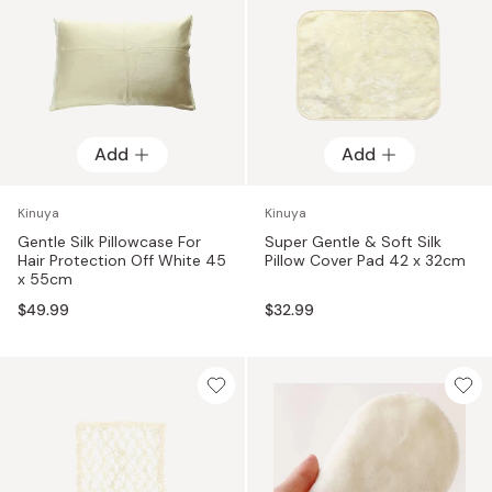
Add
Add
Kinuya
Kinuya
Gentle Silk Pillowcase For
Super Gentle & Soft Silk
Hair Protection Off White 45
Pillow Cover Pad 42 x 32cm
x 55cm
$49.99
$32.99