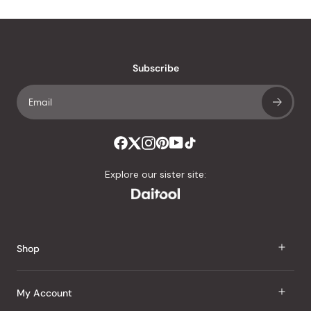
Subscribe
Explore our sister site:
Shop
J Taste
My Account