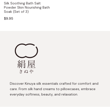
Silk Soothing Bath Salt
Powder Skin Nourishing Bath
Soak (Set of 3)
$9.95
Discover Kinuya silk essentials crafted for comfort and
care. From silk hand creams to pillowcases, embrace
everyday softness, beauty, and relaxation.