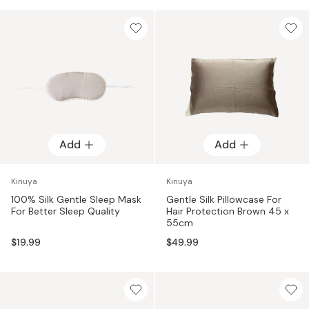
Add
Add
Kinuya
Kinuya
100% Silk Gentle Sleep Mask
Gentle Silk Pillowcase For
For Better Sleep Quality
Hair Protection Brown 45 x
55cm
$19.99
$49.99