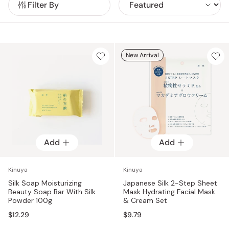
Filter By
New Arrival
Add
Add
Kinuya
Kinuya
Silk Soap Moisturizing
Japanese Silk 2-Step Sheet
Beauty Soap Bar With Silk
Mask Hydrating Facial Mask
Powder 100g
& Cream Set
$12.29
$9.79