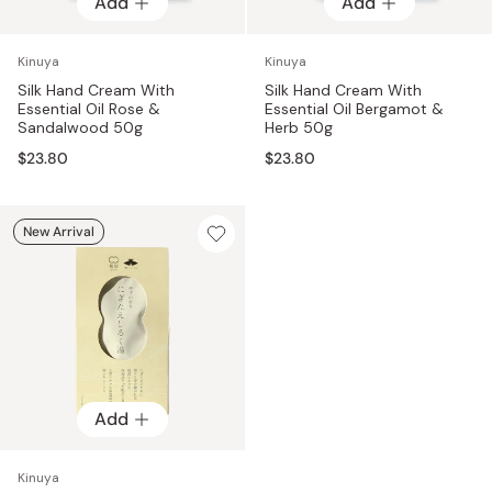
Add
Add
Kinuya
Kinuya
Silk Hand Cream With
Silk Hand Cream With
Essential Oil Rose &
Essential Oil Bergamot &
Sandalwood 50g
Herb 50g
$23.80
$23.80
New Arrival
Add
Kinuya