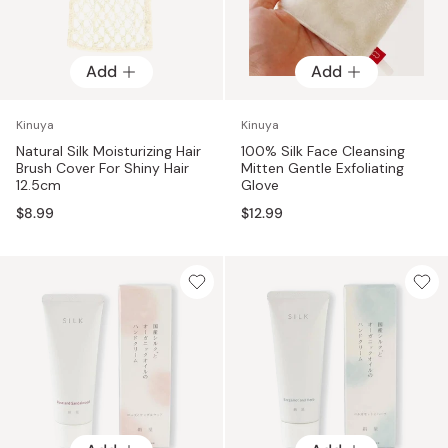
Add
Add
Kinuya
Kinuya
Natural Silk Moisturizing Hair
100% Silk Face Cleansing
Brush Cover For Shiny Hair
Mitten Gentle Exfoliating
12.5cm
Glove
$8.99
$12.99