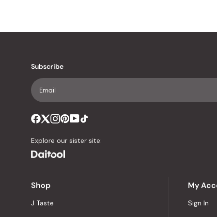
Subscribe
Explore our sister site:
Shop
My Acc
J Taste
Sign In