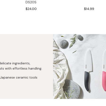
DS20S
Miso
$24.00
$14.99
Miso Paste
Dashi Stock
Shiro Dashi
elicate ingredients,
ts with effortless handling.
y Japanese ceramic tools