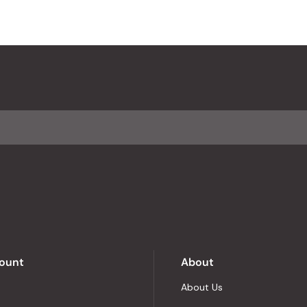
ount
About
About Us