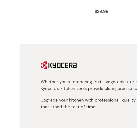
Bonito Flakes
Horiuchi
$29.99
Furikake
Imagawa
Yuzu Kosho
Kamebishi
Rice Bran Oil
Marushige
Salt
Minamigura
Sesame Oil
Suehiro
Sugiura
Whether you're preparing fruits, vegetables, or d
Tajima Jozo
Kyocera’s kitchen tools provide clean, precise cu
Teraoka
Upgrade your kitchen with professional-qualit
Tsuno
that stand the test of time.
Yamakawa Jozo