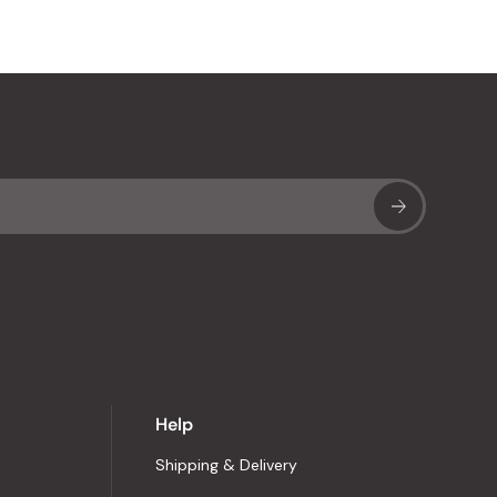
Sub
Help
Shipping & Delivery