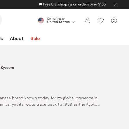
Delivering to
0
United States
Cart
items
ds
About
Sale
Kyocera
panese brand known today for its global presence in
amics, yet its roots trace back to 1959 as the Kyoto
heritage in advanced ceramics is what makes Kyocera
names in high-performance kitchen tools.
ndolines, peelers, and sharpeners are loved for their
ghtweight feel, and long-lasting durability.