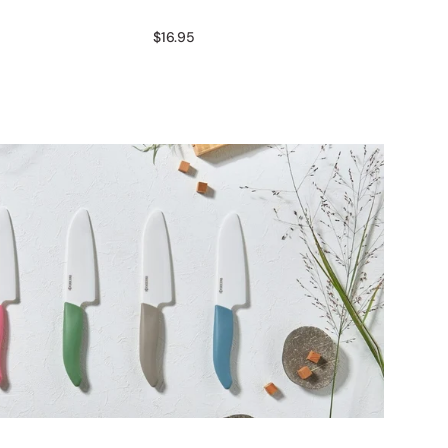
$16.95