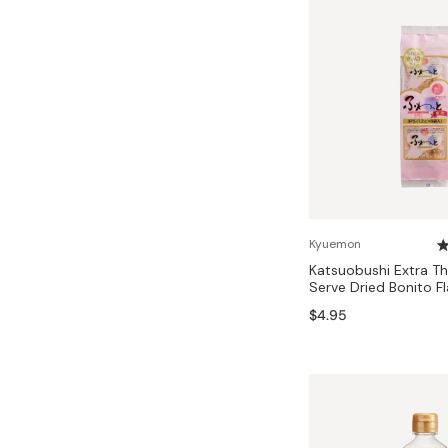
Kyuemon
Katsuobushi Extra Th
Serve Dried Bonito Fl
$4.95