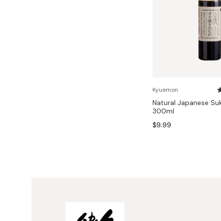
Kyuemon
Natural Japanese Su
300ml
$9.99