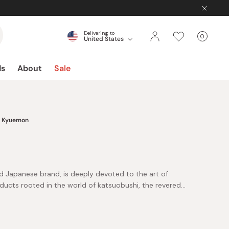
Delivering to
0
United States
Cart
items
ds
About
Sale
Kyuemon
d Japanese brand, is deeply devoted to the art of
oducts rooted in the world of katsuobushi, the revered
 their philosophy is the belief in the life-sustaining
 ingredient. This core belief drives their unwavering
eflect the dedication, craftsmanship, and unwavering
g authentic, high-quality products.
mon's exceptional bonito flakes, ensuring a genuine and