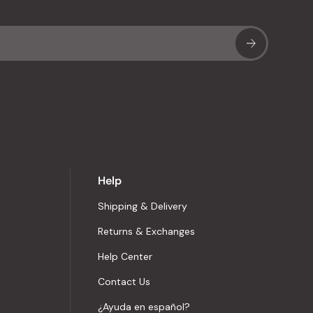
Sub
Help
Shipping & Delivery
Returns & Exchanges
Help Center
Contact Us
¿Ayuda en español?