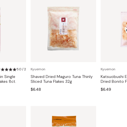
5.0 / 2
Kyuemon
Kyuemon
in Single
Shaved Dried Maguro Tuna Thinly
Katsuobushi E
akes 8ct.
Sliced Tuna Flakes 32g
Dried Bonito 
$6.48
$6.49