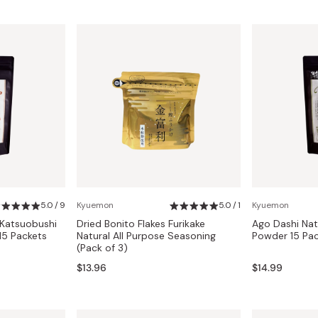
5.0 / 9
Kyuemon
5.0 / 1
Kyuemon
 Katsuobushi
Dried Bonito Flakes Furikake
Ago Dashi Natu
15 Packets
Natural All Purpose Seasoning
Powder 15 Pac
(Pack of 3)
$13.96
$14.99