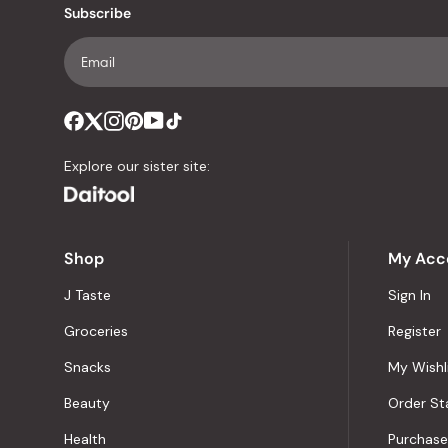
Subscribe
Explore our sister site:
Shop
My Acc
J Taste
Sign In
Groceries
Register
Snacks
My Wishl
Beauty
Order St
Health
Purchase