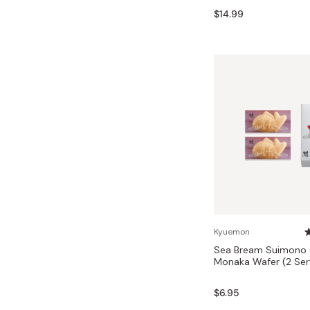
Bonito Flakes
$14.99
Horiuchi
Furikake
Imagawa
Yuzu Kosho
Kamebishi
Rice Bran Oil
Marushige
Salt
Minamigura
Sesame Oil
Suehiro
Sugiura
Tajima Jozo
Teraoka
Tsuno
Kyuemon
Sea Bream Suimono C
Yamakawa Jozo
Monaka Wafer (2 Ser
$6.95