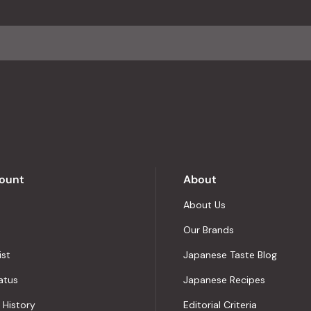
ount
About
About Us
Our Brands
ist
Japanese Taste Blog
atus
Japanese Recipes
 History
Editorial Criteria