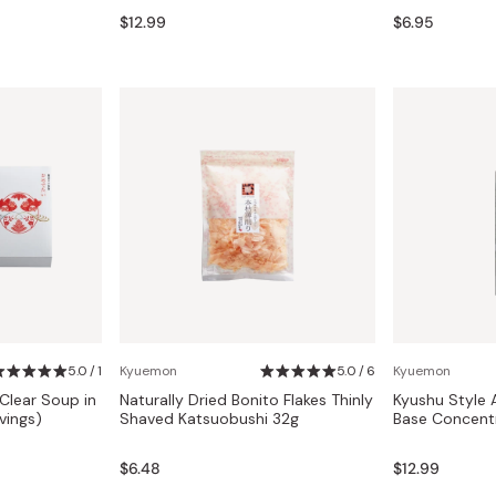
Miso
$12.99
$6.95
Miso Paste
Dashi Stock
Shiro Dashi
5.0 / 1
Kyuemon
5.0 / 6
Kyuemon
lear Soup in
Naturally Dried Bonito Flakes Thinly
Kyushu Style 
vings)
Shaved Katsuobushi 32g
Base Concent
$6.48
$12.99