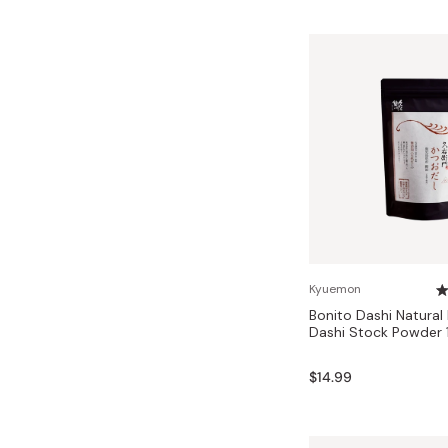
Kyuemon
Bonito Dashi Natural
Dashi Stock Powder 
$14.99