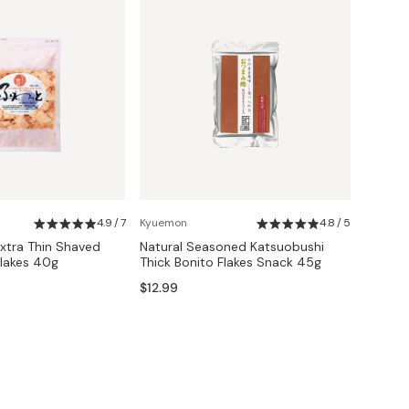
4.9 / 7
Kyuemon
4.8 / 5
xtra Thin Shaved
Natural Seasoned Katsuobushi
Flakes 40g
Thick Bonito Flakes Snack 45g
$12.99