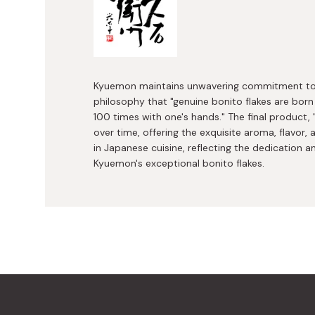
Kyuemon maintains unwavering commitment to t
philosophy that "genuine bonito flakes are born
100 times with one's hands." The final product,
over time, offering the exquisite aroma, flavor
in Japanese cuisine, reflecting the dedication 
Kyuemon's exceptional bonito flakes.