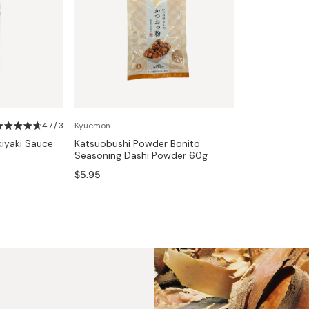
4.7 / 3
Kyuemon
kiyaki Sauce
Katsuobushi Powder Bonito
Seasoning Dashi Powder 60g
$5.95