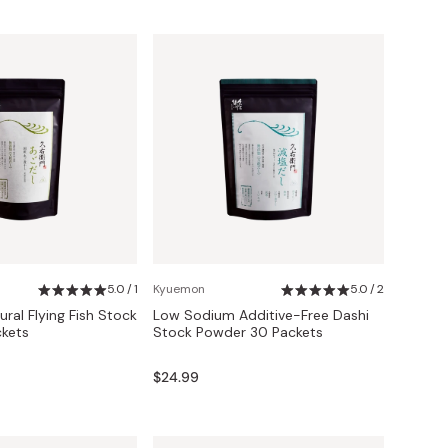
5.0 / 1
Kyuemon
5.0 / 2
ral Flying Fish Stock
Low Sodium Additive-Free Dashi
kets
Stock Powder 30 Packets
$24.99