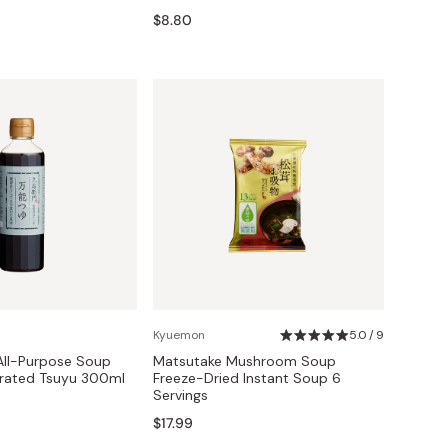
$8.80
Kyuemon
5.0 / 9
All-Purpose Soup
Matsutake Mushroom Soup
rated Tsuyu 300ml
Freeze-Dried Instant Soup 6
Servings
$17.99