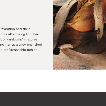
radition and their
 only after being touched
 "bonkarebushi," matures
, and transparency cherished
and craftsmanship behind